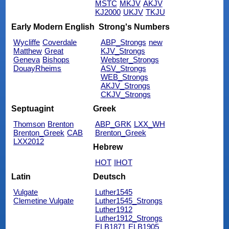
MSTC
MKJV
AKJV
KJ2000
UKJV
TKJU
Early Modern English
Strong's Numbers
Wycliffe
Coverdale
ABP_Strongs
new
Matthew
Great
KJV_Strongs
Geneva
Bishops
Webster_Strongs
DouayRheims
ASV_Strongs
WEB_Strongs
AKJV_Strongs
CKJV_Strongs
Septuagint
Greek
Thomson
Brenton
ABP_GRK
LXX_WH
Brenton_Greek
CAB
Brenton_Greek
LXX2012
Hebrew
HOT
IHOT
Latin
Deutsch
Vulgate
Luther1545
Clemetine Vulgate
Luther1545_Strongs
Luther1912
Luther1912_Strongs
ELB1871
ELB1905