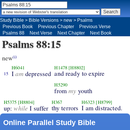
Study Bible
>
Bible Versions
>
new
>
Psalms
Previous Book
Previous Chapter
Previous Verse
Psalms 88
Next Verse
Next Chapter
Next Book
Psalms 88:15
new
(i)
H6041
H1478
[H8802]
am
and ready to expire
I
depressed
15
H5290
my
from
youth
H5375
[H8804]
H367
H6323
[H8799]
while
thy terrors
I am distracted.
up:
I suffer
Online Parallel Study Bible