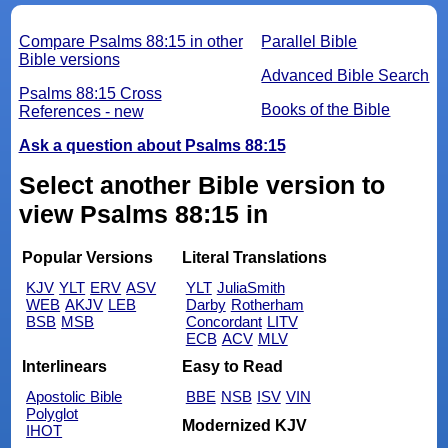
Compare Psalms 88:15 in other
Parallel Bible
Bible versions
Advanced Bible Search
Psalms 88:15 Cross
Books of the Bible
References - new
Ask a question about Psalms 88:15
Select another Bible version to
view Psalms 88:15 in
Popular Versions
Literal Translations
KJV
YLT
ERV
ASV
YLT
JuliaSmith
WEB
AKJV
LEB
Darby
Rotherham
BSB
MSB
Concordant
LITV
ECB
ACV
MLV
Interlinears
Easy to Read
Apostolic Bible
BBE
NSB
ISV
VIN
Polyglot
Modernized KJV
IHOT