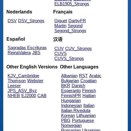
ELB1905_Strongs
Nederlands
Français
DSV
DSV_Strongs
Giguet
DarbyFR
Martin
Segond
Segond_Strongs
Español
汉语
Sagradas Escrituras
CUV
CUV_Strongs
ReinaValera
JBS
CUVS
CUVS_Strongs
Other English Versions
Other Languages
KJV_Cambridge
Albanian
RST
Arabic
Thomson
Webster
Bulgarian
Croatian
Leeser
BKR
Danish
JPS_ASV_Byz
Esperanto
Finnish
NHEB
EJ2000
CAB
FinnishPR
Haitian
Hungarian
Indonesian
Italian
Italian Riveduta
Korean
Lithuanian
PBG
Portuguese
Norwegian
Romanian
Ukrainian