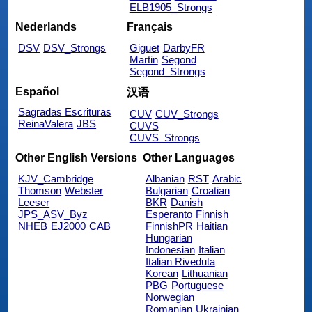
ELB1905_Strongs
Nederlands
Français
DSV
DSV_Strongs
Giguet
DarbyFR
Martin
Segond
Segond_Strongs
Español
汉语
Sagradas Escrituras
CUV
CUV_Strongs
ReinaValera
JBS
CUVS
CUVS_Strongs
Other English Versions
Other Languages
KJV_Cambridge
Albanian
RST
Arabic
Thomson
Webster
Bulgarian
Croatian
Leeser
BKR
Danish
JPS_ASV_Byz
Esperanto
Finnish
NHEB
EJ2000
CAB
FinnishPR
Haitian
Hungarian
Indonesian
Italian
Italian Riveduta
Korean
Lithuanian
PBG
Portuguese
Norwegian
Romanian
Ukrainian