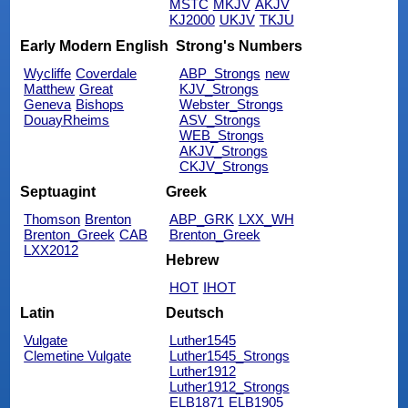
MSTC
MKJV
AKJV
KJ2000
UKJV
TKJU
Early Modern English
Strong's Numbers
Wycliffe
Coverdale
ABP_Strongs
new
Matthew
Great
KJV_Strongs
Geneva
Bishops
Webster_Strongs
DouayRheims
ASV_Strongs
WEB_Strongs
AKJV_Strongs
CKJV_Strongs
Septuagint
Greek
Thomson
Brenton
ABP_GRK
LXX_WH
Brenton_Greek
CAB
Brenton_Greek
LXX2012
Hebrew
HOT
IHOT
Latin
Deutsch
Vulgate
Luther1545
Clemetine Vulgate
Luther1545_Strongs
Luther1912
Luther1912_Strongs
ELB1871
ELB1905