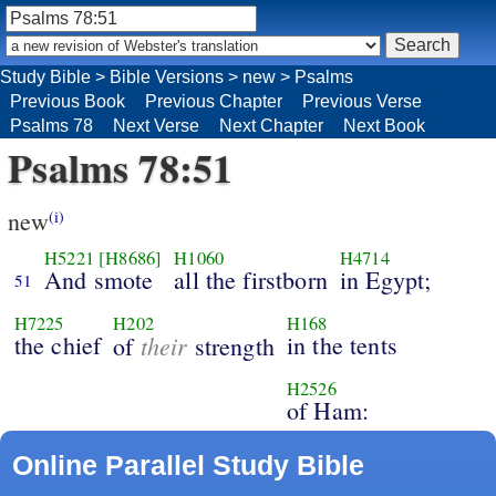
Study Bible
>
Bible Versions
>
new
>
Psalms
Previous Book
Previous Chapter
Previous Verse
Psalms 78
Next Verse
Next Chapter
Next Book
Psalms 78:51
new
(i)
H5221
[H8686]
H1060
H4714
And smote
all the firstborn
in Egypt;
51
H7225
H202
H168
the chief
their
in the tents
of
strength
H2526
of Ham:
Online Parallel Study Bible