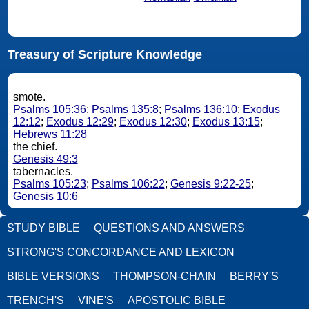
Treasury of Scripture Knowledge
smote.
Psalms 105:36
;
Psalms 135:8
;
Psalms 136:10
;
Exodus
12:12
;
Exodus 12:29
;
Exodus 12:30
;
Exodus 13:15
;
Hebrews 11:28
the chief.
Genesis 49:3
tabernacles.
Psalms 105:23
;
Psalms 106:22
;
Genesis 9:22-25
;
Genesis 10:6
STUDY BIBLE
QUESTIONS AND ANSWERS
STRONG'S CONCORDANCE AND LEXICON
BIBLE VERSIONS
THOMPSON-CHAIN
BERRY'S
TRENCH'S
VINE'S
APOSTOLIC BIBLE