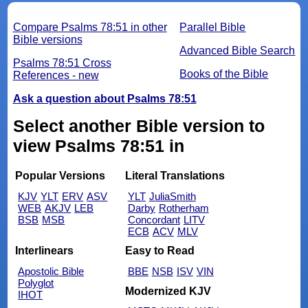
Compare Psalms 78:51 in other
Parallel Bible
Bible versions
Advanced Bible Search
Psalms 78:51 Cross
Books of the Bible
References - new
Ask a question about Psalms 78:51
Select another Bible version to
view Psalms 78:51 in
Popular Versions
Literal Translations
KJV
YLT
ERV
ASV
YLT
JuliaSmith
WEB
AKJV
LEB
Darby
Rotherham
BSB
MSB
Concordant
LITV
ECB
ACV
MLV
Interlinears
Easy to Read
Apostolic Bible
BBE
NSB
ISV
VIN
Polyglot
Modernized KJV
IHOT