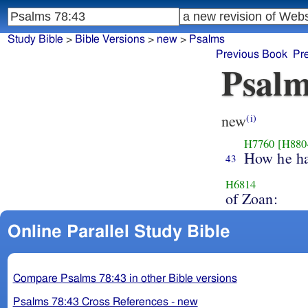
Study Bible
>
Bible Versions
>
new
>
Psalms
Previous Book
Pr
Psalm
new
(i)
H7760
[H880
How he h
43
H6814
of Zoan:
Online Parallel Study Bible
Compare Psalms 78:43 in other Bible versions
Psalms 78:43 Cross References - new