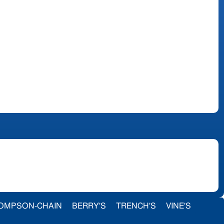
OMPSON-CHAIN
BERRY'S
TRENCH'S
VINE'S