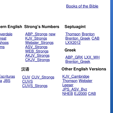
Books of the Bible
ern English
Strong's Numbers
Septuagint
verdale
ABP_Strongs
new
Thomson
Brenton
reat
KJV_Strongs
Brenton_Greek
CAB
shops
Webster_Strongs
LXX2012
ims
ASV_Strongs
Greek
WEB_Strongs
AKJV_Strongs
ABP_GRK
LXX_WH
CKJV_Strongs
Brenton_Greek
Other English Versions
汉语
scrituras
KJV_Cambridge
CUV
CUV_Strongs
ra
JBS
Thomson
Webster
CUVS
Leeser
CUVS_Strongs
JPS_ASV_Byz
NHEB
EJ2000
CAB