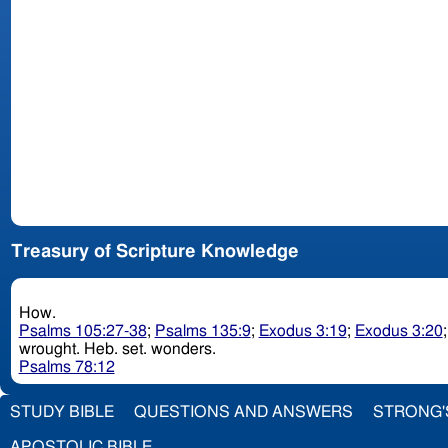
Treasury of Scripture Knowledge
How.
Psalms 105:27-38
;
Psalms 135:9
;
Exodus 3:19
;
Exodus 3:20
wrought. Heb. set. wonders.
Psalms 78:12
STUDY BIBLE
QUESTIONS AND ANSWERS
STRONG'
APOSTOLIC BIBLE