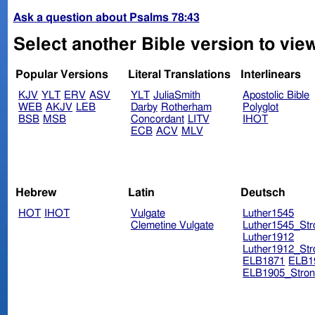
Ask a question about Psalms 78:43
Select another Bible version to vie
Popular Versions
Literal Translations
Interlinears
KJV
YLT
ERV
ASV
YLT
JuliaSmith
Apostolic Bible
WEB
AKJV
LEB
Darby
Rotherham
Polyglot
BSB
MSB
Concordant
LITV
IHOT
ECB
ACV
MLV
Hebrew
Latin
Deutsch
HOT
IHOT
Vulgate
Luther1545
Clemetine Vulgate
Luther1545_Str
Luther1912
Luther1912_Str
ELB1871
ELB1
ELB1905_Stron