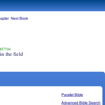
apter
Next Book
H7704
in the field
Parallel Bible
Advanced Bible Search