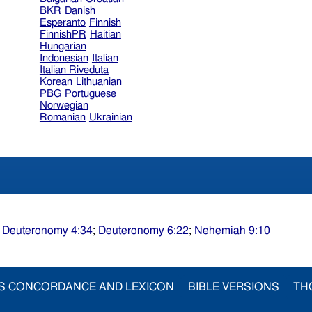
BKR
Danish
Esperanto
Finnish
FinnishPR
Haitian
Hungarian
Indonesian
Italian
Italian Riveduta
Korean
Lithuanian
PBG
Portuguese
Norwegian
Romanian
Ukrainian
;
Deuteronomy 4:34
;
Deuteronomy 6:22
;
Nehemiah 9:10
S CONCORDANCE AND LEXICON
BIBLE VERSIONS
TH