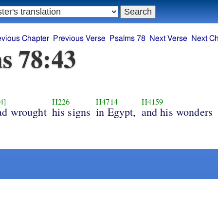
evious Chapter
Previous Verse
Psalms 78
Next Verse
Next Ch
s 78:43
4]
H226
H4714
H4159
ad wrought
his signs
in Egypt,
and his wonders