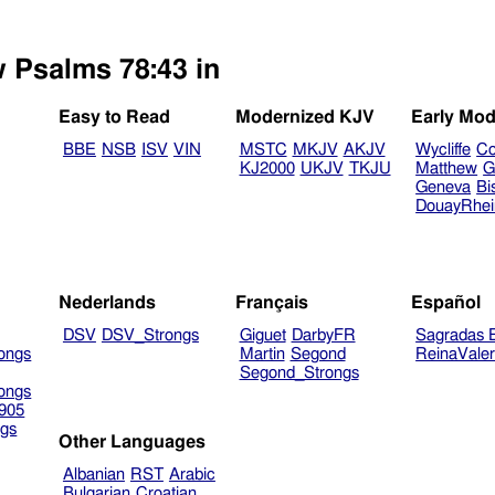
w Psalms 78:43 in
Easy to Read
Modernized KJV
Early Mod
BBE
NSB
ISV
VIN
MSTC
MKJV
AKJV
Wycliffe
Co
KJ2000
UKJV
TKJU
Matthew
G
Geneva
Bi
DouayRhe
Nederlands
Français
Español
DSV
DSV_Strongs
Giguet
DarbyFR
Sagradas E
ongs
Martin
Segond
ReinaVale
Segond_Strongs
ongs
905
gs
Other Languages
Albanian
RST
Arabic
Bulgarian
Croatian