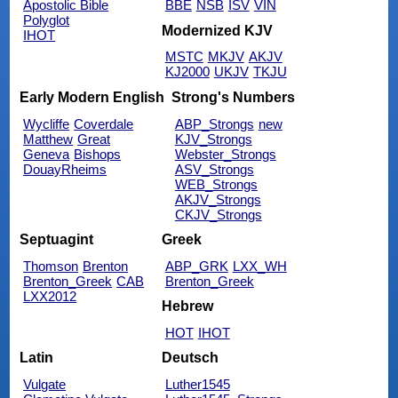
Apostolic Bible
BBE
NSB
ISV
VIN
Polyglot
Modernized KJV
IHOT
MSTC
MKJV
AKJV
KJ2000
UKJV
TKJU
Early Modern English
Strong's Numbers
Wycliffe
Coverdale
ABP_Strongs
new
Matthew
Great
KJV_Strongs
Geneva
Bishops
Webster_Strongs
DouayRheims
ASV_Strongs
WEB_Strongs
AKJV_Strongs
CKJV_Strongs
Septuagint
Greek
Thomson
Brenton
ABP_GRK
LXX_WH
Brenton_Greek
CAB
Brenton_Greek
LXX2012
Hebrew
HOT
IHOT
Latin
Deutsch
Vulgate
Luther1545