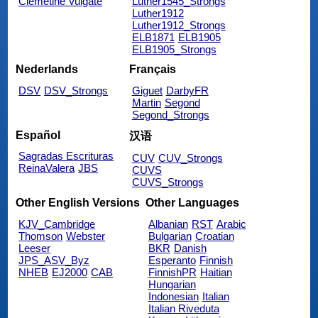
Clemetine Vulgate
Luther1545_Strongs
Luther1912
Luther1912_Strongs
ELB1871
ELB1905
ELB1905_Strongs
Nederlands
Français
DSV
DSV_Strongs
Giguet
DarbyFR
Martin
Segond
Segond_Strongs
Español
汉语
Sagradas Escrituras
CUV
CUV_Strongs
ReinaValera
JBS
CUVS
CUVS_Strongs
Other English Versions
Other Languages
KJV_Cambridge
Albanian
RST
Arabic
Thomson
Webster
Bulgarian
Croatian
Leeser
BKR
Danish
JPS_ASV_Byz
Esperanto
Finnish
NHEB
EJ2000
CAB
FinnishPR
Haitian
Hungarian
Indonesian
Italian
Italian Riveduta