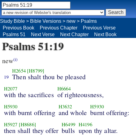
Study Bible
>
Bible Versions
>
new
>
Psalms
Previous Book
Previous Chapter
Previous Verse
Psalms 51
Next Verse
Next Chapter
Next Book
Psalms 51:19
new
(i)
H2654
[H8799]
Then shalt thou be pleased
19
H2077
H6664
with the sacrifices
of righteousness,
H5930
H3632
H5930
with burnt offering
and whole
burnt offering:
H5927
[H8686]
H6499
H4196
then shall they offer
bulls
upon thy altar.