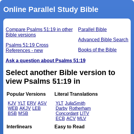
Online Parallel Study Bible
Compare Psalms 51:19 in other
Parallel Bible
Bible versions
Advanced Bible Search
Psalms 51:19 Cross
Books of the Bible
References - new
Ask a question about Psalms 51:19
Select another Bible version to
view Psalms 51:19 in
Popular Versions
Literal Translations
KJV
YLT
ERV
ASV
YLT
JuliaSmith
WEB
AKJV
LEB
Darby
Rotherham
BSB
MSB
Concordant
LITV
ECB
ACV
MLV
Interlinears
Easy to Read