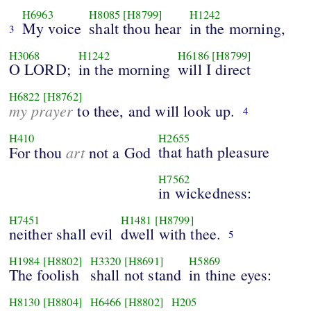
H6963
H8085
[H8799]
H1242
My voice
shalt thou hear
in the morning,
3
H3068
H1242
H6186
[H8799]
O LORD;
in the morning
will I direct
H6822
[H8762]
my prayer
to thee, and will look up.
4
H410
H2655
art
that hath pleasure
For thou
not a God
H7562
in wickedness:
H7451
H1481
[H8799]
neither shall evil
dwell with thee.
5
H1984
[H8802]
H3320
[H8691]
H5869
The foolish
shall not stand
in thine eyes:
H8130
[H8804]
H6466
[H8802]
H205