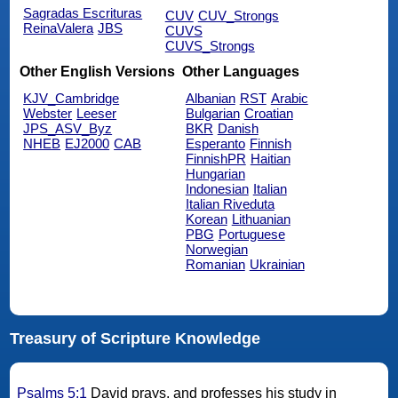
Sagradas Escrituras
CUV
CUV_Strongs
ReinaValera
JBS
CUVS
CUVS_Strongs
Other English Versions
Other Languages
KJV_Cambridge
Albanian
RST
Arabic
Webster
Leeser
Bulgarian
Croatian
JPS_ASV_Byz
BKR
Danish
NHEB
EJ2000
CAB
Esperanto
Finnish
FinnishPR
Haitian
Hungarian
Indonesian
Italian
Italian Riveduta
Korean
Lithuanian
PBG
Portuguese
Norwegian
Romanian
Ukrainian
Treasury of Scripture Knowledge
Psalms 5:1
David prays, and professes his study in