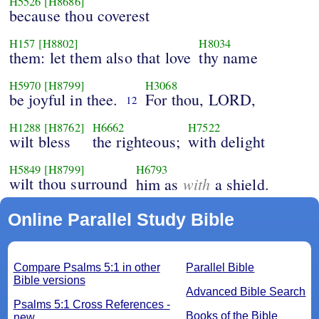
H5526
[H8686]
because thou coverest
H157
[H8802]
H8034
them: let them also that love
thy name
H5970
[H8799]
H3068
be joyful in thee.
For thou, LORD,
12
H1288
[H8762]
H6662
H7522
wilt bless
the righteous;
with delight
H5849
[H8799]
H6793
wilt thou surround
with
him as
a shield.
Online Parallel Study Bible
Compare Psalms 5:1 in other
Parallel Bible
Bible versions
Advanced Bible Search
Psalms 5:1 Cross References -
Books of the Bible
new