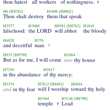
thou hatest
all workers
of nothingness.
6
H6
[H8762]
H1696
[H8802]
Thou shalt destroy
them that speak
H3577
H3068
H8581
[H8762]
H1818
falsehood:
the LORD
will abhor
the bloody
H4820
H376
and deceitful
man.
7
H935
[H8799]
H1004
But as for me, I will come
into
thy house
H7230
H2617
in the abundance
of thy mercy:
H3374
H7812
[H8691]
H6944
and
will I worship
toward thy holy
in thy fear
H1964
H5148
[H8798]
temple.
Lead
8