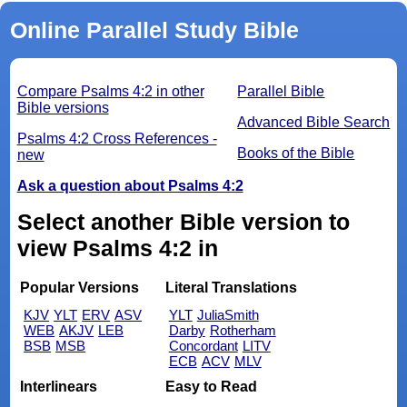
Online Parallel Study Bible
Compare Psalms 4:2 in other
Parallel Bible
Bible versions
Advanced Bible Search
Psalms 4:2 Cross References -
Books of the Bible
new
Ask a question about Psalms 4:2
Select another Bible version to
view Psalms 4:2 in
Popular Versions
Literal Translations
KJV
YLT
ERV
ASV
YLT
JuliaSmith
WEB
AKJV
LEB
Darby
Rotherham
BSB
MSB
Concordant
LITV
ECB
ACV
MLV
Interlinears
Easy to Read