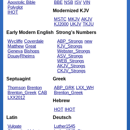
Apostolic Bible
BBE
NSB
ISV
VIN
Polyglot
Modernized KJV
IHOT
MSTC
MKJV
AKJV
KJ2000
UKJV
TKJU
Early Modern English
Strong's Numbers
Wycliffe
Coverdale
ABP_Strongs
new
Matthew
Great
KJV_Strongs
Geneva
Bishops
Webster_Strongs
DouayRheims
ASV_Strongs
WEB_Strongs
AKJV_Strongs
CKJV_Strongs
Septuagint
Greek
Thomson
Brenton
ABP_GRK
LXX_WH
Brenton_Greek
CAB
Brenton_Greek
LXX2012
Hebrew
HOT
IHOT
Latin
Deutsch
Vulgate
Luther1545