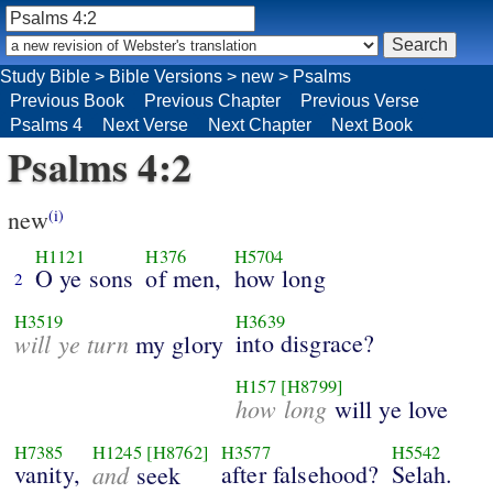
Study Bible
>
Bible Versions
>
new
>
Psalms
Previous Book
Previous Chapter
Previous Verse
Psalms 4
Next Verse
Next Chapter
Next Book
Psalms 4:2
new
(i)
H1121
H376
H5704
O ye sons
of men,
how long
2
H3519
H3639
will ye turn
into disgrace?
my glory
H157
[H8799]
how long
will ye love
H7385
H1245
[H8762]
H3577
H5542
vanity,
and
after falsehood?
Selah.
seek