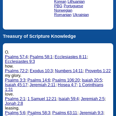
Korean
Lithuanian
PBG
Portuguese
Norwegian
Romanian
Ukrainian
Treasury of Scripture Knowledge
O.
Psalms 57:4
;
Psalms 58:1
;
Ecclesiastes 8:11
;
Ecclesiastes 9:3
how.
Psalms 72:2
;
Exodus 10:3
;
Numbers 14:11
;
Proverbs 1:22
my glory.
Psalms 3:3
;
Psalms 14:6
;
Psalms 106:20
;
Isaiah 20:5
;
Isaiah 45:17
;
Jeremiah 2:11
;
Hosea 4:7
;
1 Corinthians
1:31
love.
Psalms 2:1
;
1 Samuel 12:21
;
Isaiah 59:4
;
Jeremiah 2:5
;
Jonah 2:8
leasing.
Psalms 5:6
;
Psalms 58:3
;
Psalms 63:11
;
Jeremiah 9:3
;