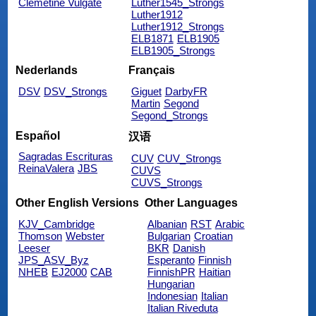
Clemetine Vulgate
Luther1545_Strongs
Luther1912
Luther1912_Strongs
ELB1871
ELB1905
ELB1905_Strongs
Nederlands
Français
DSV
DSV_Strongs
Giguet
DarbyFR
Martin
Segond
Segond_Strongs
Español
汉语
Sagradas Escrituras
CUV
CUV_Strongs
ReinaValera
JBS
CUVS
CUVS_Strongs
Other English Versions
Other Languages
KJV_Cambridge
Albanian
RST
Arabic
Thomson
Webster
Bulgarian
Croatian
Leeser
BKR
Danish
JPS_ASV_Byz
Esperanto
Finnish
NHEB
EJ2000
CAB
FinnishPR
Haitian
Hungarian
Indonesian
Italian
Italian Riveduta