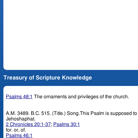
Treasury of Scripture Knowledge
Psalms 48:1
The ornaments and privileges of the church.
A.M. 3489. B.C. 515. (Title.) Song.This Psalm is supposed to have been sung at the dedication of the second temple; though some think it was composed on the victory obtained by
Jehoshaphat.
2 Chronicles 20:1-37
;
Psalms 30:1
for. or, of.
Psalms 46:1