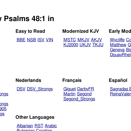
w Psalms 48:1 in
Easy to Read
Modernized KJV
Early Mod
BBE
NSB
ISV
VIN
MSTC
MKJV
AKJV
Wycliffe
Co
KJ2000
UKJV
TKJU
Matthew
G
Geneva
Bi
DouayRhe
Nederlands
Français
Español
DSV
DSV_Strongs
Giguet
DarbyFR
Sagradas E
ongs
Martin
Segond
ReinaVale
Segond_Strongs
ongs
905
gs
Other Languages
Albanian
RST
Arabic
Bulgarian
Croatian