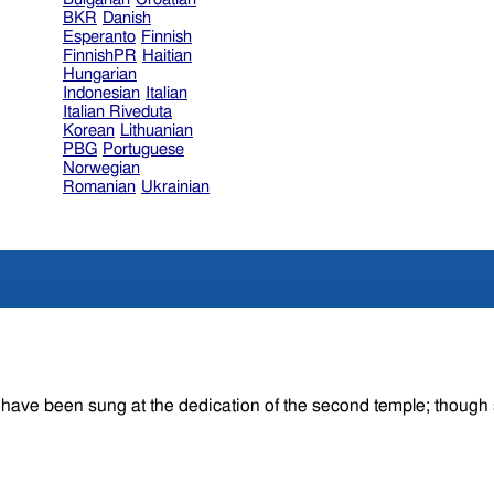
BKR
Danish
Esperanto
Finnish
FinnishPR
Haitian
Hungarian
Indonesian
Italian
Italian Riveduta
Korean
Lithuanian
PBG
Portuguese
Norwegian
Romanian
Ukrainian