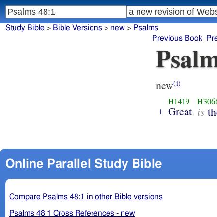
Study Bible
>
Bible Versions
>
new
>
Psalms
Previous Book
Pr
Psalm
new
(i)
H1419
H306
Great
is
th
1
Online Parallel Study Bible
Compare Psalms 48:1 in other Bible versions
Psalms 48:1 Cross References - new