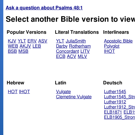
Ask a question about Psalms 48:1
Select another Bible version to vie
Popular Versions
Literal Translations
Interlinears
KJV
YLT
ERV
ASV
YLT
JuliaSmith
Apostolic Bible
WEB
AKJV
LEB
Darby
Rotherham
Polyglot
BSB
MSB
Concordant
LITV
IHOT
ECB
ACV
MLV
Hebrew
Latin
Deutsch
HOT
IHOT
Vulgate
Luther1545
Clemetine Vulgate
Luther1545_Str
Luther1912
Luther1912_Str
ELB1871
ELB1
ELB1905_Stron