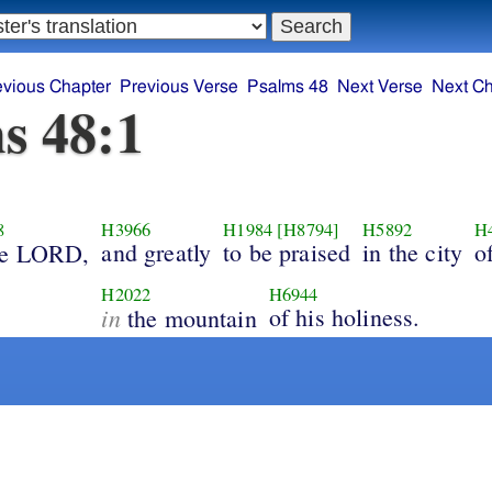
evious Chapter
Previous Verse
Psalms 48
Next Verse
Next Ch
s 48:1
8
H3966
H1984
[H8794]
H5892
H
and greatly
to be praised
in the city
o
e LORD,
H2022
H6944
in
of his holiness.
the mountain