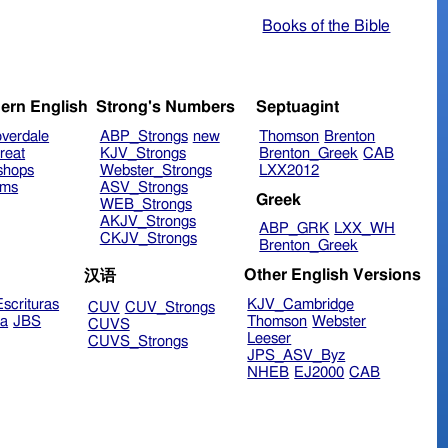
Books of the Bible
ern English
Strong's Numbers
Septuagint
verdale
ABP_Strongs
new
Thomson
Brenton
reat
KJV_Strongs
Brenton_Greek
CAB
shops
Webster_Strongs
LXX2012
ims
ASV_Strongs
Greek
WEB_Strongs
AKJV_Strongs
ABP_GRK
LXX_WH
CKJV_Strongs
Brenton_Greek
Other English Versions
汉语
scrituras
KJV_Cambridge
CUV
CUV_Strongs
ra
JBS
Thomson
Webster
CUVS
Leeser
CUVS_Strongs
JPS_ASV_Byz
NHEB
EJ2000
CAB