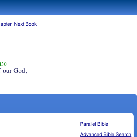
apter
Next Book
430
f our God,
Parallel Bible
Advanced Bible Search