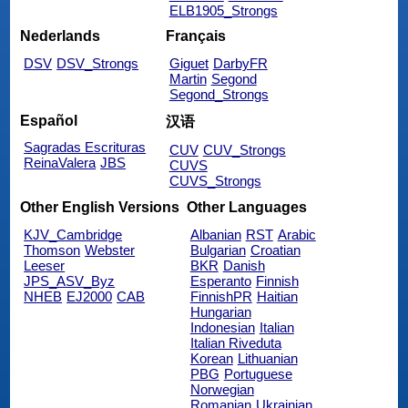
ELB1905_Strongs
Nederlands
Français
DSV
DSV_Strongs
Giguet
DarbyFR
Martin
Segond
Segond_Strongs
Español
汉语
Sagradas Escrituras
CUV
CUV_Strongs
ReinaValera
JBS
CUVS
CUVS_Strongs
Other English Versions
Other Languages
KJV_Cambridge
Albanian
RST
Arabic
Thomson
Webster
Bulgarian
Croatian
Leeser
BKR
Danish
JPS_ASV_Byz
Esperanto
Finnish
NHEB
EJ2000
CAB
FinnishPR
Haitian
Hungarian
Indonesian
Italian
Italian Riveduta
Korean
Lithuanian
PBG
Portuguese
Norwegian
Romanian
Ukrainian