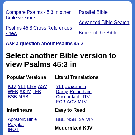
Compare Psalms 45:3 in other
Parallel Bible
Bible versions
Advanced Bible Search
Psalms 45:3 Cross References
Books of the Bible
- new
Ask a question about Psalms 45:3
Select another Bible version to
view Psalms 45:3 in
Popular Versions
Literal Translations
KJV
YLT
ERV
ASV
YLT
JuliaSmith
WEB
AKJV
LEB
Darby
Rotherham
BSB
MSB
Concordant
LITV
ECB
ACV
MLV
Interlinears
Easy to Read
Apostolic Bible
BBE
NSB
ISV
VIN
Polyglot
Modernized KJV
IHOT