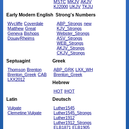
MSTC
MKJV
AKJV
KJ2000
UKJV
TKJU
Early Modern English
Strong's Numbers
Wycliffe
Coverdale
ABP_Strongs
new
Matthew
Great
KJV_Strongs
Geneva
Bishops
Webster_Strongs
DouayRheims
ASV_Strongs
WEB_Strongs
AKJV_Strongs
CKJV_Strongs
Septuagint
Greek
Thomson
Brenton
ABP_GRK
LXX_WH
Brenton_Greek
CAB
Brenton_Greek
LXX2012
Hebrew
HOT
IHOT
Latin
Deutsch
Vulgate
Luther1545
Clemetine Vulgate
Luther1545_Strongs
Luther1912
Luther1912_Strongs
ELB1871
ELB1905