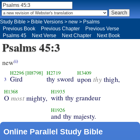
Study Bible
>
Bible Versions
>
new
>
Psalms
Previous Book
Previous Chapter
Previous Verse
Psalms 45
Next Verse
Next Chapter
Next Book
Psalms 45:3
new
(i)
H2296
[H8798]
H2719
H3409
Gird
thy sword
thy
upon
thigh,
3
H1368
H1935
most
with thy grandeur
O
mighty,
H1926
and thy majesty.
Online Parallel Study Bible