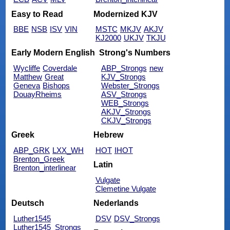
Easy to Read
Modernized KJV
BBE
NSB
ISV
VIN
MSTC
MKJV
AKJV
KJ2000
UKJV
TKJU
Early Modern English
Strong's Numbers
Wycliffe
Coverdale
ABP_Strongs
new
Matthew
Great
KJV_Strongs
Geneva
Bishops
Webster_Strongs
DouayRheims
ASV_Strongs
WEB_Strongs
AKJV_Strongs
CKJV_Strongs
Greek
Hebrew
ABP_GRK
LXX_WH
HOT
IHOT
Brenton_Greek
Latin
Brenton_interlinear
Vulgate
Clemetine Vulgate
Deutsch
Nederlands
Luther1545
DSV
DSV_Strongs
Luther1545_Strongs