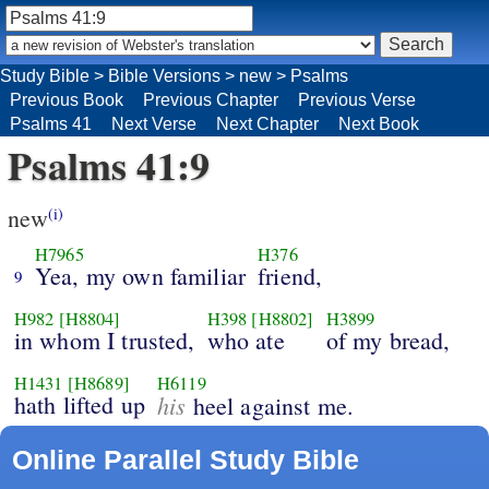
Study Bible
>
Bible Versions
>
new
>
Psalms
Previous Book
Previous Chapter
Previous Verse
Psalms 41
Next Verse
Next Chapter
Next Book
Psalms 41:9
new
(i)
H7965
H376
Yea, my own familiar
friend,
9
H982
[H8804]
H398
[H8802]
H3899
in whom I trusted,
who ate
of my bread,
H1431
[H8689]
H6119
hath lifted up
his
heel against me.
Online Parallel Study Bible