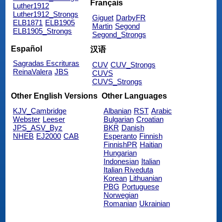
Français
Luther1912
Luther1912_Strongs
Giguet
DarbyFR
ELB1871
ELB1905
Martin
Segond
ELB1905_Strongs
Segond_Strongs
Español
汉语
Sagradas Escrituras
CUV
CUV_Strongs
ReinaValera
JBS
CUVS
CUVS_Strongs
Other English Versions
Other Languages
KJV_Cambridge
Albanian
RST
Arabic
Webster
Leeser
Bulgarian
Croatian
JPS_ASV_Byz
BKR
Danish
NHEB
EJ2000
CAB
Esperanto
Finnish
FinnishPR
Haitian
Hungarian
Indonesian
Italian
Italian Riveduta
Korean
Lithuanian
PBG
Portuguese
Norwegian
Romanian
Ukrainian