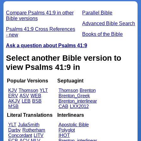
Compare Psalms 41:9 in other
Parallel Bible
Bible versions
Advanced Bible Search
Psalms 41:9 Cross References
Books of the Bible
- new
Ask a question about Psalms 41:9
Select another Bible version to
view Psalms 41:9 in
Popular Versions
Septuagint
KJV
Thomson
YLT
Thomson
Brenton
ERV
ASV
WEB
Brenton_Greek
AKJV
LEB
BSB
Brenton_interlinear
MSB
CAB
LXX2012
Literal Translations
Interlinears
YLT
JuliaSmith
Apostolic Bible
Darby
Rotherham
Polyglot
Concordant
LITV
IHOT
ECB
ACV
MLV
Brenton_interlinear