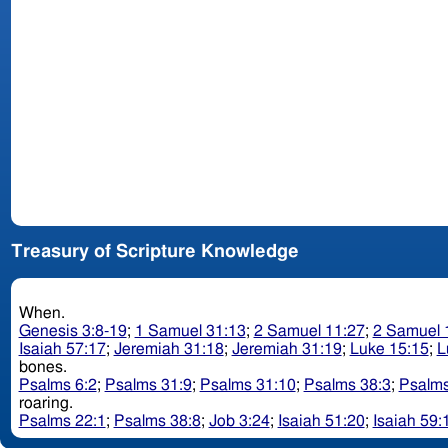
Treasury of Scripture Knowledge
When.
Genesis 3:8-19
;
1 Samuel 31:13
;
2 Samuel 11:27
;
2 Samuel 
Isaiah 57:17
;
Jeremiah 31:18
;
Jeremiah 31:19
;
Luke 15:15
;
L
bones.
Psalms 6:2
;
Psalms 31:9
;
Psalms 31:10
;
Psalms 38:3
;
Psalms
roaring.
Psalms 22:1
;
Psalms 38:8
;
Job 3:24
;
Isaiah 51:20
;
Isaiah 59: