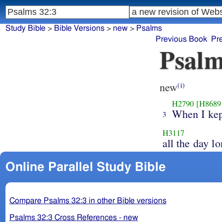
Study Bible
>
Bible Versions
>
new
>
Psalms
Previous Book
Pr
Psalm
new
(i)
H2790
[H8689
When I kep
3
H3117
all the day lo
Online Parallel Study Bible
Compare Psalms 32:3 in other Bible versions
Psalms 32:3 Cross References - new