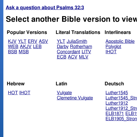
Ask a question about Psalms 32:3
Select another Bible version to vie
Popular Versions
Literal Translations
Interlinears
KJV
YLT
ERV
ASV
YLT
JuliaSmith
Apostolic Bible
WEB
AKJV
LEB
Darby
Rotherham
Polyglot
BSB
MSB
Concordant
LITV
IHOT
ECB
ACV
MLV
Hebrew
Latin
Deutsch
HOT
IHOT
Vulgate
Luther1545
Clemetine Vulgate
Luther1545_Str
Luther1912
Luther1912_Str
ELB1871
ELB1
ELB1905_Stron