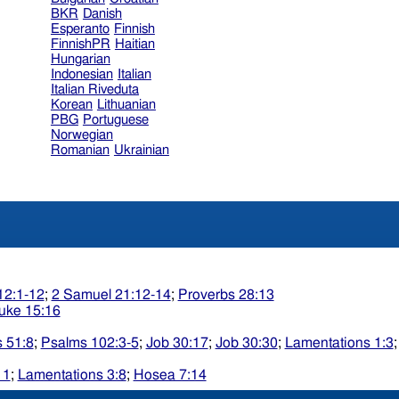
BKR
Danish
Esperanto
Finnish
FinnishPR
Haitian
Hungarian
Indonesian
Italian
Italian Riveduta
Korean
Lithuanian
PBG
Portuguese
Norwegian
Romanian
Ukrainian
12:1-12
;
2 Samuel 21:12-14
;
Proverbs 28:13
uke 15:16
 51:8
;
Psalms 102:3-5
;
Job 30:17
;
Job 30:30
;
Lamentations 1:3
11
;
Lamentations 3:8
;
Hosea 7:14