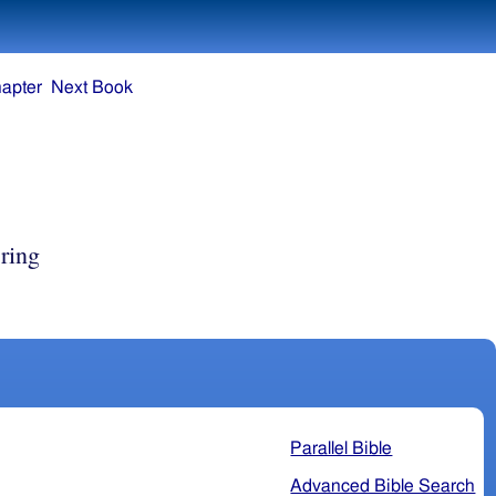
apter
Next Book
ring
Parallel Bible
Advanced Bible Search