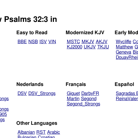
w Psalms 32:3 in
Easy to Read
Modernized KJV
Early Mod
BBE
NSB
ISV
VIN
MSTC
MKJV
AKJV
Wycliffe
Co
KJ2000
UKJV
TKJU
Matthew
G
Geneva
Bi
DouayRhe
Nederlands
Français
Español
DSV
DSV_Strongs
Giguet
DarbyFR
Sagradas E
ongs
Martin
Segond
ReinaVale
Segond_Strongs
ongs
905
gs
Other Languages
Albanian
RST
Arabic
Bulgarian
Croatian