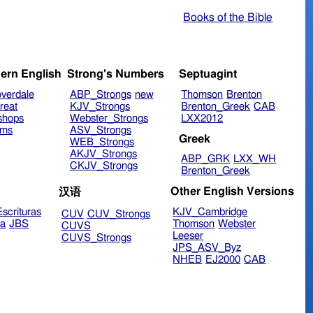
Books of the Bible
ern English
Strong's Numbers
Septuagint
verdale
ABP_Strongs
new
Thomson
Brenton
reat
KJV_Strongs
Brenton_Greek
CAB
shops
Webster_Strongs
LXX2012
ims
ASV_Strongs
Greek
WEB_Strongs
AKJV_Strongs
ABP_GRK
LXX_WH
CKJV_Strongs
Brenton_Greek
Other English Versions
汉语
scrituras
KJV_Cambridge
CUV
CUV_Strongs
ra
JBS
Thomson
Webster
CUVS
Leeser
CUVS_Strongs
JPS_ASV_Byz
NHEB
EJ2000
CAB