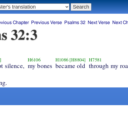
evious Chapter
Previous Verse
Psalms 32
Next Verse
Next Ch
s 32:3
]
H6106
H1086
[H8804]
H7581
t silence,
my bones
became old
through my roa
ng.