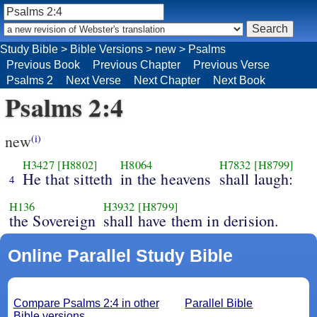
Study Bible
>
Bible Versions
>
new
>
Psalms
Previous Book
Previous Chapter
Previous Verse
Psalms 2
Next Verse
Next Chapter
Next Book
Psalms 2:4
new
(i)
H3427
[H8802]
H8064
H7832
[H8799]
He that sitteth
in the heavens
shall laugh:
4
H136
H3932
[H8799]
the Sovereign
shall have them in derision.
Online Parallel Study Bible
Compare Psalms 2:4 in other
Parallel Bible
Bible versions