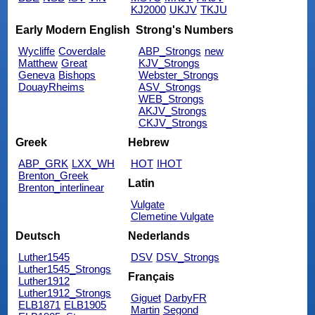
KJ2000
UKJV
TKJU
Early Modern English
Strong's Numbers
Wycliffe
Coverdale
ABP_Strongs
new
Matthew
Great
KJV_Strongs
Geneva
Bishops
Webster_Strongs
DouayRheims
ASV_Strongs
WEB_Strongs
AKJV_Strongs
CKJV_Strongs
Greek
Hebrew
ABP_GRK
LXX_WH
HOT
IHOT
Brenton_Greek
Latin
Brenton_interlinear
Vulgate
Clemetine Vulgate
Deutsch
Nederlands
Luther1545
DSV
DSV_Strongs
Luther1545_Strongs
Français
Luther1912
Luther1912_Strongs
Giguet
DarbyFR
ELB1871
ELB1905
Martin
Segond