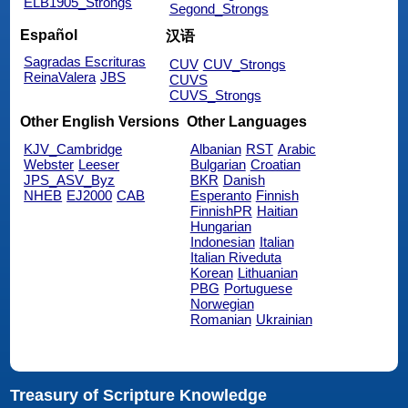
ELB1905_Strongs
Segond_Strongs
Español
汉语
Sagradas Escrituras
CUV
CUV_Strongs
ReinaValera
JBS
CUVS
CUVS_Strongs
Other English Versions
Other Languages
KJV_Cambridge
Albanian
RST
Arabic
Webster
Leeser
Bulgarian
Croatian
JPS_ASV_Byz
BKR
Danish
NHEB
EJ2000
CAB
Esperanto
Finnish
FinnishPR
Haitian
Hungarian
Indonesian
Italian
Italian Riveduta
Korean
Lithuanian
PBG
Portuguese
Norwegian
Romanian
Ukrainian
Treasury of Scripture Knowledge