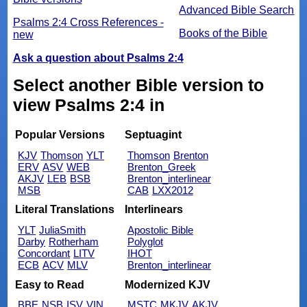
Advanced Bible Search
Psalms 2:4 Cross References -
Books of the Bible
new
Ask a question about Psalms 2:4
Select another Bible version to
view Psalms 2:4 in
Popular Versions
Septuagint
KJV
Thomson
YLT
Thomson
Brenton
ERV
ASV
WEB
Brenton_Greek
AKJV
LEB
BSB
Brenton_interlinear
MSB
CAB
LXX2012
Literal Translations
Interlinears
YLT
JuliaSmith
Apostolic Bible
Darby
Rotherham
Polyglot
Concordant
LITV
IHOT
ECB
ACV
MLV
Brenton_interlinear
Easy to Read
Modernized KJV
BBE
NSB
ISV
VIN
MSTC
MKJV
AKJV