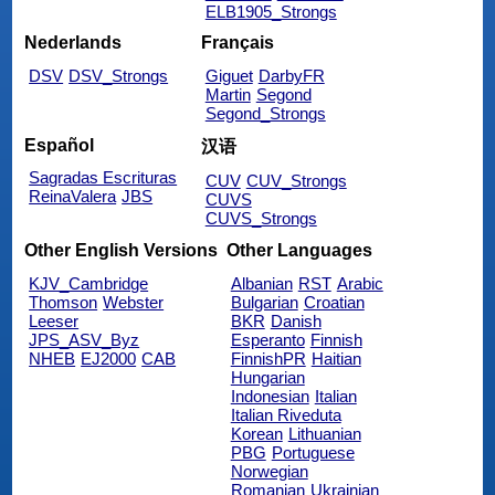
ELB1905_Strongs
Nederlands
Français
DSV
DSV_Strongs
Giguet
DarbyFR
Martin
Segond
Segond_Strongs
Español
汉语
Sagradas Escrituras
CUV
CUV_Strongs
ReinaValera
JBS
CUVS
CUVS_Strongs
Other English Versions
Other Languages
KJV_Cambridge
Albanian
RST
Arabic
Thomson
Webster
Bulgarian
Croatian
Leeser
BKR
Danish
JPS_ASV_Byz
Esperanto
Finnish
NHEB
EJ2000
CAB
FinnishPR
Haitian
Hungarian
Indonesian
Italian
Italian Riveduta
Korean
Lithuanian
PBG
Portuguese
Norwegian
Romanian
Ukrainian