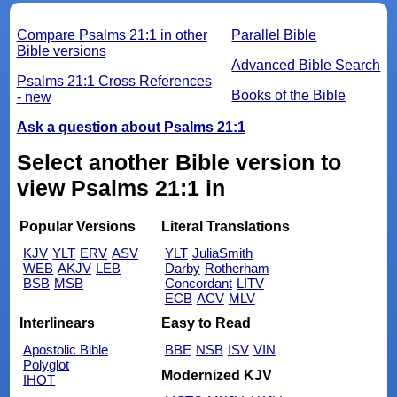
Compare Psalms 21:1 in other
Parallel Bible
Bible versions
Advanced Bible Search
Psalms 21:1 Cross References
Books of the Bible
- new
Ask a question about Psalms 21:1
Select another Bible version to
view Psalms 21:1 in
Popular Versions
Literal Translations
KJV
YLT
ERV
ASV
YLT
JuliaSmith
WEB
AKJV
LEB
Darby
Rotherham
BSB
MSB
Concordant
LITV
ECB
ACV
MLV
Interlinears
Easy to Read
Apostolic Bible
BBE
NSB
ISV
VIN
Polyglot
Modernized KJV
IHOT