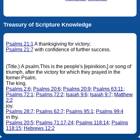
Treasury of Scripture Knowledge
Psalms 21:1
A thanksgiving for victory;
Psalms 21:7
with confidence of further success.
(Title.) A psalm.This is the people's [epinikion,] or song of
triumph, after the victory for which they prayed in the
former Psalm.
The king.
Psalms 2:6
;
Psalms 20:6
;
Psalms 20:9
;
Psalms 63:11
;
Psalms 72:1
;
Psalms 72:2
;
Isaiah 9:6
;
Isaiah 9:7
;
Matthew
2:2
joy.
Psalms 28:7
;
Psalms 62:7
;
Psalms 95:1
;
Psalms 99:4
in thy.
Psalms 20:5
;
Psalms 71:17-24
;
Psalms 118:14
;
Psalms
118:15
;
Hebrews 12:2