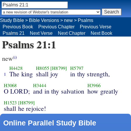
Study Bible
>
Bible Versions
>
new
>
Psalms
Previous Book
Previous Chapter
Previous Verse
Psalms 21
Next Verse
Next Chapter
Next Book
Psalms 21:1
new
(i)
H4428
H8055
[H8799]
H5797
The king
shall joy
in thy strength,
1
H3068
H3444
H3966
O LORD;
and in thy salvation
how greatly
H1523
[H8799]
shall he rejoice!
Online Parallel Study Bible