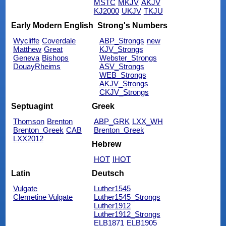
MSTC
MKJV
AKJV
KJ2000
UKJV
TKJU
Early Modern English
Strong's Numbers
Wycliffe
Coverdale
ABP_Strongs
new
Matthew
Great
KJV_Strongs
Geneva
Bishops
Webster_Strongs
DouayRheims
ASV_Strongs
WEB_Strongs
AKJV_Strongs
CKJV_Strongs
Septuagint
Greek
Thomson
Brenton
ABP_GRK
LXX_WH
Brenton_Greek
CAB
Brenton_Greek
LXX2012
Hebrew
HOT
IHOT
Latin
Deutsch
Vulgate
Luther1545
Clemetine Vulgate
Luther1545_Strongs
Luther1912
Luther1912_Strongs
ELB1871
ELB1905