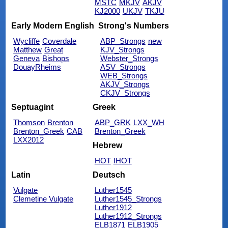
MSTC
MKJV
AKJV
KJ2000
UKJV
TKJU
Early Modern English
Strong's Numbers
Wycliffe
Coverdale
ABP_Strongs
new
Matthew
Great
KJV_Strongs
Geneva
Bishops
Webster_Strongs
DouayRheims
ASV_Strongs
WEB_Strongs
AKJV_Strongs
CKJV_Strongs
Septuagint
Greek
Thomson
Brenton
ABP_GRK
LXX_WH
Brenton_Greek
CAB
Brenton_Greek
LXX2012
Hebrew
HOT
IHOT
Latin
Deutsch
Vulgate
Luther1545
Clemetine Vulgate
Luther1545_Strongs
Luther1912
Luther1912_Strongs
ELB1871
ELB1905