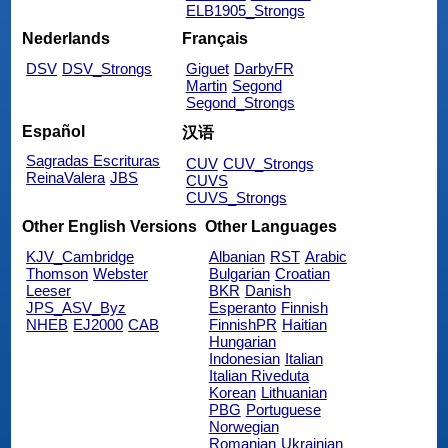
ELB1905_Strongs
Nederlands
Français
DSV
DSV_Strongs
Giguet
DarbyFR
Martin
Segond
Segond_Strongs
Español
汉语
Sagradas Escrituras
CUV
CUV_Strongs
ReinaValera
JBS
CUVS
CUVS_Strongs
Other English Versions
Other Languages
KJV_Cambridge
Albanian
RST
Arabic
Thomson
Webster
Bulgarian
Croatian
Leeser
BKR
Danish
JPS_ASV_Byz
Esperanto
Finnish
NHEB
EJ2000
CAB
FinnishPR
Haitian
Hungarian
Indonesian
Italian
Italian Riveduta
Korean
Lithuanian
PBG
Portuguese
Norwegian
Romanian
Ukrainian