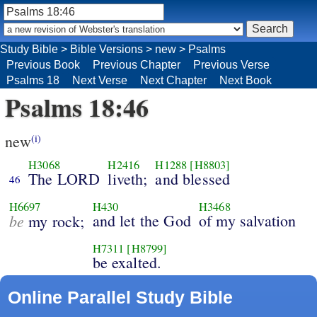
Study Bible
>
Bible Versions
>
new
>
Psalms
Previous Book
Previous Chapter
Previous Verse
Psalms 18
Next Verse
Next Chapter
Next Book
Psalms 18:46
new
(i)
H3068
H2416
H1288
[H8803]
The LORD
liveth;
and blessed
46
H6697
H430
H3468
be
and let the God
of my salvation
my rock;
H7311
[H8799]
be exalted.
Online Parallel Study Bible