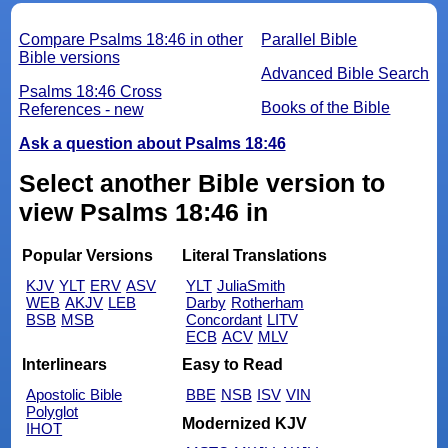
Compare Psalms 18:46 in other
Parallel Bible
Bible versions
Advanced Bible Search
Psalms 18:46 Cross
Books of the Bible
References - new
Ask a question about Psalms 18:46
Select another Bible version to
view Psalms 18:46 in
Popular Versions
Literal Translations
KJV
YLT
ERV
ASV
YLT
JuliaSmith
WEB
AKJV
LEB
Darby
Rotherham
BSB
MSB
Concordant
LITV
ECB
ACV
MLV
Interlinears
Easy to Read
Apostolic Bible
BBE
NSB
ISV
VIN
Polyglot
Modernized KJV
IHOT