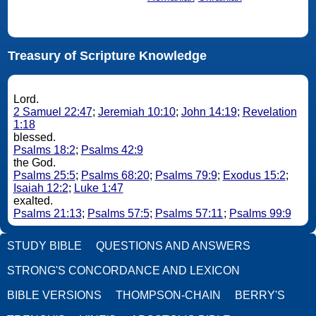
Treasury of Scripture Knowledge
Lord.
2 Samuel 22:47
;
Jeremiah 10:10
;
John 14:19
;
Revelation
1:18
blessed.
Psalms 18:2
;
Psalms 42:9
the God.
Psalms 25:5
;
Psalms 68:20
;
Psalms 79:9
;
Exodus 15:2
;
Isaiah 12:2
;
Luke 1:47
exalted.
Psalms 21:13
;
Psalms 57:5
;
Psalms 57:11
;
Psalms 99:9
STUDY BIBLE
QUESTIONS AND ANSWERS
STRONG'S CONCORDANCE AND LEXICON
BIBLE VERSIONS
THOMPSON-CHAIN
BERRY'S