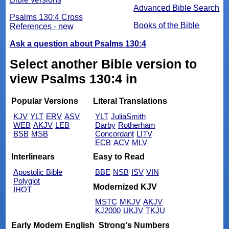
Advanced Bible Search
Psalms 130:4 Cross
Books of the Bible
References - new
Ask a question about Psalms 130:4
Select another Bible version to
view Psalms 130:4 in
Popular Versions
Literal Translations
KJV
YLT
ERV
ASV
YLT
JuliaSmith
WEB
AKJV
LEB
Darby
Rotherham
BSB
MSB
Concordant
LITV
ECB
ACV
MLV
Interlinears
Easy to Read
Apostolic Bible
BBE
NSB
ISV
VIN
Polyglot
Modernized KJV
IHOT
MSTC
MKJV
AKJV
KJ2000
UKJV
TKJU
Early Modern English
Strong's Numbers