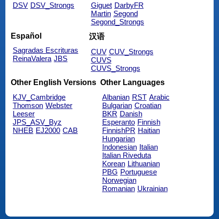
DSV
DSV_Strongs
Giguet
DarbyFR
Martin
Segond
Segond_Strongs
Español
汉语
Sagradas Escrituras
CUV
CUV_Strongs
ReinaValera
JBS
CUVS
CUVS_Strongs
Other English Versions
Other Languages
KJV_Cambridge
Albanian
RST
Arabic
Thomson
Webster
Bulgarian
Croatian
Leeser
BKR
Danish
JPS_ASV_Byz
Esperanto
Finnish
NHEB
EJ2000
CAB
FinnishPR
Haitian
Hungarian
Indonesian
Italian
Italian Riveduta
Korean
Lithuanian
PBG
Portuguese
Norwegian
Romanian
Ukrainian