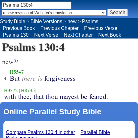
Study Bible
>
Bible Versions
>
new
>
Psalms
Previous Book
Previous Chapter
Previous Verse
Psalms 130
Next Verse
Next Chapter
Next Book
Psalms 130:4
new
(i)
H5547
there is
But
forgiveness
4
H3372
[H8735]
with thee, that thou mayest be feared.
Online Parallel Study Bible
Compare Psalms 130:4 in other
Parallel Bible
Bible versions