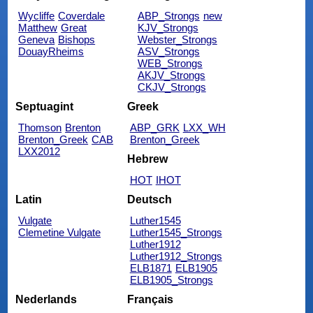
Wycliffe
Coverdale
ABP_Strongs
new
Matthew
Great
KJV_Strongs
Geneva
Bishops
Webster_Strongs
DouayRheims
ASV_Strongs
WEB_Strongs
AKJV_Strongs
CKJV_Strongs
Septuagint
Greek
Thomson
Brenton
ABP_GRK
LXX_WH
Brenton_Greek
CAB
Brenton_Greek
LXX2012
Hebrew
HOT
IHOT
Latin
Deutsch
Vulgate
Luther1545
Clemetine Vulgate
Luther1545_Strongs
Luther1912
Luther1912_Strongs
ELB1871
ELB1905
ELB1905_Strongs
Nederlands
Français