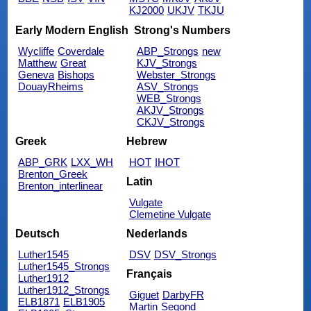
KJ2000
UKJV
TKJU
Early Modern English
Strong's Numbers
Wycliffe
Coverdale
ABP_Strongs
new
Matthew
Great
KJV_Strongs
Geneva
Bishops
Webster_Strongs
DouayRheims
ASV_Strongs
WEB_Strongs
AKJV_Strongs
CKJV_Strongs
Greek
Hebrew
ABP_GRK
LXX_WH
HOT
IHOT
Brenton_Greek
Latin
Brenton_interlinear
Vulgate
Clemetine Vulgate
Deutsch
Nederlands
Luther1545
DSV
DSV_Strongs
Luther1545_Strongs
Français
Luther1912
Luther1912_Strongs
Giguet
DarbyFR
ELB1871
ELB1905
Martin
Segond