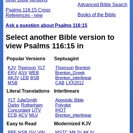
Advanced Bible Search
Psalms 116:15 Cross
Books of the Bible
References - new
Ask a question about Psalms 116:15
Select another Bible version to
view Psalms 116:15 in
Popular Versions
Septuagint
KJV
Thomson
YLT
Thomson
Brenton
ERV
ASV
WEB
Brenton_Greek
AKJV
LEB
BSB
Brenton_interlinear
MSB
CAB
LXX2012
Literal Translations
Interlinears
YLT
JuliaSmith
Apostolic Bible
Darby
Rotherham
Polyglot
Concordant
LITV
IHOT
ECB
ACV
MLV
Brenton_interlinear
Easy to Read
Modernized KJV
BBE
NSB
ISV
VIN
MSTC
MKJV
AKJV