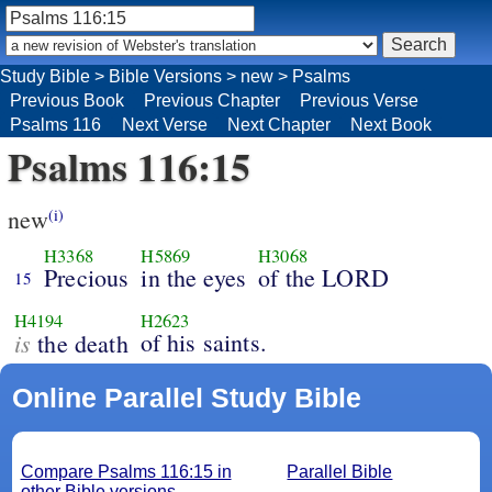
Study Bible
>
Bible Versions
>
new
>
Psalms
Previous Book
Previous Chapter
Previous Verse
Psalms 116
Next Verse
Next Chapter
Next Book
Psalms 116:15
new
(i)
H3368
H5869
H3068
Precious
in the eyes
of the LORD
15
H4194
H2623
is
of his saints.
the death
Online Parallel Study Bible
Compare Psalms 116:15 in
Parallel Bible
other Bible versions