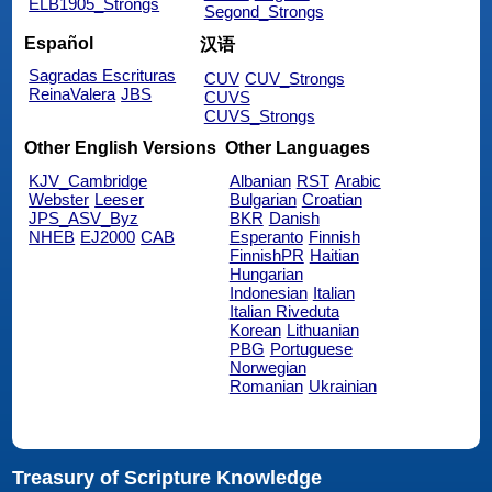
ELB1905_Strongs
Segond_Strongs
Español
汉语
Sagradas Escrituras
CUV
CUV_Strongs
ReinaValera
JBS
CUVS
CUVS_Strongs
Other English Versions
Other Languages
KJV_Cambridge
Albanian
RST
Arabic
Webster
Leeser
Bulgarian
Croatian
JPS_ASV_Byz
BKR
Danish
NHEB
EJ2000
CAB
Esperanto
Finnish
FinnishPR
Haitian
Hungarian
Indonesian
Italian
Italian Riveduta
Korean
Lithuanian
PBG
Portuguese
Norwegian
Romanian
Ukrainian
Treasury of Scripture Knowledge