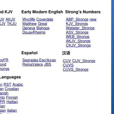
ed KJV
Early Modern English
Strong's Numbers
JV
AKJV
Wycliffe
Coverdale
ABP_Strongs
new
KJV
TKJU
Matthew
Great
KJV_Strongs
Geneva
Bishops
Webster_Strongs
DouayRheims
ASV_Strongs
WEB_Strongs
AKJV_Strongs
CKJV_Strongs
Español
汉语
byFR
Sagradas Escrituras
CUV
CUV_Strongs
ond
ReinaValera
JBS
CUVS
rongs
CUVS_Strongs
 Languages
an
RST
Arabic
ian
Croatian
anish
nto
Finnish
hPR
Haitian
ian
sian
Italian