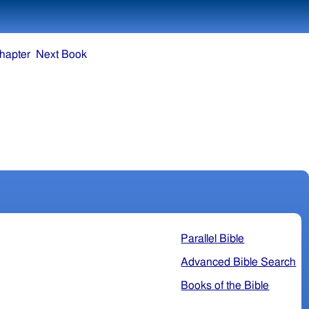
hapter
Next Book
Parallel Bible
Advanced Bible Search
Books of the Bible