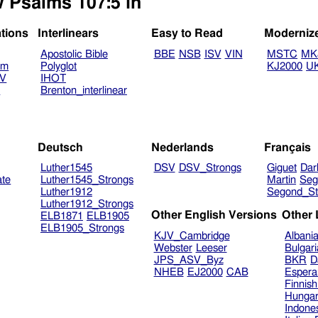
w Psalms 107:5 in
ations
Interlinears
Easy to Read
Moderniz
Apostolic Bible
BBE
NSB
ISV
VIN
MSTC
MK
am
Polyglot
KJ2000
U
TV
IHOT
V
Brenton_interlinear
Deutsch
Nederlands
Français
Luther1545
DSV
DSV_Strongs
Giguet
Dar
ate
Luther1545_Strongs
Martin
Seg
Luther1912
Segond_St
Luther1912_Strongs
Other English Versions
Other
ELB1871
ELB1905
ELB1905_Strongs
KJV_Cambridge
Albani
Webster
Leeser
Bulgar
JPS_ASV_Byz
BKR
D
NHEB
EJ2000
CAB
Espera
Finnis
Hungar
Indone