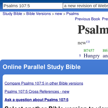
Study Bible
>
Bible Versions
>
new
>
Psalms
Previous Book
Pre
Psalm
new
(i)
H7457
H6
Hungry
an
5
Online Parallel Study Bible
Compare Psalms 107:5 in other Bible versions
Psalms 107:5 Cross References - new
Ask a question about Psalms 107:5