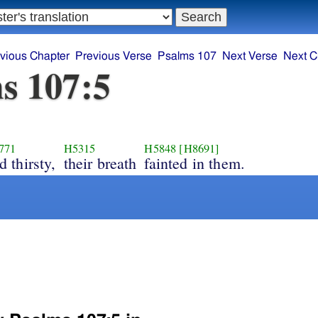
vious Chapter
Previous Verse
Psalms 107
Next Verse
Next C
s 107:5
771
H5315
H5848
[H8691]
d thirsty,
their breath
fainted in them.