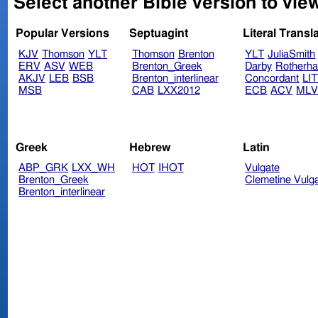
Select another Bible version to vie
Popular Versions
Septuagint
Literal Transl
KJV
Thomson
YLT
Thomson
Brenton
YLT
JuliaSmith
ERV
ASV
WEB
Brenton_Greek
Darby
Rotherh
AKJV
LEB
BSB
Brenton_interlinear
Concordant
LI
MSB
CAB
LXX2012
ECB
ACV
ML
Greek
Hebrew
Latin
ABP_GRK
LXX_WH
HOT
IHOT
Vulgate
Brenton_Greek
Clemetine Vulg
Brenton_interlinear