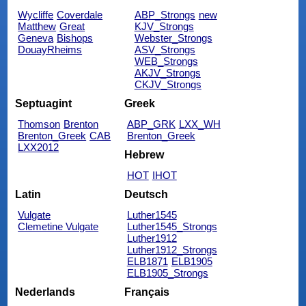
Wycliffe
Coverdale
ABP_Strongs
new
Matthew
Great
KJV_Strongs
Geneva
Bishops
Webster_Strongs
DouayRheims
ASV_Strongs
WEB_Strongs
AKJV_Strongs
CKJV_Strongs
Septuagint
Greek
Thomson
Brenton
ABP_GRK
LXX_WH
Brenton_Greek
CAB
Brenton_Greek
LXX2012
Hebrew
HOT
IHOT
Latin
Deutsch
Vulgate
Luther1545
Clemetine Vulgate
Luther1545_Strongs
Luther1912
Luther1912_Strongs
ELB1871
ELB1905
ELB1905_Strongs
Nederlands
Français