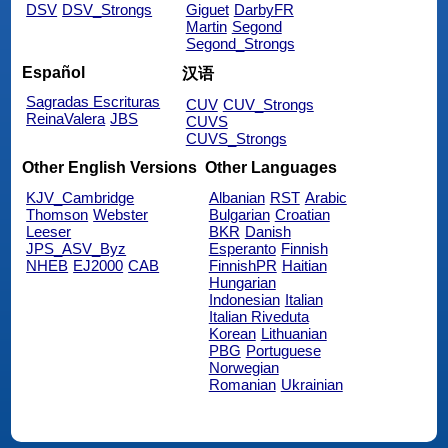
DSV
DSV_Strongs
Giguet
DarbyFR
Martin
Segond
Segond_Strongs
Español
汉语
Sagradas Escrituras
CUV
CUV_Strongs
ReinaValera
JBS
CUVS
CUVS_Strongs
Other English Versions
Other Languages
KJV_Cambridge
Albanian
RST
Arabic
Thomson
Webster
Bulgarian
Croatian
Leeser
BKR
Danish
JPS_ASV_Byz
Esperanto
Finnish
NHEB
EJ2000
CAB
FinnishPR
Haitian
Hungarian
Indonesian
Italian
Italian Riveduta
Korean
Lithuanian
PBG
Portuguese
Norwegian
Romanian
Ukrainian