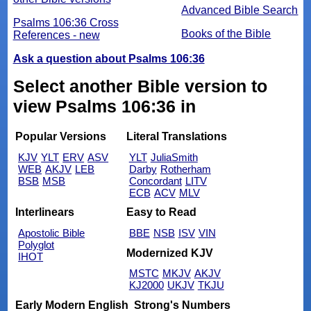
Advanced Bible Search
Psalms 106:36 Cross
Books of the Bible
References - new
Ask a question about Psalms 106:36
Select another Bible version to
view Psalms 106:36 in
Popular Versions
Literal Translations
KJV
YLT
ERV
ASV
YLT
JuliaSmith
WEB
AKJV
LEB
Darby
Rotherham
BSB
MSB
Concordant
LITV
ECB
ACV
MLV
Interlinears
Easy to Read
Apostolic Bible
BBE
NSB
ISV
VIN
Polyglot
Modernized KJV
IHOT
MSTC
MKJV
AKJV
KJ2000
UKJV
TKJU
Early Modern English
Strong's Numbers