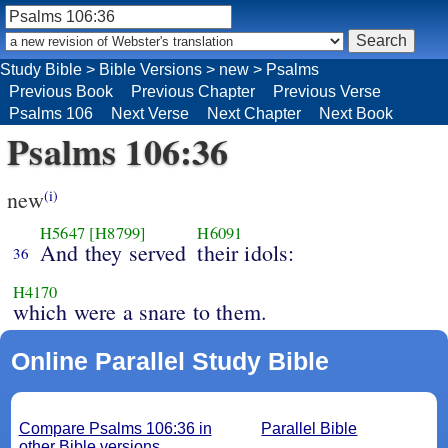
Study Bible
>
Bible Versions
>
new
>
Psalms
Previous Book
Previous Chapter
Previous Verse
Psalms 106
Next Verse
Next Chapter
Next Book
Psalms 106:36
new
(i)
H5647
[H8799]
H6091
And they served
their idols:
36
H4170
which were a snare to them.
Online Parallel Study Bible
Compare Psalms 106:36 in
Parallel Bible
other Bible versions