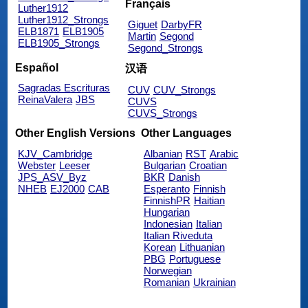
Français
Luther1912
Luther1912_Strongs
Giguet
DarbyFR
ELB1871
ELB1905
Martin
Segond
ELB1905_Strongs
Segond_Strongs
Español
汉语
Sagradas Escrituras
CUV
CUV_Strongs
ReinaValera
JBS
CUVS
CUVS_Strongs
Other English Versions
Other Languages
KJV_Cambridge
Albanian
RST
Arabic
Webster
Leeser
Bulgarian
Croatian
JPS_ASV_Byz
BKR
Danish
NHEB
EJ2000
CAB
Esperanto
Finnish
FinnishPR
Haitian
Hungarian
Indonesian
Italian
Italian Riveduta
Korean
Lithuanian
PBG
Portuguese
Norwegian
Romanian
Ukrainian