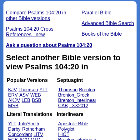
Compare Psalms 104:20 in
Parallel Bible
other Bible versions
Advanced Bible Search
Psalms 104:20 Cross
Books of the Bible
References - new
Ask a question about Psalms 104:20
Select another Bible version to
view Psalms 104:20 in
Popular Versions
Septuagint
KJV
Thomson
YLT
Thomson
Brenton
ERV
ASV
WEB
Brenton_Greek
AKJV
LEB
BSB
Brenton_interlinear
MSB
CAB
LXX2012
Literal Translations
Interlinears
YLT
JuliaSmith
Apostolic Bible
Darby
Rotherham
Polyglot
Concordant
LITV
IHOT
ECB
ACV
MLV
Brenton_interlinear