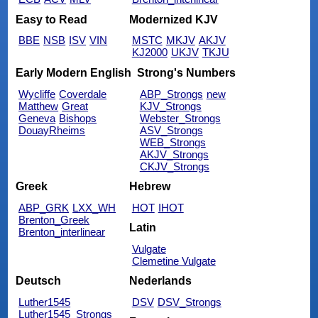
Easy to Read
Modernized KJV
BBE
NSB
ISV
VIN
MSTC
MKJV
AKJV
KJ2000
UKJV
TKJU
Early Modern English
Strong's Numbers
Wycliffe
Coverdale
ABP_Strongs
new
Matthew
Great
KJV_Strongs
Geneva
Bishops
Webster_Strongs
DouayRheims
ASV_Strongs
WEB_Strongs
AKJV_Strongs
CKJV_Strongs
Greek
Hebrew
ABP_GRK
LXX_WH
HOT
IHOT
Brenton_Greek
Latin
Brenton_interlinear
Vulgate
Clemetine Vulgate
Deutsch
Nederlands
Luther1545
DSV
DSV_Strongs
Luther1545_Strongs