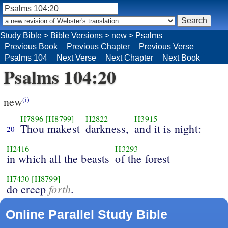
Study Bible
>
Bible Versions
>
new
>
Psalms
Previous Book
Previous Chapter
Previous Verse
Psalms 104
Next Verse
Next Chapter
Next Book
Psalms 104:20
new
(i)
H7896
[H8799]
H2822
H3915
Thou makest
darkness,
and it is night:
20
H2416
H3293
in which all the beasts
of the forest
H7430
[H8799]
forth
do creep
.
Online Parallel Study Bible