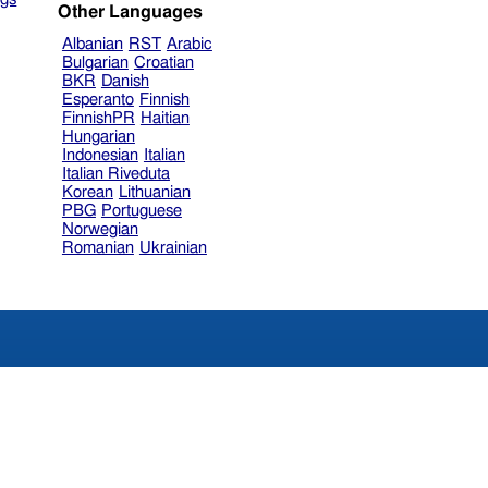
Other Languages
Albanian
RST
Arabic
Bulgarian
Croatian
BKR
Danish
Esperanto
Finnish
FinnishPR
Haitian
Hungarian
Indonesian
Italian
Italian Riveduta
Korean
Lithuanian
PBG
Portuguese
Norwegian
Romanian
Ukrainian