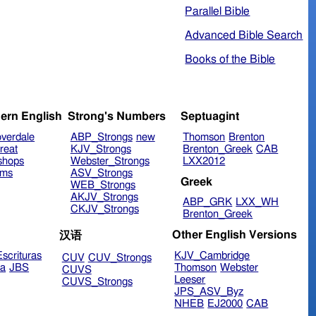
Parallel Bible
Advanced Bible Search
Books of the Bible
ern English
Strong's Numbers
Septuagint
verdale
ABP_Strongs
new
Thomson
Brenton
reat
KJV_Strongs
Brenton_Greek
CAB
shops
Webster_Strongs
LXX2012
ims
ASV_Strongs
Greek
WEB_Strongs
AKJV_Strongs
ABP_GRK
LXX_WH
CKJV_Strongs
Brenton_Greek
Other English Versions
汉语
scrituras
KJV_Cambridge
CUV
CUV_Strongs
ra
JBS
Thomson
Webster
CUVS
Leeser
CUVS_Strongs
JPS_ASV_Byz
NHEB
EJ2000
CAB