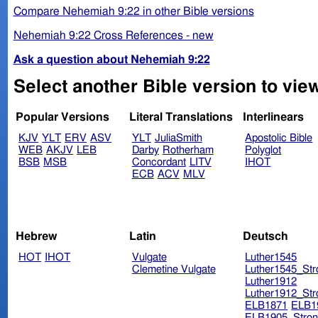
Compare Nehemiah 9:22 in other Bible versions
Nehemiah 9:22 Cross References - new
Ask a question about Nehemiah 9:22
Select another Bible version to vie
Popular Versions
Literal Translations
Interlinears
KJV
YLT
ERV
ASV
YLT
JuliaSmith
Apostolic Bible
WEB
AKJV
LEB
Darby
Rotherham
Polyglot
BSB
MSB
Concordant
LITV
IHOT
ECB
ACV
MLV
Hebrew
Latin
Deutsch
HOT
IHOT
Vulgate
Luther1545
Clemetine Vulgate
Luther1545_Str
Luther1912
Luther1912_Str
ELB1871
ELB1
ELB1905_Stron