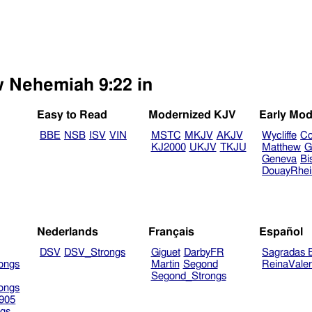
w Nehemiah 9:22 in
Easy to Read
Modernized KJV
Early Mod
BBE
NSB
ISV
VIN
MSTC
MKJV
AKJV
Wycliffe
Co
KJ2000
UKJV
TKJU
Matthew
G
Geneva
Bi
DouayRhe
Nederlands
Français
Español
DSV
DSV_Strongs
Giguet
DarbyFR
Sagradas E
ongs
Martin
Segond
ReinaVale
Segond_Strongs
ongs
905
gs