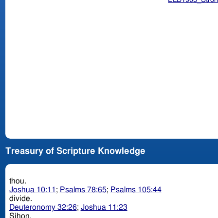
Treasury of Scripture Knowledge
thou.
Joshua 10:11
;
Psalms 78:65
;
Psalms 105:44
divide.
Deuteronomy 32:26
;
Joshua 11:23
Sihon.