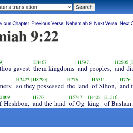
vious Chapter
Previous Verse
Nehemiah 9
Next Verse
Next 
iah 9:22
9]
H4467
H5971
H2505
[
thou gavest
them kingdoms
and peoples,
and di
H3423
[H8799]
H776
H5511
H776
ners:
so they possessed
the land
of Sihon,
and 
2809
H776
H5747
H4428
H1316
f Heshbon,
and the land
of Og
king
of Bashan