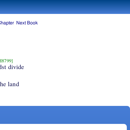
Chapter
Next Book
H8799]
dst divide
the land
.