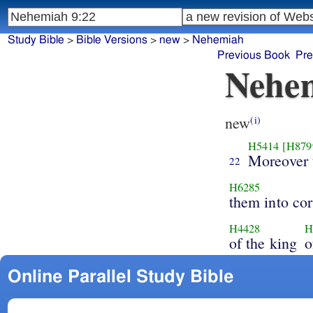
Study Bible
>
Bible Versions
>
new
>
Nehemiah
Previous Book
Pre
Nehem
new
(i)
H5414
[H879
Moreover 
22
H6285
them into cor
H4428
H
of the king
o
Online Parallel Study Bible