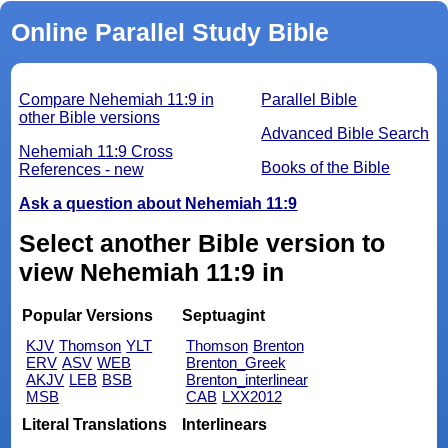
Online Parallel Study Bible
Compare Nehemiah 11:9 in
Parallel Bible
other Bible versions
Advanced Bible Search
Nehemiah 11:9 Cross
Books of the Bible
References - new
Ask a question about Nehemiah 11:9
Select another Bible version to
view Nehemiah 11:9 in
Popular Versions
Septuagint
KJV
Thomson
YLT
Thomson
Brenton
ERV
ASV
WEB
Brenton_Greek
AKJV
LEB
BSB
Brenton_interlinear
MSB
CAB
LXX2012
Literal Translations
Interlinears