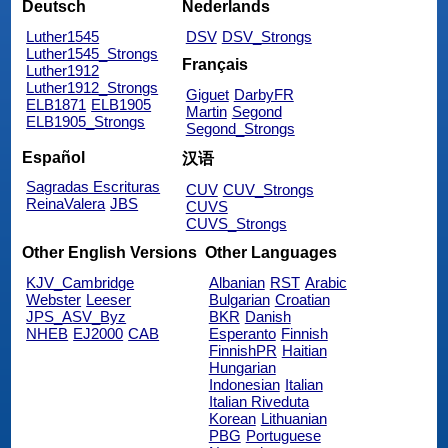
Deutsch
Nederlands
Luther1545
DSV
DSV_Strongs
Luther1545_Strongs
Français
Luther1912
Luther1912_Strongs
Giguet
DarbyFR
ELB1871
ELB1905
Martin
Segond
ELB1905_Strongs
Segond_Strongs
Español
汉语
Sagradas Escrituras
CUV
CUV_Strongs
ReinaValera
JBS
CUVS
CUVS_Strongs
Other English Versions
Other Languages
KJV_Cambridge
Albanian
RST
Arabic
Webster
Leeser
Bulgarian
Croatian
JPS_ASV_Byz
BKR
Danish
NHEB
EJ2000
CAB
Esperanto
Finnish
FinnishPR
Haitian
Hungarian
Indonesian
Italian
Italian Riveduta
Korean
Lithuanian
PBG
Portuguese