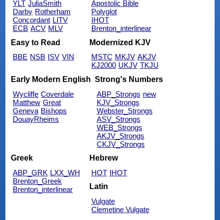
YLT
JuliaSmith
Apostolic Bible
Darby
Rotherham
Polyglot
Concordant
LITV
IHOT
ECB
ACV
MLV
Brenton_interlinear
Easy to Read
Modernized KJV
BBE
NSB
ISV
VIN
MSTC
MKJV
AKJV
KJ2000
UKJV
TKJU
Early Modern English
Strong's Numbers
Wycliffe
Coverdale
ABP_Strongs
new
Matthew
Great
KJV_Strongs
Geneva
Bishops
Webster_Strongs
DouayRheims
ASV_Strongs
WEB_Strongs
AKJV_Strongs
CKJV_Strongs
Greek
Hebrew
ABP_GRK
LXX_WH
HOT
IHOT
Brenton_Greek
Latin
Brenton_interlinear
Vulgate
Clemetine Vulgate