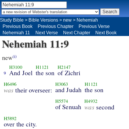
Study Bible
>
Bible Versions
>
new
>
Nehemiah
Previous Book
Previous Chapter
Previous Verse
Nehemiah 11
Next Verse
Next Chapter
Next Book
Nehemiah 11:9
new
(i)
H3100
H1121
H2147
And Joel
the son
of Zichri
9
H6496
H3063
H1121
was
and Judah
the son
their overseer:
H5574
H4932
of Senuah
was
second
H5892
over the city.