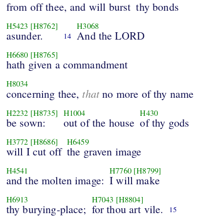
from off thee, and will burst
thy bonds
H5423
[H8762]
H3068
asunder.
And the LORD
14
H6680
[H8765]
hath given a commandment
H8034
that
concerning thee,
no more of thy name
H2232
[H8735]
H1004
H430
be sown:
out of the house
of thy gods
H3772
[H8686]
H6459
will I cut off
the graven image
H4541
H7760
[H8799]
and the molten image:
I will make
H6913
H7043
[H8804]
thy burying-place;
for thou art vile.
15