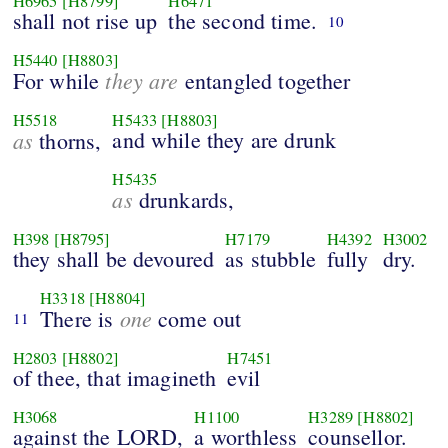
H6965
[H8799]
H6471
shall not rise up
the second time.
10
H5440
[H8803]
they are
For while
entangled together
H5518
H5433
[H8803]
as
and while they are drunk
thorns,
H5435
as
drunkards,
H398
[H8795]
H7179
H4392
H3002
they shall be devoured
as stubble
fully
dry.
H3318
[H8804]
one
There is
come out
11
H2803
[H8802]
H7451
of thee, that imagineth
evil
H3068
H1100
H3289
[H8802]
against the LORD,
a worthless
counsellor.