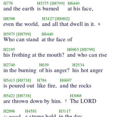
H776
H5375
[H8799]
H6440
and the earth
is burned
at his face,
H8398
H3427
[H8802]
even the world,
and all that dwell in it.
6
H5975
[H8799]
H6440
Who can stand
at the face of
H2195
H6965
[H8799]
his frothing at the mouth?
and who can rise
H2740
H639
H2534
in the burning
of his anger?
his hot anger
H5413
[H8738]
H784
H6697
is poured out
like fire,
and the rocks
H5422
[H8738]
H3068
are thrown down by him.
The LORD
7
H2896
H4581
H3117
is
a strong hold
in the day
good,