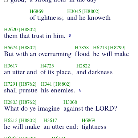
H6869
H3045
[H8802]
of tightness;
and he knoweth
H2620
[H8802]
them that trust in him.
8
H5674
[H8802]
H7858
H6213
[H8799]
But with an overrunning
flood
he will make
H3617
H4725
H2822
an utter end
of its place,
and darkness
H7291
[H8762]
H341
[H8802]
shall pursue
his enemies.
9
H2803
[H8762]
H3068
What do ye imagine
against the LORD?
H6213
[H8802]
H3617
H6869
he will make
an utter end:
tightness