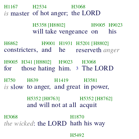
H1167
H2534
H3068
is
of hot anger;
the LORD
master
H5358
[H8802]
H9005
H9023
will take vengeance
on
his
H6862
H9001
H1931
H5201
[H8802]
constricters,
and
he
anger
reserveth
H9005
H341
[H8802]
H9023
H3068
for
those hating
him.
The LORD
3
H750
H639
H1419
H3581
is
to anger,
and great
in power,
slow
H5352
[H8763]
H5352
[H8762]
and will not at all
acquit
H3068
H1870
the wicked
hath his way
: the LORD
H5492