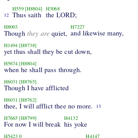
H559
[H8804]
H3068
Thus saith
the LORD;
12
H8003
H7227
they are
and likewise many,
Though
quiet,
H1494
[H8738]
yet thus shall they be cut down,
H5674
[H8804]
when he shall pass through.
H6031
[H8765]
Though I have afflicted
H6031
[H8762]
thee, I will afflict thee no more.
13
H7665
[H8799]
H4132
For now I will break
his yoke
H5423
0
H4147