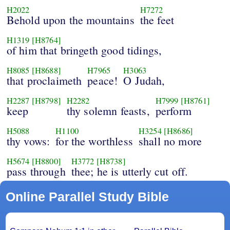
H2022
H7272
Behold upon the mountains
the feet
H1319
[H8764]
of him that bringeth good tidings,
H8085
[H8688]
H7965
H3063
that proclaimeth
peace!
O Judah,
H2287
[H8798]
H2282
H7999
[H8761]
keep
thy solemn feasts,
perform
H5088
H1100
H3254
[H8686]
thy vows:
for the worthless
shall no more
H5674
[H8800]
H3772
[H8738]
pass through
thee; he is utterly cut off.
Online Parallel Study Bible