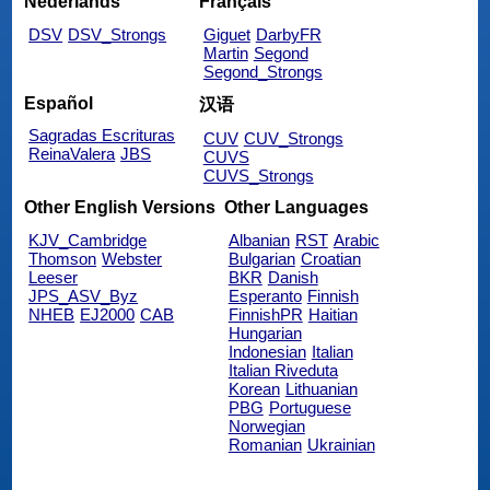
Nederlands
Français
DSV
DSV_Strongs
Giguet
DarbyFR
Martin
Segond
Segond_Strongs
Español
汉语
Sagradas Escrituras
CUV
CUV_Strongs
ReinaValera
JBS
CUVS
CUVS_Strongs
Other English Versions
Other Languages
KJV_Cambridge
Albanian
RST
Arabic
Thomson
Webster
Bulgarian
Croatian
Leeser
BKR
Danish
JPS_ASV_Byz
Esperanto
Finnish
NHEB
EJ2000
CAB
FinnishPR
Haitian
Hungarian
Indonesian
Italian
Italian Riveduta
Korean
Lithuanian
PBG
Portuguese
Norwegian
Romanian
Ukrainian