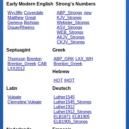
Early Modern English
Strong's Numbers
Wycliffe
Coverdale
ABP_Strongs
new
Matthew
Great
KJV_Strongs
Geneva
Bishops
Webster_Strongs
DouayRheims
ASV_Strongs
WEB_Strongs
AKJV_Strongs
CKJV_Strongs
Septuagint
Greek
Thomson
Brenton
ABP_GRK
LXX_WH
Brenton_Greek
CAB
Brenton_Greek
LXX2012
Hebrew
HOT
IHOT
Latin
Deutsch
Vulgate
Luther1545
Clemetine Vulgate
Luther1545_Strongs
Luther1912
Luther1912_Strongs
ELB1871
ELB1905
ELB1905_Strongs