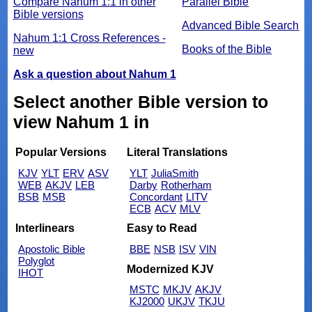
Compare Nahum 1:1 in other
Parallel Bible
Bible versions
Advanced Bible Search
Nahum 1:1 Cross References -
Books of the Bible
new
Ask a question about Nahum 1
Select another Bible version to
view Nahum 1 in
Popular Versions
Literal Translations
KJV
YLT
ERV
ASV
YLT
JuliaSmith
WEB
AKJV
LEB
Darby
Rotherham
BSB
MSB
Concordant
LITV
ECB
ACV
MLV
Interlinears
Easy to Read
Apostolic Bible
BBE
NSB
ISV
VIN
Polyglot
Modernized KJV
IHOT
MSTC
MKJV
AKJV
KJ2000
UKJV
TKJU