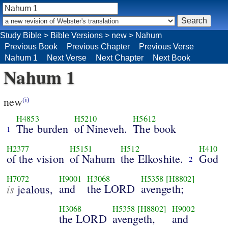
Study Bible
>
Bible Versions
>
new
>
Nahum
Previous Book
Previous Chapter
Previous Verse
Nahum 1
Next Verse
Next Chapter
Next Book
Nahum 1
new
(i)
H4853
H5210
H5612
The burden
of Nineveh.
The book
1
H2377
H5151
H512
H410
of the vision
of Nahum
the Elkoshite.
God
2
H7072
H9001
H3068
H5358
[H8802]
is
and
the LORD
avengeth;
jealous,
H3068
H5358
[H8802]
H9002
the LORD
avengeth,
and