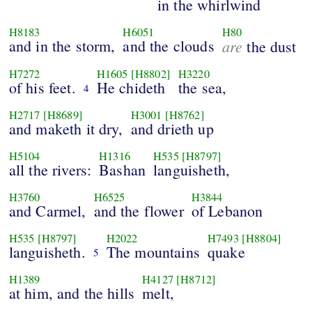
in the whirlwind
H8183
H6051
H80
and in the storm,
and the clouds
are
the dust
H7272
H1605
[H8802]
H3220
of his feet.
He chideth
the sea,
4
H2717
[H8689]
H3001
[H8762]
and maketh it dry,
and drieth up
H5104
H1316
H535
[H8797]
all the rivers:
Bashan
languisheth,
H3760
H6525
H3844
and Carmel,
and the flower
of Lebanon
H535
[H8797]
H2022
H7493
[H8804]
languisheth.
The mountains
quake
5
H1389
H4127
[H8712]
at him, and the hills
melt,