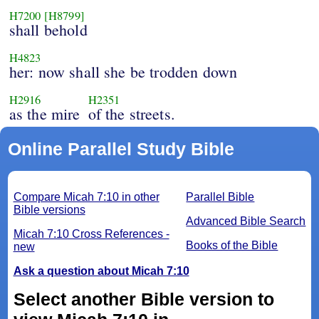
H7200
[H8799]
shall behold
H4823
her: now shall she be trodden down
H2916
H2351
as the mire
of the streets.
Online Parallel Study Bible
Compare Micah 7:10 in other
Parallel Bible
Bible versions
Advanced Bible Search
Micah 7:10 Cross References -
Books of the Bible
new
Ask a question about Micah 7:10
Select another Bible version to