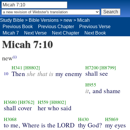
Study Bible
>
Bible Versions
>
new
>
Micah
Previous Book
Previous Chapter
Previous Verse
Micah 7
Next Verse
Next Chapter
Next Book
Micah 7:10
new
(i)
H341
[H8802]
H7200
[H8799]
she that is
shall see
Then
my enemy
10
H955
it
, and shame
H3680
[H8762]
H559
[H8802]
shall cover
her who said
H3068
H430
H5869
to me, Where is the LORD
thy God?
my eyes