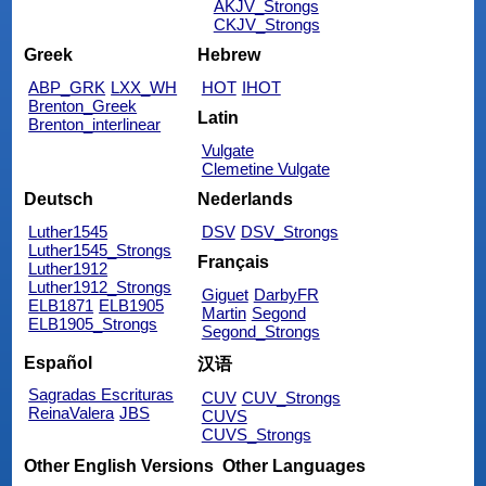
AKJV_Strongs
CKJV_Strongs
Greek
Hebrew
ABP_GRK
LXX_WH
HOT
IHOT
Brenton_Greek
Latin
Brenton_interlinear
Vulgate
Clemetine Vulgate
Deutsch
Nederlands
Luther1545
DSV
DSV_Strongs
Luther1545_Strongs
Français
Luther1912
Luther1912_Strongs
Giguet
DarbyFR
ELB1871
ELB1905
Martin
Segond
ELB1905_Strongs
Segond_Strongs
Español
汉语
Sagradas Escrituras
CUV
CUV_Strongs
ReinaValera
JBS
CUVS
CUVS_Strongs
Other English Versions
Other Languages