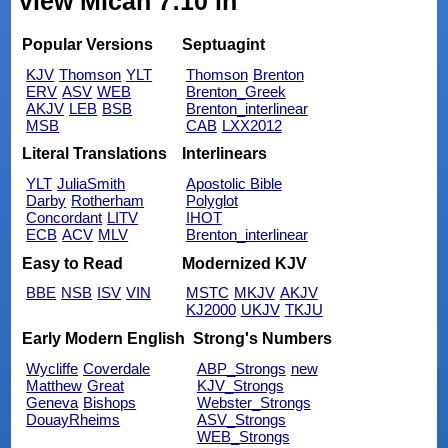
view Micah 7:10 in
Popular Versions
Septuagint
KJV
Thomson
YLT
Thomson
Brenton
ERV
ASV
WEB
Brenton_Greek
AKJV
LEB
BSB
Brenton_interlinear
MSB
CAB
LXX2012
Literal Translations
Interlinears
YLT
JuliaSmith
Apostolic Bible
Darby
Rotherham
Polyglot
Concordant
LITV
IHOT
ECB
ACV
MLV
Brenton_interlinear
Easy to Read
Modernized KJV
BBE
NSB
ISV
VIN
MSTC
MKJV
AKJV
KJ2000
UKJV
TKJU
Early Modern English
Strong's Numbers
Wycliffe
Coverdale
ABP_Strongs
new
Matthew
Great
KJV_Strongs
Geneva
Bishops
Webster_Strongs
DouayRheims
ASV_Strongs
WEB_Strongs