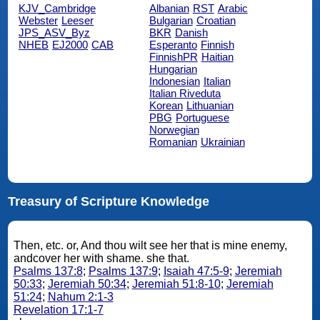
KJV_Cambridge
Albanian
RST
Arabic
Webster
Leeser
Bulgarian
Croatian
JPS_ASV_Byz
BKR
Danish
NHEB
EJ2000
CAB
Esperanto
Finnish
FinnishPR
Haitian
Hungarian
Indonesian
Italian
Italian Riveduta
Korean
Lithuanian
PBG
Portuguese
Norwegian
Romanian
Ukrainian
Treasury of Scripture Knowledge
Then, etc. or, And thou wilt see her that is mine enemy,
andcover her with shame. she that.
Psalms 137:8
;
Psalms 137:9
;
Isaiah 47:5-9
;
Jeremiah
50:33
;
Jeremiah 50:34
;
Jeremiah 51:8-10
;
Jeremiah
51:24
;
Nahum 2:1-3
Revelation 17:1-7