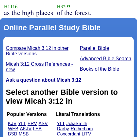
H1116
H3293
as the high places
of the forest.
Online Parallel Study Bible
Compare Micah 3:12 in other
Parallel Bible
Bible versions
Advanced Bible Search
Micah 3:12 Cross References -
Books of the Bible
new
Ask a question about Micah 3:12
Select another Bible version to
view Micah 3:12 in
Popular Versions
Literal Translations
KJV
YLT
ERV
ASV
YLT
JuliaSmith
WEB
AKJV
LEB
Darby
Rotherham
BSB
MSB
Concordant
LITV