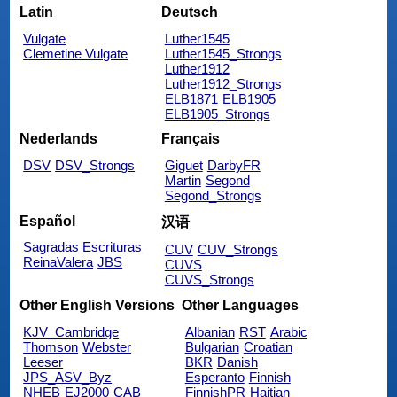
Latin
Deutsch
Vulgate
Luther1545
Clemetine Vulgate
Luther1545_Strongs
Luther1912
Luther1912_Strongs
ELB1871
ELB1905
ELB1905_Strongs
Nederlands
Français
DSV
DSV_Strongs
Giguet
DarbyFR
Martin
Segond
Segond_Strongs
Español
汉语
Sagradas Escrituras
CUV
CUV_Strongs
ReinaValera
JBS
CUVS
CUVS_Strongs
Other English Versions
Other Languages
KJV_Cambridge
Albanian
RST
Arabic
Thomson
Webster
Bulgarian
Croatian
Leeser
BKR
Danish
JPS_ASV_Byz
Esperanto
Finnish
NHEB
EJ2000
CAB
FinnishPR
Haitian