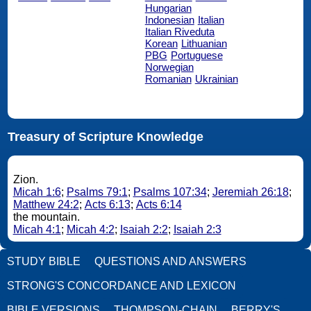
Hungarian
Indonesian
Italian
Italian Riveduta
Korean
Lithuanian
PBG
Portuguese
Norwegian
Romanian
Ukrainian
Treasury of Scripture Knowledge
Zion.
Micah 1:6
;
Psalms 79:1
;
Psalms 107:34
;
Jeremiah 26:18
;
Matthew 24:2
;
Acts 6:13
;
Acts 6:14
the mountain.
Micah 4:1
;
Micah 4:2
;
Isaiah 2:2
;
Isaiah 2:3
STUDY BIBLE
QUESTIONS AND ANSWERS
STRONG'S CONCORDANCE AND LEXICON
BIBLE VERSIONS
THOMPSON-CHAIN
BERRY'S