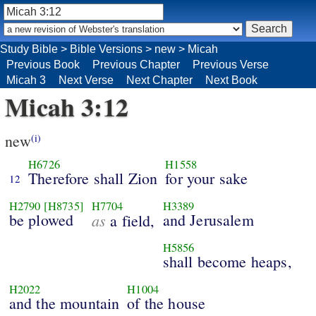
Study Bible
>
Bible Versions
>
new
>
Micah
Previous Book
Previous Chapter
Previous Verse
Micah 3
Next Verse
Next Chapter
Next Book
Micah 3:12
new
(i)
H6726
H1558
Therefore shall Zion
for your sake
12
H2790
[H8735]
H7704
H3389
be plowed
as
and Jerusalem
a field,
H5856
shall become heaps,
H2022
H1004
and the mountain
of the house