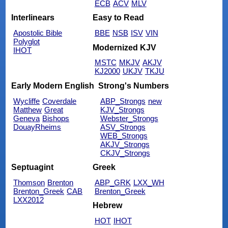
ECB
ACV
MLV
Interlinears
Easy to Read
Apostolic Bible
BBE
NSB
ISV
VIN
Polyglot
Modernized KJV
IHOT
MSTC
MKJV
AKJV
KJ2000
UKJV
TKJU
Early Modern English
Strong's Numbers
Wycliffe
Coverdale
ABP_Strongs
new
Matthew
Great
KJV_Strongs
Geneva
Bishops
Webster_Strongs
DouayRheims
ASV_Strongs
WEB_Strongs
AKJV_Strongs
CKJV_Strongs
Septuagint
Greek
Thomson
Brenton
ABP_GRK
LXX_WH
Brenton_Greek
CAB
Brenton_Greek
LXX2012
Hebrew
HOT
IHOT