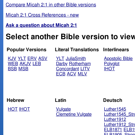
Compare Micah 2:1 in other Bible versions
Micah 2:1 Cross References - new
Ask a question about Micah 2:1
Select another Bible version to view
Popular Versions
Literal Translations
Interlinears
KJV
YLT
ERV
ASV
YLT
JuliaSmith
Apostolic Bible
WEB
AKJV
LEB
Darby
Rotherham
Polyglot
BSB
MSB
Concordant
LITV
IHOT
ECB
ACV
MLV
Hebrew
Latin
Deutsch
HOT
IHOT
Vulgate
Luther1545
Clemetine Vulgate
Luther1545_Str
Luther1912
Luther1912_Str
ELB1871
ELB1
ELB1905_Stron