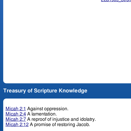
Treasury of Scripture Knowledge
Micah 2:1
Against oppression.
Micah 2:4
A lamentation.
Micah 2:7
A reproof of injustice and idolatry.
Micah 2:12
A promise of restoring Jacob.