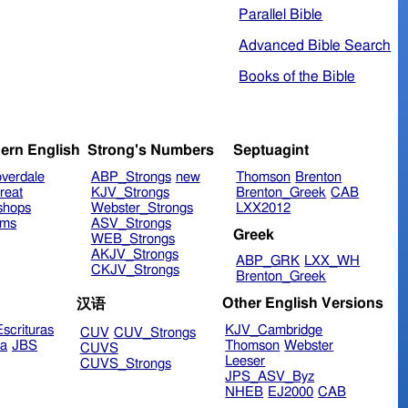
Parallel Bible
Advanced Bible Search
Books of the Bible
ern English
Strong's Numbers
Septuagint
verdale
ABP_Strongs
new
Thomson
Brenton
reat
KJV_Strongs
Brenton_Greek
CAB
shops
Webster_Strongs
LXX2012
ims
ASV_Strongs
Greek
WEB_Strongs
AKJV_Strongs
ABP_GRK
LXX_WH
CKJV_Strongs
Brenton_Greek
Other English Versions
汉语
scrituras
KJV_Cambridge
CUV
CUV_Strongs
ra
JBS
Thomson
Webster
CUVS
Leeser
CUVS_Strongs
JPS_ASV_Byz
NHEB
EJ2000
CAB