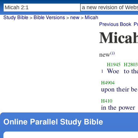
Study Bible
>
Bible Versions
>
new
>
Micah
Previous Book
P
Micah
new
(i)
H1945
H2803
Woe
to th
1
H4904
upon their be
H410
in the power
Online Parallel Study Bible