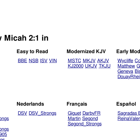
 Micah 2:1 in
Easy to Read
Modernized KJV
Early Mod
BBE
NSB
ISV
VIN
MSTC
MKJV
AKJV
Wycliffe
Co
KJ2000
UKJV
TKJU
Matthew
G
Geneva
Bi
DouayRhe
Nederlands
Français
Español
DSV
DSV_Strongs
Giguet
DarbyFR
Sagradas E
ongs
Martin
Segond
ReinaVale
Segond_Strongs
ongs
905
gs