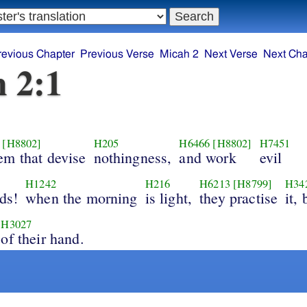
revious Chapter
Previous Verse
Micah 2
Next Verse
Next Cha
 2:1
[H8802]
H205
H6466
[H8802]
H7451
em that devise
nothingness,
and work
evil
H1242
H216
H6213
[H8799]
H34
ds!
when the morning
is light,
they practise
it,
H3027
of their hand.