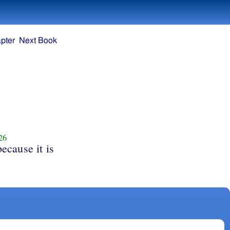
pter
Next Book
26
 because it is