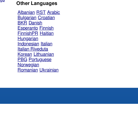
Other Languages
Albanian
RST
Arabic
Bulgarian
Croatian
BKR
Danish
Esperanto
Finnish
FinnishPR
Haitian
Hungarian
Indonesian
Italian
Italian Riveduta
Korean
Lithuanian
PBG
Portuguese
Norwegian
Romanian
Ukrainian