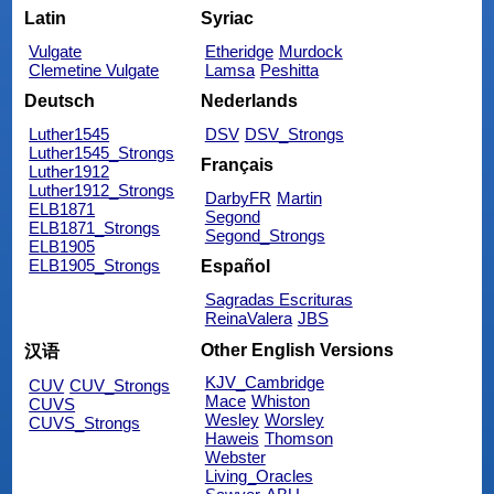
Latin
Syriac
Vulgate
Etheridge
Murdock
Clemetine Vulgate
Lamsa
Peshitta
Deutsch
Nederlands
Luther1545
DSV
DSV_Strongs
Luther1545_Strongs
Français
Luther1912
Luther1912_Strongs
DarbyFR
Martin
ELB1871
Segond
ELB1871_Strongs
Segond_Strongs
ELB1905
ELB1905_Strongs
Español
Sagradas Escrituras
ReinaValera
JBS
Other English Versions
汉语
KJV_Cambridge
CUV
CUV_Strongs
Mace
Whiston
CUVS
Wesley
Worsley
CUVS_Strongs
Haweis
Thomson
Webster
Living_Oracles