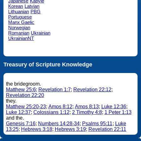
Japanese
Kabyle
Korean
Latvian
Lithuanian
PBG
Portuguese
Manx Gaelic
Norwegian
Romanian
Ukrainian
UkrainianNT
Treasury of Scripture Knowledge
the bridegroom.
Matthew 25:6
;
Revelation 1:7
;
Revelation 22:12
;
Revelation 22:20
they.
Matthew 25:20-23
;
Amos 8:12
;
Amos 8:13
;
Luke 12:36
;
Luke 12:37
;
Colossians 1:12
;
2 Timothy 4:8
;
1 Peter 1:13
and the.
Genesis 7:16
;
Numbers 14:28-34
;
Psalms 95:11
;
Luke
13:25
;
Hebrews 3:18
;
Hebrews 3:19
;
Revelation 22:11