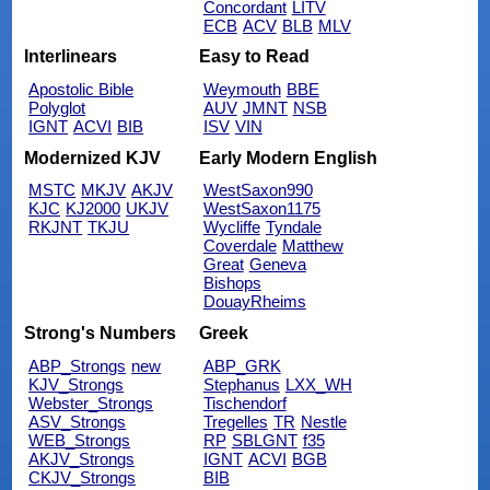
Concordant
LITV
ECB
ACV
BLB
MLV
Interlinears
Easy to Read
Apostolic Bible
Weymouth
BBE
Polyglot
AUV
JMNT
NSB
IGNT
ACVI
BIB
ISV
VIN
Modernized KJV
Early Modern English
MSTC
MKJV
AKJV
WestSaxon990
KJC
KJ2000
UKJV
WestSaxon1175
RKJNT
TKJU
Wycliffe
Tyndale
Coverdale
Matthew
Great
Geneva
Bishops
DouayRheims
Strong's Numbers
Greek
ABP_Strongs
new
ABP_GRK
KJV_Strongs
Stephanus
LXX_WH
Webster_Strongs
Tischendorf
ASV_Strongs
Tregelles
TR
Nestle
WEB_Strongs
RP
SBLGNT
f35
AKJV_Strongs
IGNT
ACVI
BGB
CKJV_Strongs
BIB