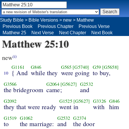
Study Bible
>
Bible Versions
>
new
>
Matthew
Previous Book
Previous Chapter
Previous Verse
Matthew 25
Next Verse
Next Chapter
Next Book
Matthew 25:10
new
(i)
G1161
G846
G565
[G5740]
G59
[G5658]
{ And
while they
were going
to buy,
10
G3566
G2064
[G5627]
G2532
the bridegroom
came;
and
G2092
G1525
[G5627]
G3326
G846
they that were ready
went in
with
him
G1519
G1062
G2532
G2374
to
the marriage:
and
the door