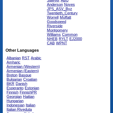
Sawyer
ABU
Anderson
Noyes
JPS_ASV_Byz
Twentieth_Century
Worrell
Moffatt
Goodspeed
Riverside
Montgomery
Williams
Common
NHEB
RYLT
EJ2000
CAB
WPNT
Other Languages
Albanian
RST
Arabic
Amharic
Armenian (Western)
Armenian (Eastern)
Breton
Basque
Bulgarian
Croatian
BKR
Danish
Esperanto
Estonian
Finnish
FinnishPR
Georgian
Haitian
Hungarian
Indonesian
Italian
Italian Riveduta