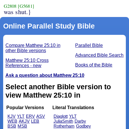
G2808
[G5681]
was shut.}
Online Parallel Study Bible
Compare Matthew 25:10 in
Parallel Bible
other Bible versions
Advanced Bible Search
Matthew 25:10 Cross
Books of the Bible
References - new
Ask a question about Matthew 25:10
Select another Bible version to
view Matthew 25:10 in
Popular Versions
Literal Translations
KJV
YLT
ERV
ASV
Diaglott
YLT
WEB
AKJV
LEB
JuliaSmith
Darby
BSB
MSB
Rotherham
Godbey