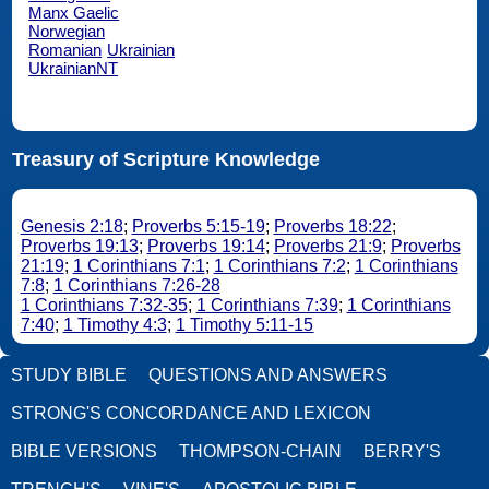
Manx Gaelic
Norwegian
Romanian
Ukrainian
UkrainianNT
Treasury of Scripture Knowledge
Genesis 2:18
;
Proverbs 5:15-19
;
Proverbs 18:22
;
Proverbs 19:13
;
Proverbs 19:14
;
Proverbs 21:9
;
Proverbs
21:19
;
1 Corinthians 7:1
;
1 Corinthians 7:2
;
1 Corinthians
7:8
;
1 Corinthians 7:26-28
1 Corinthians 7:32-35
;
1 Corinthians 7:39
;
1 Corinthians
7:40
;
1 Timothy 4:3
;
1 Timothy 5:11-15
STUDY BIBLE
QUESTIONS AND ANSWERS
STRONG'S CONCORDANCE AND LEXICON
BIBLE VERSIONS
THOMPSON-CHAIN
BERRY'S