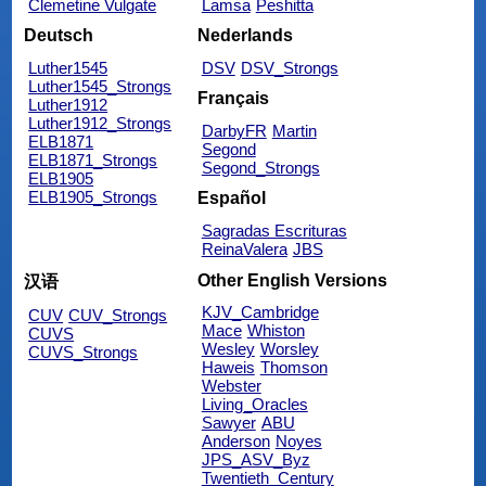
Clemetine Vulgate
Lamsa
Peshitta
Deutsch
Nederlands
Luther1545
DSV
DSV_Strongs
Luther1545_Strongs
Français
Luther1912
Luther1912_Strongs
DarbyFR
Martin
ELB1871
Segond
ELB1871_Strongs
Segond_Strongs
ELB1905
ELB1905_Strongs
Español
Sagradas Escrituras
ReinaValera
JBS
Other English Versions
汉语
KJV_Cambridge
CUV
CUV_Strongs
Mace
Whiston
CUVS
Wesley
Worsley
CUVS_Strongs
Haweis
Thomson
Webster
Living_Oracles
Sawyer
ABU
Anderson
Noyes
JPS_ASV_Byz
Twentieth_Century