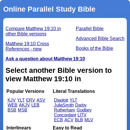
Online Parallel Study Bible
Compare Matthew 19:10 in
Parallel Bible
other Bible versions
Advanced Bible Search
Matthew 19:10 Cross
Books of the Bible
References - new
Ask a question about Matthew 19:10
Select another Bible version to
view Matthew 19:10 in
Popular Versions
Literal Translations
KJV
YLT
ERV
ASV
Diaglott
YLT
WEB
AKJV
LEB
JuliaSmith
Darby
BSB
MSB
Rotherham
Godbey
Concordant
LITV
ECB
ACV
BLB
MLV
Interlinears
Easy to Read