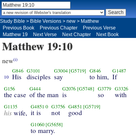
Study Bible
>
Bible Versions
>
new
>
Matthew
Previous Book
Previous Chapter
Previous Verse
Matthew 19
Next Verse
Next Chapter
Next Book
Matthew 19:10
new
(i)
G846
G3101
G3004
[G5719]
G846
G1487
His
disciples
say
to him,
If
10
G156
G444
G2076
[G5748]
G3779
G3326
the case
of the man
is
so
with
G1135
G4851
0
G3756
G4851
[G5719]
his
it is
not
good
wife,
G1060
[G5658]
to marry.