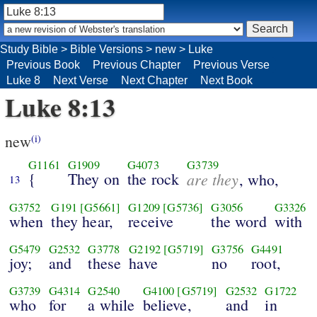
Study Bible
>
Bible Versions
>
new
>
Luke
Previous Book
Previous Chapter
Previous Verse
Luke 8
Next Verse
Next Chapter
Next Book
Luke 8:13
new
(i)
G1161
G1909
G4073
G3739
{
They on
the rock
are they
, who,
13
G3752
G191
[G5661]
G1209
[G5736]
G3056
G3326
when
they hear,
receive
the word
with
G5479
G2532
G3778
G2192
[G5719]
G3756
G4491
joy;
and
these
have
no
root,
G3739
G4314
G2540
G4100
[G5719]
G2532
G1722
who
for
a while
believe,
and
in