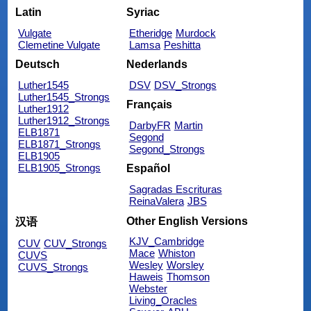
Latin
Syriac
Vulgate
Etheridge
Murdock
Clemetine Vulgate
Lamsa
Peshitta
Deutsch
Nederlands
Luther1545
DSV
DSV_Strongs
Luther1545_Strongs
Français
Luther1912
Luther1912_Strongs
DarbyFR
Martin
ELB1871
Segond
ELB1871_Strongs
Segond_Strongs
ELB1905
ELB1905_Strongs
Español
Sagradas Escrituras
ReinaValera
JBS
Other English Versions
汉语
KJV_Cambridge
CUV
CUV_Strongs
Mace
Whiston
CUVS
Wesley
Worsley
CUVS_Strongs
Haweis
Thomson
Webster
Living_Oracles