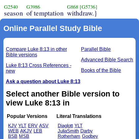
G2540
G3986
G868
[G5736]
season
of temptation
withdraw.}
Online Parallel Study Bible
Compare Luke 8:13 in other
Parallel Bible
Bible versions
Advanced Bible Search
Luke 8:13 Cross References -
Books of the Bible
new
Ask a question about Luke 8:13
Select another Bible version to
view Luke 8:13 in
Popular Versions
Literal Translations
KJV
YLT
ERV
ASV
Diaglott
YLT
WEB
AKJV
LEB
JuliaSmith
Darby
BSB
MSB
Rotherham
Godbey