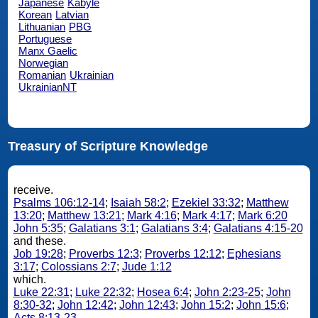
Japanese
Kabyle
Korean
Latvian
Lithuanian
PBG
Portuguese
Manx Gaelic
Norwegian
Romanian
Ukrainian
UkrainianNT
Treasury of Scripture Knowledge
receive.
Psalms 106:12-14
;
Isaiah 58:2
;
Ezekiel 33:32
;
Matthew
13:20
;
Matthew 13:21
;
Mark 4:16
;
Mark 4:17
;
Mark 6:20
John 5:35
;
Galatians 3:1
;
Galatians 3:4
;
Galatians 4:15-20
and these.
Job 19:28
;
Proverbs 12:3
;
Proverbs 12:12
;
Ephesians
3:17
;
Colossians 2:7
;
Jude 1:12
which.
Luke 22:31
;
Luke 22:32
;
Hosea 6:4
;
John 2:23-25
;
John
8:30-32
;
John 12:42
;
John 12:43
;
John 15:2
;
John 15:6
;
Acts 8:13-23