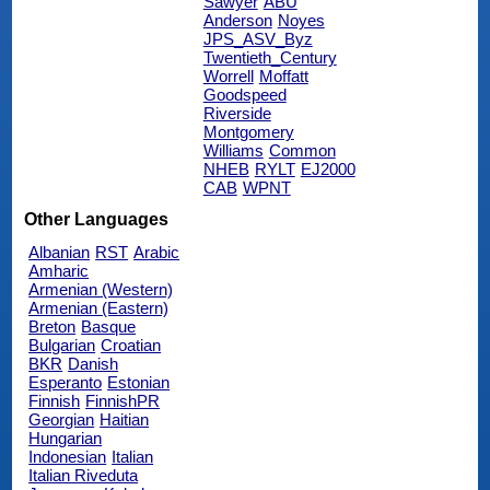
Sawyer
ABU
Anderson
Noyes
JPS_ASV_Byz
Twentieth_Century
Worrell
Moffatt
Goodspeed
Riverside
Montgomery
Williams
Common
NHEB
RYLT
EJ2000
CAB
WPNT
Other Languages
Albanian
RST
Arabic
Amharic
Armenian (Western)
Armenian (Eastern)
Breton
Basque
Bulgarian
Croatian
BKR
Danish
Esperanto
Estonian
Finnish
FinnishPR
Georgian
Haitian
Hungarian
Indonesian
Italian
Italian Riveduta