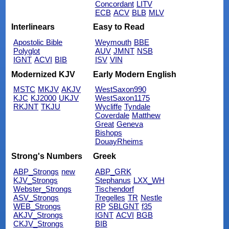
Concordant
LITV
ECB
ACV
BLB
MLV
Interlinears
Easy to Read
Apostolic Bible
Weymouth
BBE
Polyglot
AUV
JMNT
NSB
IGNT
ACVI
BIB
ISV
VIN
Modernized KJV
Early Modern English
MSTC
MKJV
AKJV
WestSaxon990
KJC
KJ2000
UKJV
WestSaxon1175
RKJNT
TKJU
Wycliffe
Tyndale
Coverdale
Matthew
Great
Geneva
Bishops
DouayRheims
Strong's Numbers
Greek
ABP_Strongs
new
ABP_GRK
KJV_Strongs
Stephanus
LXX_WH
Webster_Strongs
Tischendorf
ASV_Strongs
Tregelles
TR
Nestle
WEB_Strongs
RP
SBLGNT
f35
AKJV_Strongs
IGNT
ACVI
BGB
CKJV_Strongs
BIB