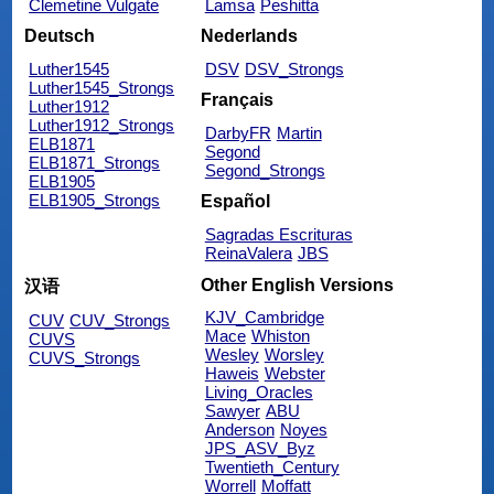
Clemetine Vulgate
Lamsa
Peshitta
Deutsch
Nederlands
Luther1545
DSV
DSV_Strongs
Luther1545_Strongs
Français
Luther1912
Luther1912_Strongs
DarbyFR
Martin
ELB1871
Segond
ELB1871_Strongs
Segond_Strongs
ELB1905
ELB1905_Strongs
Español
Sagradas Escrituras
ReinaValera
JBS
Other English Versions
汉语
KJV_Cambridge
CUV
CUV_Strongs
Mace
Whiston
CUVS
Wesley
Worsley
CUVS_Strongs
Haweis
Webster
Living_Oracles
Sawyer
ABU
Anderson
Noyes
JPS_ASV_Byz
Twentieth_Century
Worrell
Moffatt