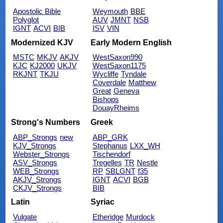
Apostolic Bible
Weymouth
BBE
Polyglot
AUV
JMNT
NSB
IGNT
ACVI
BIB
ISV
VIN
Modernized KJV
Early Modern English
MSTC
MKJV
AKJV
WestSaxon990
KJC
KJ2000
UKJV
WestSaxon1175
RKJNT
TKJU
Wycliffe
Tyndale
Coverdale
Matthew
Great
Geneva
Bishops
DouayRheims
Strong's Numbers
Greek
ABP_Strongs
new
ABP_GRK
KJV_Strongs
Stephanus
LXX_WH
Webster_Strongs
Tischendorf
ASV_Strongs
Tregelles
TR
Nestle
WEB_Strongs
RP
SBLGNT
f35
AKJV_Strongs
IGNT
ACVI
BGB
CKJV_Strongs
BIB
Latin
Syriac
Vulgate
Etheridge
Murdock