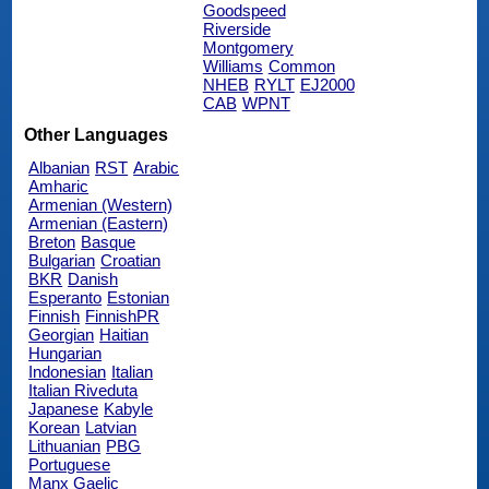
Goodspeed
Riverside
Montgomery
Williams
Common
NHEB
RYLT
EJ2000
CAB
WPNT
Other Languages
Albanian
RST
Arabic
Amharic
Armenian (Western)
Armenian (Eastern)
Breton
Basque
Bulgarian
Croatian
BKR
Danish
Esperanto
Estonian
Finnish
FinnishPR
Georgian
Haitian
Hungarian
Indonesian
Italian
Italian Riveduta
Japanese
Kabyle
Korean
Latvian
Lithuanian
PBG
Portuguese
Manx Gaelic