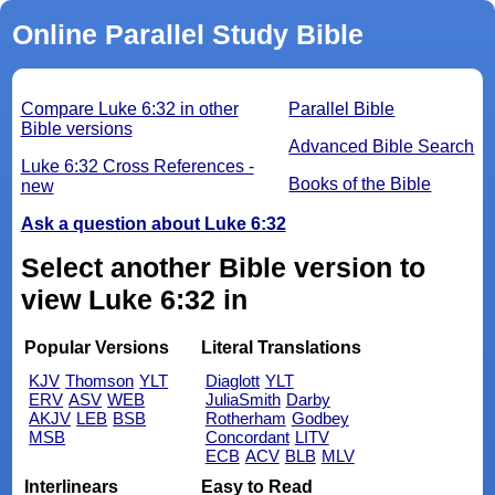
Online Parallel Study Bible
Compare Luke 6:32 in other
Parallel Bible
Bible versions
Advanced Bible Search
Luke 6:32 Cross References -
Books of the Bible
new
Ask a question about Luke 6:32
Select another Bible version to
view Luke 6:32 in
Popular Versions
Literal Translations
KJV
Thomson
YLT
Diaglott
YLT
ERV
ASV
WEB
JuliaSmith
Darby
AKJV
LEB
BSB
Rotherham
Godbey
MSB
Concordant
LITV
ECB
ACV
BLB
MLV
Interlinears
Easy to Read