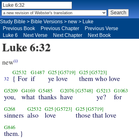
Study Bible
>
Bible Versions
>
new
>
Luke
Previous Book
Previous Chapter
Previous Verse
Luke 6
Next Verse
Next Chapter
Next Book
Luke 6:32
new
(i)
G2532
G1487
G25
[G5719]
G25
[G5723]
{ For
if
ye love
them who love
32
G5209
G4169
G5485
G2076
[G5748]
G5213
G1063
you,
what
thanks
have
ye?
for
G268
G2532
G25
[G5723]
G25
[G5719]
sinners
also
love
those that love
G846
them.}