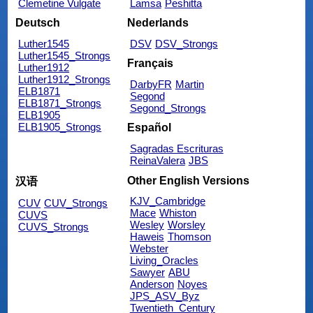
Clemetine Vulgate
Lamsa
Peshitta
Deutsch
Nederlands
Luther1545
DSV
DSV_Strongs
Luther1545_Strongs
Français
Luther1912
Luther1912_Strongs
DarbyFR
Martin
ELB1871
Segond
ELB1871_Strongs
Segond_Strongs
ELB1905
ELB1905_Strongs
Español
Sagradas Escrituras
ReinaValera
JBS
Other English Versions
汉语
KJV_Cambridge
CUV
CUV_Strongs
Mace
Whiston
CUVS
Wesley
Worsley
CUVS_Strongs
Haweis
Thomson
Webster
Living_Oracles
Sawyer
ABU
Anderson
Noyes
JPS_ASV_Byz
Twentieth_Century