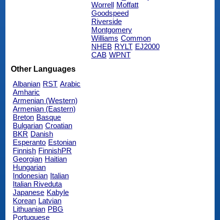
Worrell
Moffatt
Goodspeed
Riverside
Montgomery
Williams
Common
NHEB
RYLT
EJ2000
CAB
WPNT
Other Languages
Albanian
RST
Arabic
Amharic
Armenian (Western)
Armenian (Eastern)
Breton
Basque
Bulgarian
Croatian
BKR
Danish
Esperanto
Estonian
Finnish
FinnishPR
Georgian
Haitian
Hungarian
Indonesian
Italian
Italian Riveduta
Japanese
Kabyle
Korean
Latvian
Lithuanian
PBG
Portuguese