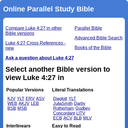
Online Parallel Study Bible
Compare Luke 4:27 in other
Parallel Bible
Bible versions
Advanced Bible Search
Luke 4:27 Cross References -
Books of the Bible
new
Ask a question about Luke 4:27
Select another Bible version to
view Luke 4:27 in
Popular Versions
Literal Translations
KJV
YLT
ERV
ASV
Diaglott
YLT
WEB
AKJV
LEB
JuliaSmith
Darby
BSB
MSB
Rotherham
Godbey
Concordant
LITV
ECB
ACV
BLB
MLV
Interlinears
Easy to Read