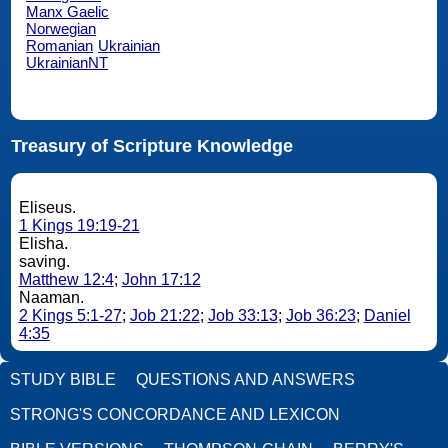
Manx Gaelic
Norwegian
Romanian
Ukrainian
UkrainianNT
Treasury of Scripture Knowledge
Eliseus.
1 Kings 19:19-21
Elisha.
saving.
Matthew 12:4
;
John 17:12
Naaman.
2 Kings 5:1-27
;
Job 21:22
;
Job 33:13
;
Job 36:23
;
Daniel
4:35
STUDY BIBLE
QUESTIONS AND ANSWERS
STRONG'S CONCORDANCE AND LEXICON