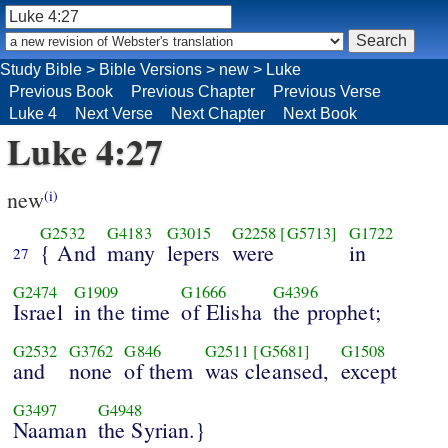
Study Bible
>
Bible Versions
>
new
>
Luke
Previous Book
Previous Chapter
Previous Verse
Luke 4
Next Verse
Next Chapter
Next Book
Luke 4:27
new
(i)
G2532
G4183
G3015
G2258
[G5713]
G1722
{ And
many
lepers
were
in
27
G2474
G1909
G1666
G4396
Israel
in the time
of Elisha
the prophet;
G2532
G3762
G846
G2511
[G5681]
G1508
and
none
of them
was cleansed,
except
G3497
G4948
Naaman
the Syrian.}