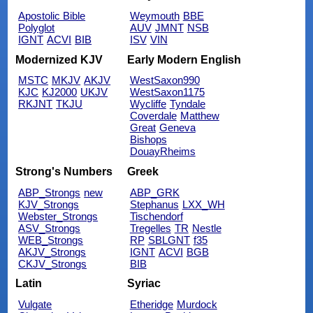
Apostolic Bible
Weymouth
BBE
Polyglot
AUV
JMNT
NSB
IGNT
ACVI
BIB
ISV
VIN
Modernized KJV
Early Modern English
MSTC
MKJV
AKJV
WestSaxon990
KJC
KJ2000
UKJV
WestSaxon1175
RKJNT
TKJU
Wycliffe
Tyndale
Coverdale
Matthew
Great
Geneva
Bishops
DouayRheims
Strong's Numbers
Greek
ABP_Strongs
new
ABP_GRK
KJV_Strongs
Stephanus
LXX_WH
Webster_Strongs
Tischendorf
ASV_Strongs
Tregelles
TR
Nestle
WEB_Strongs
RP
SBLGNT
f35
AKJV_Strongs
IGNT
ACVI
BGB
CKJV_Strongs
BIB
Latin
Syriac
Vulgate
Etheridge
Murdock