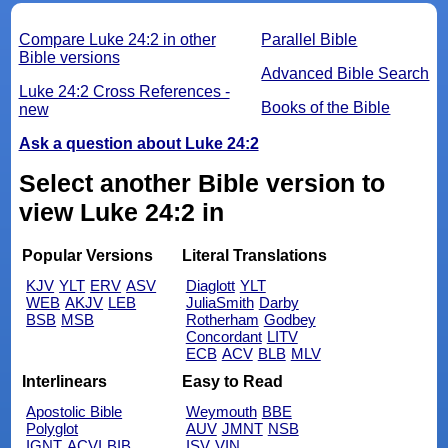
Compare Luke 24:2 in other
Parallel Bible
Bible versions
Advanced Bible Search
Luke 24:2 Cross References -
Books of the Bible
new
Ask a question about Luke 24:2
Select another Bible version to
view Luke 24:2 in
Popular Versions
Literal Translations
KJV
YLT
ERV
ASV
Diaglott
YLT
WEB
AKJV
LEB
JuliaSmith
Darby
BSB
MSB
Rotherham
Godbey
Concordant
LITV
ECB
ACV
BLB
MLV
Interlinears
Easy to Read
Apostolic Bible
Weymouth
BBE
Polyglot
AUV
JMNT
NSB
IGNT
ACVI
BIB
ISV
VIN