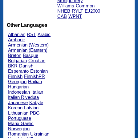
Montgomery
Williams
Common
NHEB
RYLT
EJ2000
CAB
WPNT
Other Languages
Albanian
RST
Arabic
Amharic
Armenian (Western)
Armenian (Eastern)
Breton
Basque
Bulgarian
Croatian
BKR
Danish
Esperanto
Estonian
Finnish
FinnishPR
Georgian
Haitian
Hungarian
Indonesian
Italian
Italian Riveduta
Japanese
Kabyle
Korean
Latvian
Lithuanian
PBG
Portuguese
Manx Gaelic
Norwegian
Romanian
Ukrainian