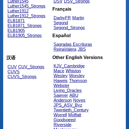
Luther1545
DSV
DSV_Strongs
Luther1545_Strongs
Français
Luther1912
Luther1912_Strongs
DarbyFR
Martin
ELB1871
Segond
ELB1871_Strongs
Segond_Strongs
ELB1905
ELB1905_Strongs
Español
Sagradas Escrituras
ReinaValera
JBS
Other English Versions
汉语
KJV_Cambridge
CUV
CUV_Strongs
Mace
Whiston
CUVS
Wesley
Worsley
CUVS_Strongs
Haweis
Thomson
Webster
Living_Oracles
Sawyer
ABU
Anderson
Noyes
JPS_ASV_Byz
Twentieth_Century
Worrell
Moffatt
Goodspeed
Riverside