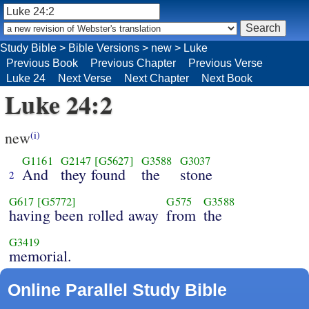
Study Bible
>
Bible Versions
>
new
>
Luke
Previous Book
Previous Chapter
Previous Verse
Luke 24
Next Verse
Next Chapter
Next Book
Luke 24:2
new
(i)
G1161
G2147
[G5627]
G3588
G3037
And
they found
the
stone
2
G617
[G5772]
G575
G3588
having been rolled away
from
the
G3419
memorial.
Online Parallel Study Bible