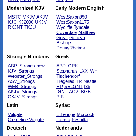
Modernized KJV
Early Modern English
MSTC
MKJV
AKJV
WestSaxon990
KJC
KJ2000
UKJV
WestSaxon1175
RKJNT
TKJU
Wycliffe
Tyndale
Coverdale
Matthew
Great
Geneva
Bishops
DouayRheims
Strong's Numbers
Greek
ABP_Strongs
new
ABP_GRK
KJV_Strongs
Stephanus
LXX_WH
Webster_Strongs
Tischendorf
ASV_Strongs
Tregelles
TR
Nestle
WEB_Strongs
RP
SBLGNT
f35
AKJV_Strongs
IGNT
ACVI
BGB
CKJV_Strongs
BIB
Latin
Syriac
Vulgate
Etheridge
Murdock
Clemetine Vulgate
Lamsa
Peshitta
Deutsch
Nederlands