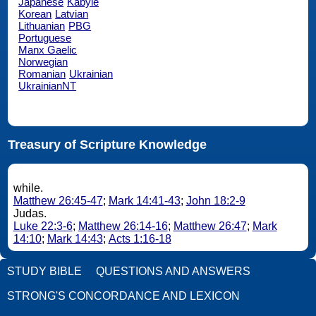
Japanese
Kabyle
Korean
Latvian
Lithuanian
PBG
Portuguese
Manx Gaelic
Norwegian
Romanian
Ukrainian
UkrainianNT
Treasury of Scripture Knowledge
while.
Matthew 26:45-47
;
Mark 14:41-43
;
John 18:2-9
Judas.
Luke 22:3-6
;
Matthew 26:14-16
;
Matthew 26:47
;
Mark
14:10
;
Mark 14:43
;
Acts 1:16-18
STUDY BIBLE
QUESTIONS AND ANSWERS
STRONG'S CONCORDANCE AND LEXICON