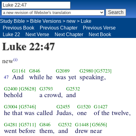
Study Bible
>
Bible Versions
>
new
>
Luke
Previous Book
Previous Chapter
Previous Verse
Luke 22
Next Verse
Next Chapter
Next Book
Luke 22:47
new
(i)
G1161
G846
G2089
G2980
[G5723]
And
while he
was yet
speaking,
47
G2400
[G5628]
G3793
G2532
behold
a crowd,
and
G3004
[G5746]
G2455
G1520
G1427
he that was called
Judas,
one
of the twelve,
G4281
[G5711]
G846
G2532
G1448
[G5656]
went before
them,
and
drew near