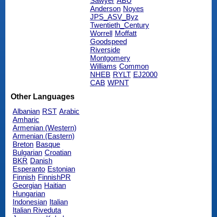
Sawyer
ABU
Anderson
Noyes
JPS_ASV_Byz
Twentieth_Century
Worrell
Moffatt
Goodspeed
Riverside
Montgomery
Williams
Common
NHEB
RYLT
EJ2000
CAB
WPNT
Other Languages
Albanian
RST
Arabic
Amharic
Armenian (Western)
Armenian (Eastern)
Breton
Basque
Bulgarian
Croatian
BKR
Danish
Esperanto
Estonian
Finnish
FinnishPR
Georgian
Haitian
Hungarian
Indonesian
Italian
Italian Riveduta