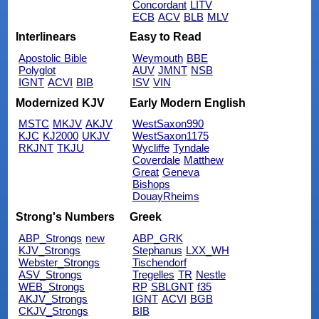
Concordant
LITV
ECB
ACV
BLB
MLV
Interlinears
Easy to Read
Apostolic Bible
Weymouth
BBE
Polyglot
AUV
JMNT
NSB
IGNT
ACVI
BIB
ISV
VIN
Modernized KJV
Early Modern English
MSTC
MKJV
AKJV
WestSaxon990
KJC
KJ2000
UKJV
WestSaxon1175
RKJNT
TKJU
Wycliffe
Tyndale
Coverdale
Matthew
Great
Geneva
Bishops
DouayRheims
Strong's Numbers
Greek
ABP_Strongs
new
ABP_GRK
KJV_Strongs
Stephanus
LXX_WH
Webster_Strongs
Tischendorf
ASV_Strongs
Tregelles
TR
Nestle
WEB_Strongs
RP
SBLGNT
f35
AKJV_Strongs
IGNT
ACVI
BGB
CKJV_Strongs
BIB