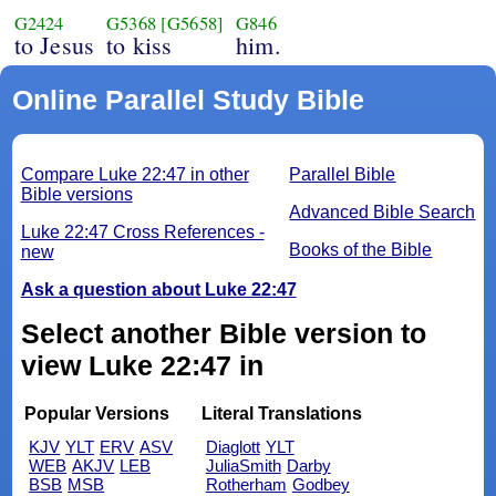
G2424
G5368
[G5658]
G846
to Jesus
to kiss
him.
Online Parallel Study Bible
Compare Luke 22:47 in other
Parallel Bible
Bible versions
Advanced Bible Search
Luke 22:47 Cross References -
Books of the Bible
new
Ask a question about Luke 22:47
Select another Bible version to
view Luke 22:47 in
Popular Versions
Literal Translations
KJV
YLT
ERV
ASV
Diaglott
YLT
WEB
AKJV
LEB
JuliaSmith
Darby
BSB
MSB
Rotherham
Godbey