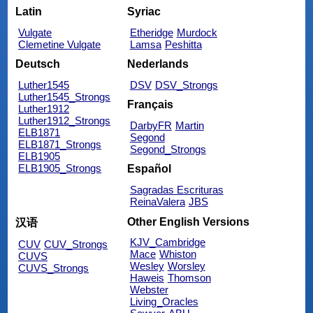
Latin
Syriac
Vulgate
Etheridge
Murdock
Clemetine Vulgate
Lamsa
Peshitta
Deutsch
Nederlands
Luther1545
DSV
DSV_Strongs
Luther1545_Strongs
Français
Luther1912
Luther1912_Strongs
DarbyFR
Martin
ELB1871
Segond
ELB1871_Strongs
Segond_Strongs
ELB1905
ELB1905_Strongs
Español
Sagradas Escrituras
ReinaValera
JBS
Other English Versions
汉语
KJV_Cambridge
CUV
CUV_Strongs
Mace
Whiston
CUVS
Wesley
Worsley
CUVS_Strongs
Haweis
Thomson
Webster
Living_Oracles