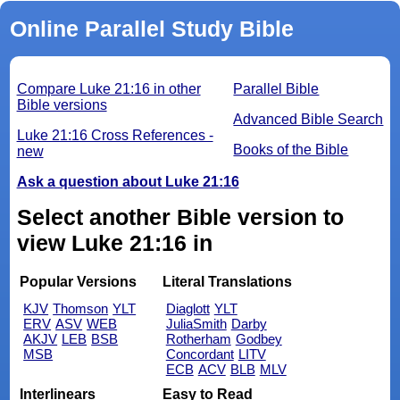
Online Parallel Study Bible
Compare Luke 21:16 in other
Parallel Bible
Bible versions
Advanced Bible Search
Luke 21:16 Cross References -
Books of the Bible
new
Ask a question about Luke 21:16
Select another Bible version to
view Luke 21:16 in
Popular Versions
Literal Translations
KJV
Thomson
YLT
Diaglott
YLT
ERV
ASV
WEB
JuliaSmith
Darby
AKJV
LEB
BSB
Rotherham
Godbey
MSB
Concordant
LITV
ECB
ACV
BLB
MLV
Interlinears
Easy to Read