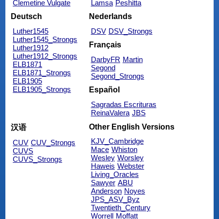
Clemetine Vulgate
Lamsa
Peshitta
Deutsch
Nederlands
Luther1545
DSV
DSV_Strongs
Luther1545_Strongs
Français
Luther1912
Luther1912_Strongs
DarbyFR
Martin
ELB1871
Segond
ELB1871_Strongs
Segond_Strongs
ELB1905
ELB1905_Strongs
Español
Sagradas Escrituras
ReinaValera
JBS
Other English Versions
汉语
KJV_Cambridge
CUV
CUV_Strongs
Mace
Whiston
CUVS
Wesley
Worsley
CUVS_Strongs
Haweis
Webster
Living_Oracles
Sawyer
ABU
Anderson
Noyes
JPS_ASV_Byz
Twentieth_Century
Worrell
Moffatt