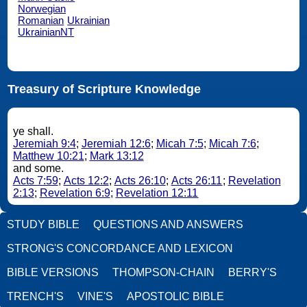
Norwegian
Romanian
Ukrainian
UkrainianNT
Treasury of Scripture Knowledge
ye shall.
Jeremiah 9:4
;
Jeremiah 12:6
;
Micah 7:5
;
Micah 7:6
;
Matthew 10:21
;
Mark 13:12
and some.
Acts 7:59
;
Acts 12:2
;
Acts 26:10
;
Acts 26:11
;
Revelation
2:13
;
Revelation 6:9
;
Revelation 12:11
STUDY BIBLE
QUESTIONS AND ANSWERS
STRONG'S CONCORDANCE AND LEXICON
BIBLE VERSIONS
THOMPSON-CHAIN
BERRY'S
TRENCH'S
VINE'S
APOSTOLIC BIBLE