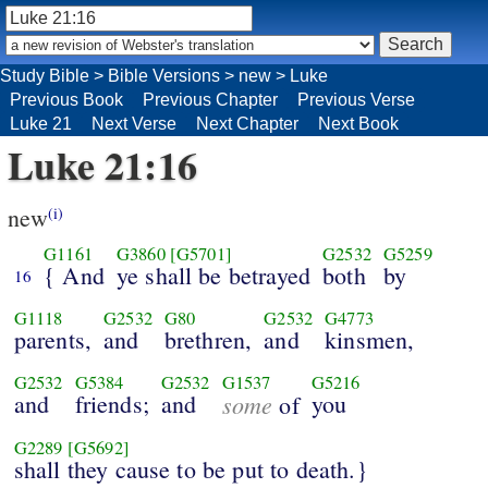
Study Bible
>
Bible Versions
>
new
>
Luke
Previous Book
Previous Chapter
Previous Verse
Luke 21
Next Verse
Next Chapter
Next Book
Luke 21:16
new
(i)
G1161
G3860
[G5701]
G2532
G5259
{ And
ye shall be betrayed
both
by
16
G1118
G2532
G80
G2532
G4773
parents,
and
brethren,
and
kinsmen,
G2532
G5384
G2532
G1537
G5216
and
friends;
and
some
you
of
G2289
[G5692]
shall they cause to be put to death.}