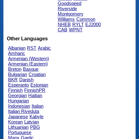
Goodspeed
Riverside
Montgomery
Williams
Common
NHEB
RYLT
EJ2000
CAB
WPNT
Other Languages
Albanian
RST
Arabic
Amharic
Armenian (Western)
Armenian (Eastern)
Breton
Basque
Bulgarian
Croatian
BKR
Danish
Esperanto
Estonian
Finnish
FinnishPR
Georgian
Haitian
Hungarian
Indonesian
Italian
Italian Riveduta
Japanese
Kabyle
Korean
Latvian
Lithuanian
PBG
Portuguese
Manx Gaelic