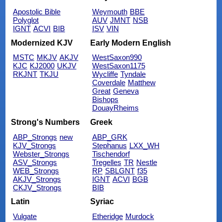
Apostolic Bible
Weymouth
BBE
Polyglot
AUV
JMNT
NSB
IGNT
ACVI
BIB
ISV
VIN
Modernized KJV
Early Modern English
MSTC
MKJV
AKJV
WestSaxon990
KJC
KJ2000
UKJV
WestSaxon1175
RKJNT
TKJU
Wycliffe
Tyndale
Coverdale
Matthew
Great
Geneva
Bishops
DouayRheims
Strong's Numbers
Greek
ABP_Strongs
new
ABP_GRK
KJV_Strongs
Stephanus
LXX_WH
Webster_Strongs
Tischendorf
ASV_Strongs
Tregelles
TR
Nestle
WEB_Strongs
RP
SBLGNT
f35
AKJV_Strongs
IGNT
ACVI
BGB
CKJV_Strongs
BIB
Latin
Syriac
Vulgate
Etheridge
Murdock