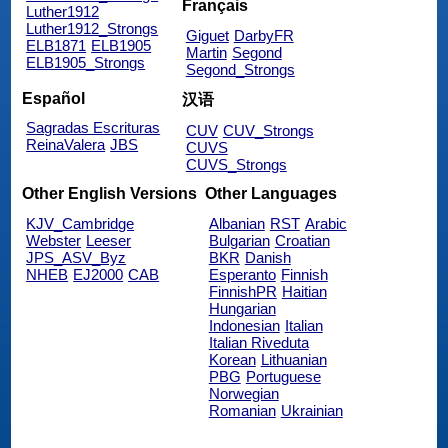
Français
Luther1912
Luther1912_Strongs
Giguet
DarbyFR
ELB1871
ELB1905
Martin
Segond
ELB1905_Strongs
Segond_Strongs
Español
汉语
Sagradas Escrituras
CUV
CUV_Strongs
ReinaValera
JBS
CUVS
CUVS_Strongs
Other English Versions
Other Languages
KJV_Cambridge
Albanian
RST
Arabic
Webster
Leeser
Bulgarian
Croatian
JPS_ASV_Byz
BKR
Danish
NHEB
EJ2000
CAB
Esperanto
Finnish
FinnishPR
Haitian
Hungarian
Indonesian
Italian
Italian Riveduta
Korean
Lithuanian
PBG
Portuguese
Norwegian
Romanian
Ukrainian