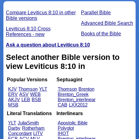
Compare Leviticus 8:10 in other
Parallel Bible
Bible versions
Advanced Bible Search
Leviticus 8:10 Cross
Books of the Bible
References - new
Ask a question about Leviticus 8:10
Select another Bible version to
view Leviticus 8:10 in
Popular Versions
Septuagint
KJV
Thomson
YLT
Thomson
Brenton
ERV
ASV
WEB
Brenton_Greek
AKJV
LEB
BSB
Brenton_interlinear
MSB
CAB
LXX2012
Literal Translations
Interlinears
YLT
JuliaSmith
Apostolic Bible
Darby
Rotherham
Polyglot
Concordant
LITV
IHOT
ECB
ACV
MLV
Brenton_interlinear