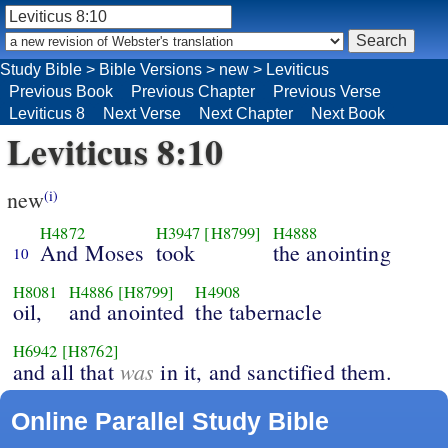
Study Bible
>
Bible Versions
>
new
>
Leviticus
Previous Book
Previous Chapter
Previous Verse
Leviticus 8
Next Verse
Next Chapter
Next Book
Leviticus 8:10
new
(i)
H4872
H3947
[H8799]
H4888
And Moses
took
the anointing
10
H8081
H4886
[H8799]
H4908
oil,
and anointed
the tabernacle
H6942
[H8762]
was
and all that
in it, and sanctified them.
Online Parallel Study Bible