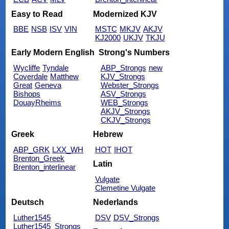
Easy to Read
Modernized KJV
BBE
NSB
ISV
VIN
MSTC
MKJV
AKJV
KJ2000
UKJV
TKJU
Early Modern English
Strong's Numbers
Wycliffe
Tyndale
ABP_Strongs
new
Coverdale
Matthew
KJV_Strongs
Great
Geneva
Webster_Strongs
Bishops
ASV_Strongs
DouayRheims
WEB_Strongs
AKJV_Strongs
CKJV_Strongs
Greek
Hebrew
ABP_GRK
LXX_WH
HOT
IHOT
Brenton_Greek
Latin
Brenton_interlinear
Vulgate
Clemetine Vulgate
Deutsch
Nederlands
Luther1545
DSV
DSV_Strongs
Luther1545_Strongs