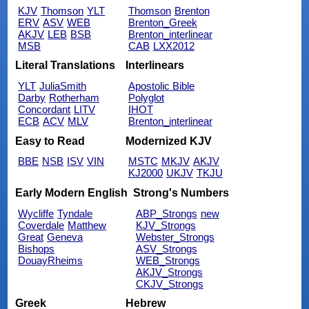
KJV
Thomson
YLT
Thomson
Brenton
ERV
ASV
WEB
Brenton_Greek
AKJV
LEB
BSB
Brenton_interlinear
MSB
CAB
LXX2012
Literal Translations
Interlinears
YLT
JuliaSmith
Apostolic Bible
Darby
Rotherham
Polyglot
Concordant
LITV
IHOT
ECB
ACV
MLV
Brenton_interlinear
Easy to Read
Modernized KJV
BBE
NSB
ISV
VIN
MSTC
MKJV
AKJV
KJ2000
UKJV
TKJU
Early Modern English
Strong's Numbers
Wycliffe
Tyndale
ABP_Strongs
new
Coverdale
Matthew
KJV_Strongs
Great
Geneva
Webster_Strongs
Bishops
ASV_Strongs
DouayRheims
WEB_Strongs
AKJV_Strongs
CKJV_Strongs
Greek
Hebrew