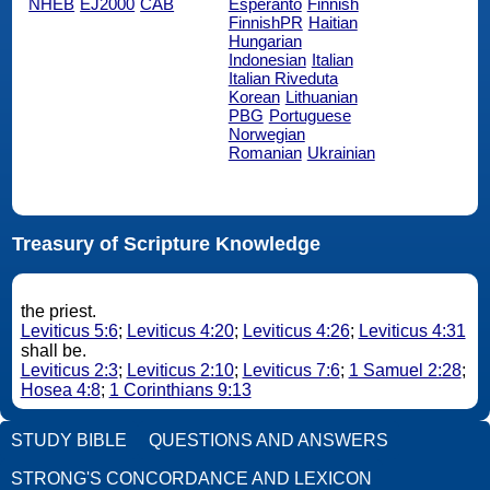
NHEB
EJ2000
CAB
Esperanto
Finnish
FinnishPR
Haitian
Hungarian
Indonesian
Italian
Italian Riveduta
Korean
Lithuanian
PBG
Portuguese
Norwegian
Romanian
Ukrainian
Treasury of Scripture Knowledge
the priest.
Leviticus 5:6
;
Leviticus 4:20
;
Leviticus 4:26
;
Leviticus 4:31
shall be.
Leviticus 2:3
;
Leviticus 2:10
;
Leviticus 7:6
;
1 Samuel 2:28
;
Hosea 4:8
;
1 Corinthians 9:13
STUDY BIBLE
QUESTIONS AND ANSWERS
STRONG'S CONCORDANCE AND LEXICON