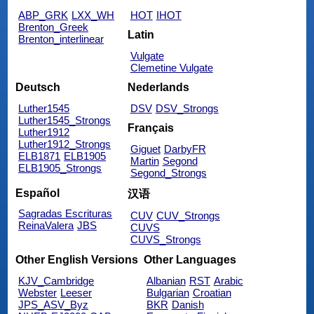
ABP_GRK
LXX_WH
HOT
IHOT
Brenton_Greek
Latin
Brenton_interlinear
Vulgate
Clemetine Vulgate
Deutsch
Nederlands
Luther1545
DSV
DSV_Strongs
Luther1545_Strongs
Français
Luther1912
Luther1912_Strongs
Giguet
DarbyFR
ELB1871
ELB1905
Martin
Segond
ELB1905_Strongs
Segond_Strongs
Español
汉语
Sagradas Escrituras
CUV
CUV_Strongs
ReinaValera
JBS
CUVS
CUVS_Strongs
Other English Versions
Other Languages
KJV_Cambridge
Albanian
RST
Arabic
Webster
Leeser
Bulgarian
Croatian
JPS_ASV_Byz
BKR
Danish