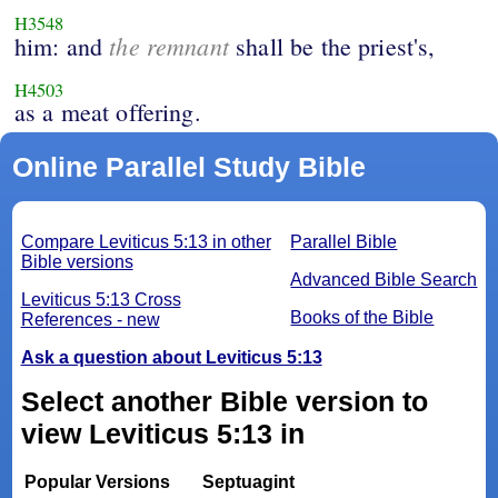
H3548
the remnant
him: and
shall be the priest's,
H4503
as a meat offering.
Online Parallel Study Bible
Compare Leviticus 5:13 in other
Parallel Bible
Bible versions
Advanced Bible Search
Leviticus 5:13 Cross
Books of the Bible
References - new
Ask a question about Leviticus 5:13
Select another Bible version to
view Leviticus 5:13 in
Popular Versions
Septuagint