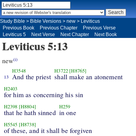
Study Bible
>
Bible Versions
>
new
>
Leviticus
Previous Book
Previous Chapter
Previous Verse
Leviticus 5
Next Verse
Next Chapter
Next Book
Leviticus 5:13
new
(i)
H3548
H3722
[H8765]
And the priest
shall make an atonement
13
H2403
for him as concerning his sin
H2398
[H8804]
H259
that he hath sinned
in one
H5545
[H8738]
of these, and it shall be forgiven