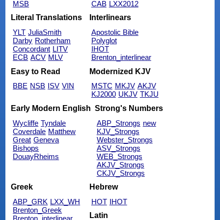
MSB
CAB
LXX2012
Literal Translations
Interlinears
YLT
JuliaSmith
Apostolic Bible
Darby
Rotherham
Polyglot
Concordant
LITV
IHOT
ECB
ACV
MLV
Brenton_interlinear
Easy to Read
Modernized KJV
BBE
NSB
ISV
VIN
MSTC
MKJV
AKJV
KJ2000
UKJV
TKJU
Early Modern English
Strong's Numbers
Wycliffe
Tyndale
ABP_Strongs
new
Coverdale
Matthew
KJV_Strongs
Great
Geneva
Webster_Strongs
Bishops
ASV_Strongs
DouayRheims
WEB_Strongs
AKJV_Strongs
CKJV_Strongs
Greek
Hebrew
ABP_GRK
LXX_WH
HOT
IHOT
Brenton_Greek
Latin
Brenton_interlinear