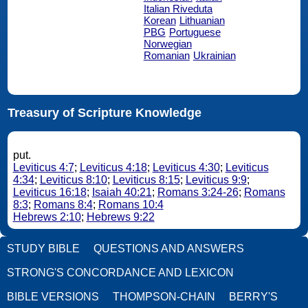
Italian Riveduta
Korean
Lithuanian
PBG
Portuguese
Norwegian
Romanian
Ukrainian
Treasury of Scripture Knowledge
put.
Leviticus 4:7
;
Leviticus 4:18
;
Leviticus 4:30
;
Leviticus
4:34
;
Leviticus 8:10
;
Leviticus 8:15
;
Leviticus 9:9
;
Leviticus 16:18
;
Isaiah 40:21
;
Romans 3:24-26
;
Romans
8:3
;
Romans 8:4
;
Romans 10:4
Hebrews 2:10
;
Hebrews 9:22
STUDY BIBLE
QUESTIONS AND ANSWERS
STRONG'S CONCORDANCE AND LEXICON
BIBLE VERSIONS
THOMPSON-CHAIN
BERRY'S