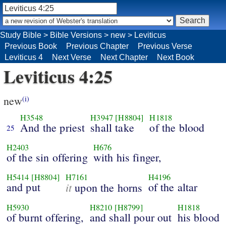
Study Bible
>
Bible Versions
>
new
>
Leviticus
Previous Book
Previous Chapter
Previous Verse
Leviticus 4
Next Verse
Next Chapter
Next Book
Leviticus 4:25
new
(i)
H3548
H3947
[H8804]
H1818
And the priest
shall take
of the blood
25
H2403
H676
of the sin offering
with his finger,
H5414
[H8804]
H7161
H4196
and put
it
of the altar
upon the horns
H5930
H8210
[H8799]
H1818
of burnt offering,
and shall pour out
his blood