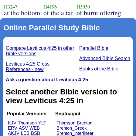
H3247
H4196
H5930
at the bottom
of the altar
of burnt offering.
Online Parallel Study Bible
Compare Leviticus 4:25 in other
Parallel Bible
Bible versions
Advanced Bible Search
Leviticus 4:25 Cross
Books of the Bible
References - new
Ask a question about Leviticus 4:25
Select another Bible version to
view Leviticus 4:25 in
Popular Versions
Septuagint
KJV
Thomson
YLT
Thomson
Brenton
ERV
ASV
WEB
Brenton_Greek
AKJV
LEB
BSB
Brenton_interlinear