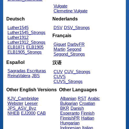
Vulgate
Clemetine Vulgate
Deutsch
Nederlands
Luther1545
DSV
DSV_Strongs
Luther1545_Strongs
Français
Luther1912
Luther1912_Strongs
Giguet
DarbyFR
ELB1871
ELB1905
Martin
Segond
ELB1905_Strongs
Segond_Strongs
Español
汉语
Sagradas Escrituras
CUV
CUV_Strongs
ReinaValera
JBS
CUVS
CUVS_Strongs
Other English Versions
Other Languages
KJV_Cambridge
Albanian
RST
Arabic
Webster
Leeser
Bulgarian
Croatian
JPS_ASV_Byz
BKR
Danish
NHEB
EJ2000
CAB
Esperanto
Finnish
FinnishPR
Haitian
Hungarian
Indonesian
Italian