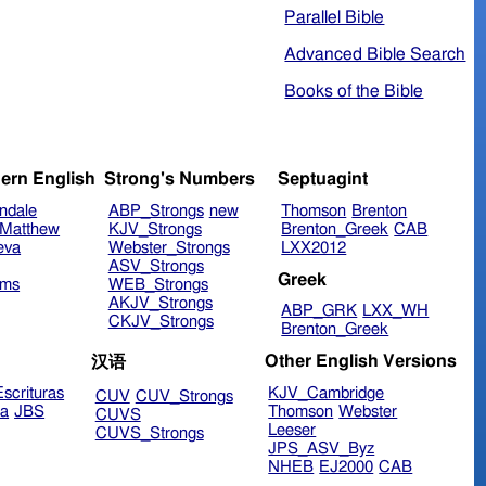
Parallel Bible
Advanced Bible Search
Books of the Bible
ern English
Strong's Numbers
Septuagint
ndale
ABP_Strongs
new
Thomson
Brenton
Matthew
KJV_Strongs
Brenton_Greek
CAB
eva
Webster_Strongs
LXX2012
ASV_Strongs
Greek
ims
WEB_Strongs
AKJV_Strongs
ABP_GRK
LXX_WH
CKJV_Strongs
Brenton_Greek
Other English Versions
汉语
scrituras
KJV_Cambridge
CUV
CUV_Strongs
ra
JBS
Thomson
Webster
CUVS
Leeser
CUVS_Strongs
JPS_ASV_Byz
NHEB
EJ2000
CAB