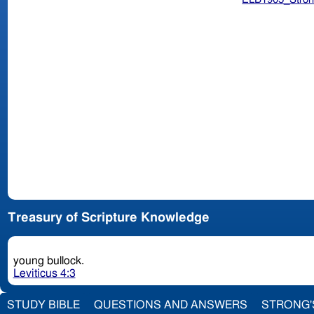
Treasury of Scripture Knowledge
young bullock.
Leviticus 4:3
STUDY BIBLE
QUESTIONS AND ANSWERS
STRONG'