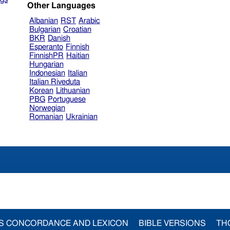
Other Languages
Albanian
RST
Arabic
Bulgarian
Croatian
BKR
Danish
Esperanto
Finnish
FinnishPR
Haitian
Hungarian
Indonesian
Italian
Italian Riveduta
Korean
Lithuanian
PBG
Portuguese
Norwegian
Romanian
Ukrainian
S CONCORDANCE AND LEXICON
BIBLE VERSIONS
TH