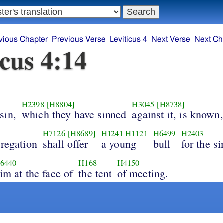
vious Chapter
Previous Verse
Leviticus 4
Next Verse
Next Ch
icus 4:14
H2398
[H8804]
H3045
[H8738]
sin,
which they have sinned
against it, is known,
H7126
[H8689]
H1241
H1121
H6499
H2403
gregation
shall offer
a young
bull
for the si
6440
H168
H4150
im at the face of
the tent
of meeting.