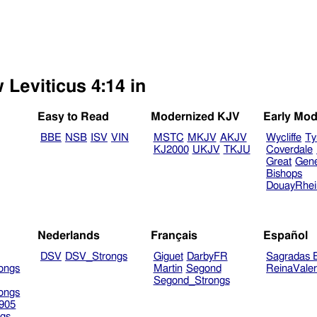
 Leviticus 4:14 in
Easy to Read
Modernized KJV
Early Mod
BBE
NSB
ISV
VIN
MSTC
MKJV
AKJV
Wycliffe
Ty
KJ2000
UKJV
TKJU
Coverdale
Great
Gen
Bishops
DouayRhe
Nederlands
Français
Español
DSV
DSV_Strongs
Giguet
DarbyFR
Sagradas E
ongs
Martin
Segond
ReinaVale
Segond_Strongs
ongs
905
gs