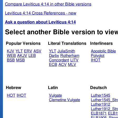
Compare Leviticus 4:14 in other Bible versions
Leviticus 4:14 Cross References - new
Ask a question about Leviticus 4:14
Select another Bible version to view
Popular Versions
Literal Translations
Interlinears
KJV
YLT
ERV
ASV
YLT
JuliaSmith
Apostolic Bible
WEB
AKJV
LEB
Darby
Rotherham
Polyglot
BSB
MSB
Concordant
LITV
IHOT
ECB
ACV
MLV
Hebrew
Latin
Deutsch
HOT
IHOT
Vulgate
Luther1545
Clemetine Vulgate
Luther1545_Str
Luther1912
Luther1912_Str
ELB1871
ELB1
ELB1905_Stron