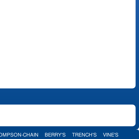
OMPSON-CHAIN
BERRY'S
TRENCH'S
VINE'S