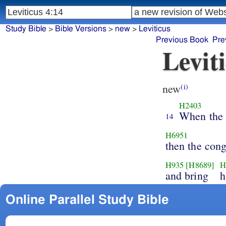
Study Bible
>
Bible Versions
>
new
>
Leviticus
Previous Book
Pre
Levit
new
(i)
H2403
When the 
14
H6951
then the con
H935
[H8689]
H
and bring
h
Online Parallel Study Bible