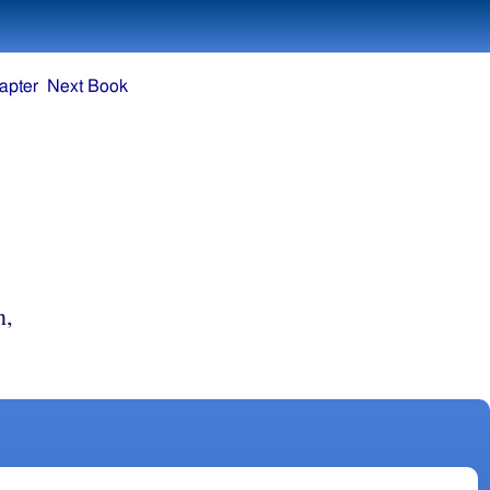
apter
Next Book
n,