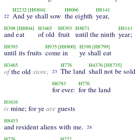
H2232
[H8804]
H8066
H8141
And ye shall sow
the eighth
year,
22
H398
[H8804]
H3465
H8393
H8671
H8141
and eat
of old
fruit
until the ninth
year;
H8393
H935
[H8800]
H398
[H8799]
until its fruits
come in
ye shall eat
H3465
H776
H4376
[H8735]
of
store
The land
shall not be sold
the old
.
23
H6783
H776
for ever:
for the land
H1616
is
are
mine; for ye
guests
H8453
and resident aliens with me.
24
H776
H272