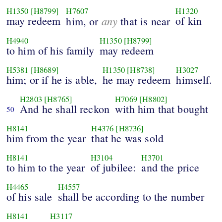
H1350
[H8799]
H7607
H1320
may redeem
any
of kin
him, or
that is near
H4940
H1350
[H8799]
to him of his family
may redeem
H5381
[H8689]
H1350
[H8738]
H3027
him; or if he is able,
he may redeem
himself.
H2803
[H8765]
H7069
[H8802]
And he shall reckon
with him that bought
50
H8141
H4376
[H8736]
him from the year
that he was sold
H8141
H3104
H3701
to him to the year
of jubilee:
and the price
H4465
H4557
of his sale
shall be according to the number
H8141
H3117