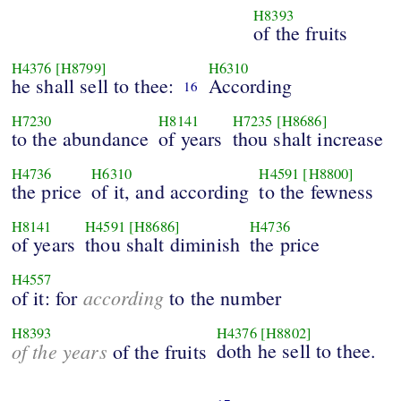
H8393
of the fruits
H4376
[H8799]
H6310
he shall sell to thee:
According
16
H7230
H8141
H7235
[H8686]
to the abundance
of years
thou shalt increase
H4736
H6310
H4591
[H8800]
the price
of it, and according
to the fewness
H8141
H4591
[H8686]
H4736
of years
thou shalt diminish
the price
H4557
according
of it: for
to the number
H8393
H4376
[H8802]
of the years
doth he sell to thee.
of the fruits