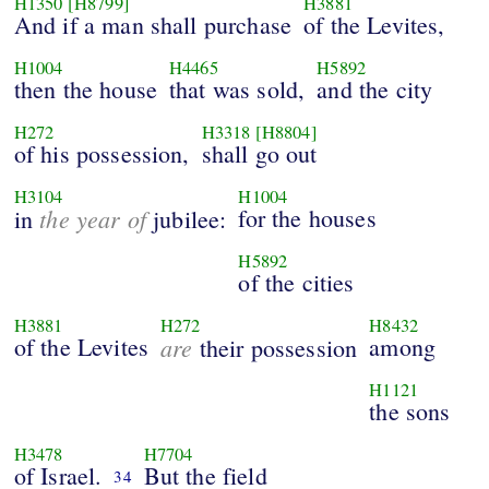
H1350
[H8799]
H3881
And if a man shall purchase
of the Levites,
H1004
H4465
H5892
then the house
that was sold,
and the city
H272
H3318
[H8804]
of his possession,
shall go out
H3104
H1004
the year of
for the houses
in
jubilee:
H5892
of the cities
H3881
H272
H8432
of the Levites
are
among
their possession
H1121
the sons
H3478
H7704
of Israel.
But the field
34