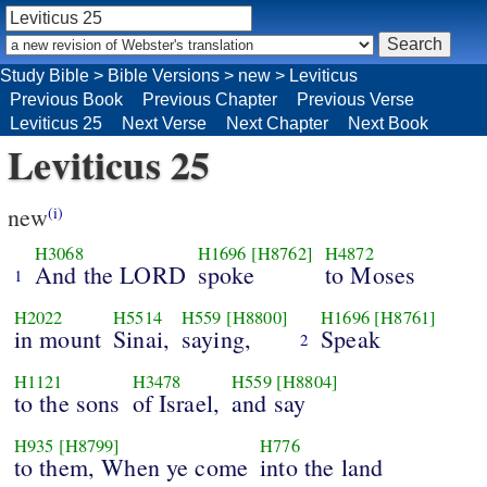
Study Bible
>
Bible Versions
>
new
>
Leviticus
Previous Book
Previous Chapter
Previous Verse
Leviticus 25
Next Verse
Next Chapter
Next Book
Leviticus 25
new
(i)
H3068
H1696
[H8762]
H4872
And the LORD
spoke
to Moses
1
H2022
H5514
H559
[H8800]
H1696
[H8761]
in mount
Sinai,
saying,
Speak
2
H1121
H3478
H559
[H8804]
to the sons
of Israel,
and say
H935
[H8799]
H776
to them, When ye come
into the land