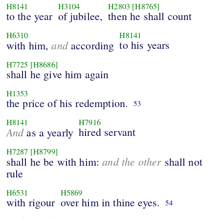
H8141
H3104
H2803
[H8765]
to the year
of jubilee,
then he shall count
H6310
H8141
and
to his years
with him,
according
H7725
[H8686]
shall he give him again
H1353
the price of his redemption.
53
H8141
H7916
And
hired servant
as a yearly
H7287
[H8799]
and the other
shall he be with him:
shall not
rule
H6531
H5869
with rigour
over him in thine eyes.
54