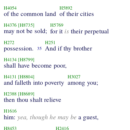
H4054
H5892
of the common land
of their cities
H4376
[H8735]
H5769
may not be sold;
is
for it
their perpetual
H272
H251
possession.
And if thy brother
35
H4134
[H8799]
shall have become poor,
H4131
[H8804]
H3027
and falleth into poverty
among you;
H2388
[H8689]
then thou shalt relieve
H1616
yea, though he may be
him:
a guest,
H8453
H2416