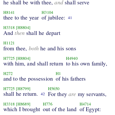
and
he shall be with thee,
shall serve
H8141
H3104
thee to the year
of jubilee:
41
H3318
[H8804]
then
And
shall he depart
H1121
both
from thee,
he and his sons
H7725
[H8804]
H4940
with him, and shall return
to his own family,
H272
H1
and to the possession
of his fathers
H7725
[H8799]
H5650
shall he return.
are
For they
my servants,
42
H3318
[H8689]
H776
H4714
which I brought
out of the land
of Egypt: