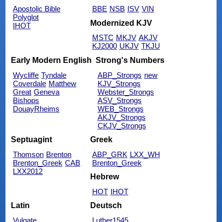
Apostolic Bible
BBE
NSB
ISV
VIN
Polyglot
Modernized KJV
IHOT
MSTC
MKJV
AKJV
KJ2000
UKJV
TKJU
Early Modern English
Strong's Numbers
Wycliffe
Tyndale
ABP_Strongs
new
Coverdale
Matthew
KJV_Strongs
Great
Geneva
Webster_Strongs
Bishops
ASV_Strongs
DouayRheims
WEB_Strongs
AKJV_Strongs
CKJV_Strongs
Septuagint
Greek
Thomson
Brenton
ABP_GRK
LXX_WH
Brenton_Greek
CAB
Brenton_Greek
LXX2012
Hebrew
HOT
IHOT
Latin
Deutsch
Vulgate
Luther1545