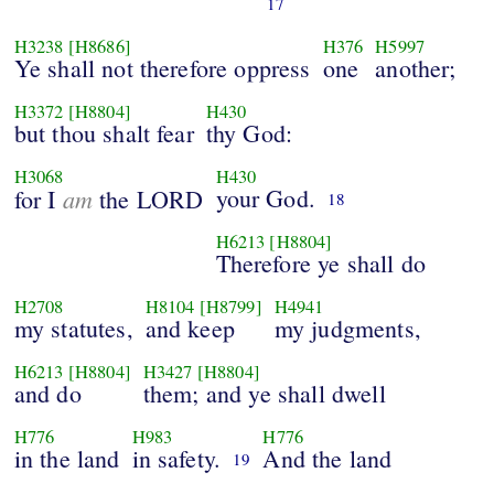
17
H3238
[H8686]
H376
H5997
Ye shall not therefore oppress
one
another;
H3372
[H8804]
H430
but thou shalt fear
thy God:
H3068
H430
am
your God.
for I
the LORD
18
H6213
[H8804]
Therefore ye shall do
H2708
H8104
[H8799]
H4941
my statutes,
and keep
my judgments,
H6213
[H8804]
H3427
[H8804]
and do
them; and ye shall dwell
H776
H983
H776
in the land
in safety.
And the land
19