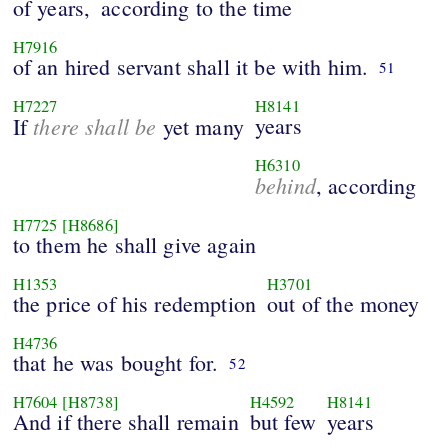
of years,
according to the time
H7916
of an hired servant shall it be with him.
51
H7227
H8141
there shall be
years
If
yet many
H6310
behind
, according
H7725
[H8686]
to them he shall give again
H1353
H3701
the price of his redemption
out of the money
H4736
that he was bought for.
52
H7604
[H8738]
H4592
H8141
And if there shall remain
but few
years