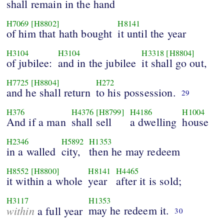
shall remain in the hand
H7069
[H8802]
H8141
of him that hath bought
it until the year
H3104
H3104
H3318
[H8804]
of jubilee:
and in the jubilee
it shall go out,
H7725
[H8804]
H272
and he shall return
to his possession.
29
H376
H4376
[H8799]
H4186
H1004
And if a man
shall sell
a dwelling
house
H2346
H5892
H1353
in a walled
city,
then he may redeem
H8552
[H8800]
H8141
H4465
it within a whole
year
after it is sold;
H3117
H1353
within
may he redeem it.
a full year
30