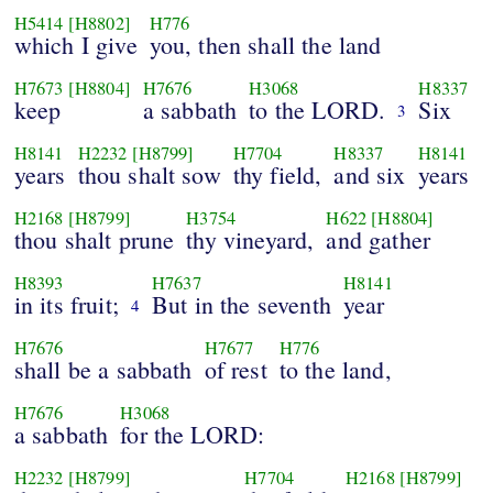
H5414
[H8802]
H776
which I give
you, then shall the land
H7673
[H8804]
H7676
H3068
H8337
keep
a sabbath
to the LORD.
Six
3
H8141
H2232
[H8799]
H7704
H8337
H8141
years
thou shalt sow
thy field,
and six
years
H2168
[H8799]
H3754
H622
[H8804]
thou shalt prune
thy vineyard,
and gather
H8393
H7637
H8141
in its fruit;
But in the seventh
year
4
H7676
H7677
H776
shall be a sabbath
of rest
to the land,
H7676
H3068
a sabbath
for the LORD:
H2232
[H8799]
H7704
H2168
[H8799]