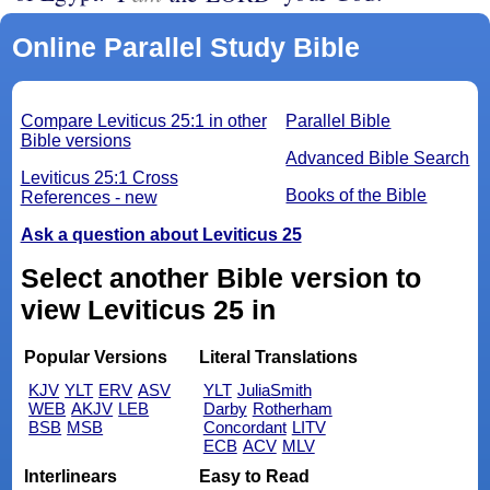
Online Parallel Study Bible
Compare Leviticus 25:1 in other
Parallel Bible
Bible versions
Advanced Bible Search
Leviticus 25:1 Cross
Books of the Bible
References - new
Ask a question about Leviticus 25
Select another Bible version to
view Leviticus 25 in
Popular Versions
Literal Translations
KJV
YLT
ERV
ASV
YLT
JuliaSmith
WEB
AKJV
LEB
Darby
Rotherham
BSB
MSB
Concordant
LITV
ECB
ACV
MLV
Interlinears
Easy to Read