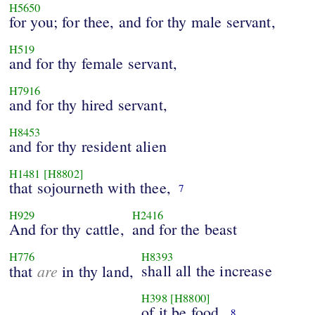
H5650
for you; for thee, and for thy male servant,
H519
and for thy female servant,
H7916
and for thy hired servant,
H8453
and for thy resident alien
H1481
[H8802]
that sojourneth with thee,
7
H929
H2416
And for thy cattle,
and for the beast
H776
H8393
are
shall all the increase
that
in thy land,
H398
[H8800]
of it be food.
8