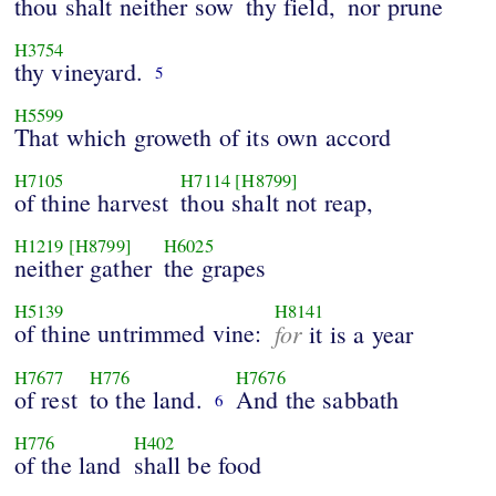
thou shalt neither sow
thy field,
nor prune
H3754
thy vineyard.
5
H5599
That which groweth of its own accord
H7105
H7114
[H8799]
of thine harvest
thou shalt not reap,
H1219
[H8799]
H6025
neither gather
the grapes
H5139
H8141
of thine untrimmed vine:
for
it is a year
H7677
H776
H7676
of rest
to the land.
And the sabbath
6
H776
H402
of the land
shall be food