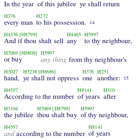
In the year
of this jubilee
ye shall return
H376
H272
every man
to his possession.
14
H4376
[H8799]
H4465
H5997
And if thou shalt sell
any
to thy neighbour,
H7069
[H8800]
H5997
or buy
any thing
from thy neighbour's
H3027
H3238
[H8686]
H376
H251
hand,
ye shall not oppress
one
another:
15
H4557
H8141
H310
According to the number
of years
after
H3104
H7069
[H8799]
H5997
the jubilee
thou shalt buy
of thy neighbour,
H4557
H8141
and
of years
according to the number