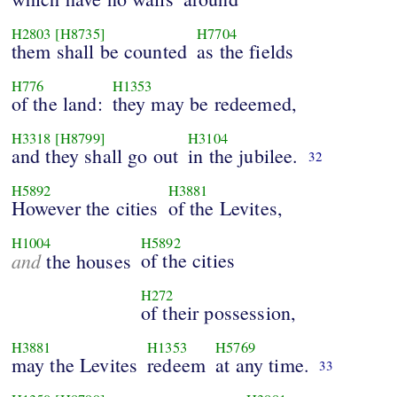
H2803
[H8735]
H7704
them shall be counted
as the fields
H776
H1353
of the land:
they may be redeemed,
H3318
[H8799]
H3104
and they shall go out
in the jubilee.
32
H5892
H3881
However the cities
of the Levites,
H1004
H5892
and
of the cities
the houses
H272
of their possession,
H3881
H1353
H5769
may the Levites
redeem
at any time.
33