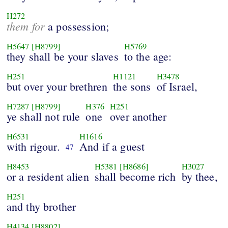
H272
them for
a possession;
H5647
[H8799]
H5769
they shall be your slaves
to the age:
H251
H1121
H3478
but over your brethren
the sons
of Israel,
H7287
[H8799]
H376
H251
ye shall not rule
one
over another
H6531
H1616
with rigour.
And if a guest
47
H8453
H5381
[H8686]
H3027
or a resident alien
shall become rich
by thee,
H251
and thy brother
H4134
[H8802]