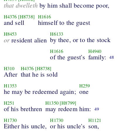
that dwelleth
by him shall become poor,
H4376
[H8738]
H1616
and sell
himself to the guest
H8453
H6133
or
by thee, or to the stock
resident alien
H1616
H4940
of the guest's
family:
48
H310
H4376
[H8738]
After
that he is sold
H1353
H259
he may be redeemed again;
one
H251
H1350
[H8799]
of his brethren
may redeem him:
49
H1730
H1730
H1121
Either his uncle,
or his uncle's
son,