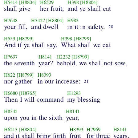
H5414
[H8804]
H6529
H398
[H8804]
shall give
her fruit,
and ye shall eat
H7648
H3427
[H8804]
H983
your fill,
and dwell
in it in safety.
20
H559
[H8799]
H398
[H8799]
And if ye shall say,
What shall we eat
H7637
H8141
H2232
[H8799]
the seventh
year?
behold, we shall not sow,
H622
[H8799]
H8393
nor gather
in our increase:
21
H6680
[H8765]
H1293
Then I will command
my blessing
H8345
H8141
upon you in the sixth
year,
H6213
[H8804]
H8393
H7969
H8141
and it shall bring forth
fruit
for three
years.