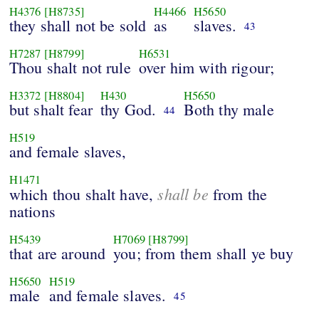
H4376
[H8735]
H4466
H5650
they shall not be sold
as
slaves.
43
H7287
[H8799]
H6531
Thou shalt not rule
over him with rigour;
H3372
[H8804]
H430
H5650
but shalt fear
thy God.
Both thy male
44
H519
and female slaves,
H1471
shall be
which thou shalt have,
from the
nations
H5439
H7069
[H8799]
that are around
you; from them shall ye buy
H5650
H519
male
and female slaves.
45