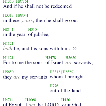
H1350
[H8735]
And if he shall not be redeemed
H3318
[H8804]
years
in these
, then he shall go out
H8141
H3104
in the year
of jubilee,
H1121
both
he, and his sons with him.
55
H1121
H3478
H5650
For to me the sons
of Israel
are
servants;
H5650
H3318
[H8689]
are
whom I brought
they
my servants
H776
out of the land
H4714
H3068
H430
of Egypt:
am
your God.
I
the LORD