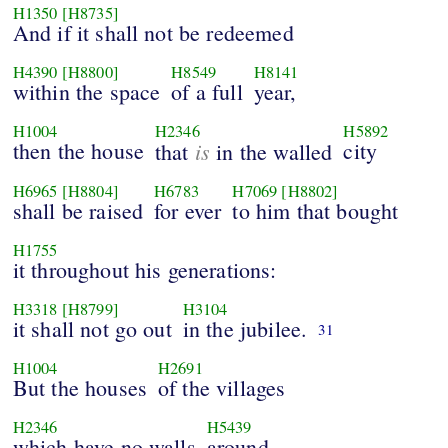
H1350
[H8735]
And if it shall not be redeemed
H4390
[H8800]
H8549
H8141
within the space
of a full
year,
H1004
H2346
H5892
then the house
is
city
that
in the walled
H6965
[H8804]
H6783
H7069
[H8802]
shall be raised
for ever
to him that bought
H1755
it throughout his generations:
H3318
[H8799]
H3104
it shall not go out
in the jubilee.
31
H1004
H2691
But the houses
of the villages
H2346
H5439
which have no walls
around