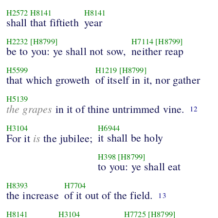
H2572
H8141
H8141
shall that fiftieth
year
H2232
[H8799]
H7114
[H8799]
be to you: ye shall not sow,
neither reap
H5599
H1219
[H8799]
that which groweth
of itself in it, nor gather
H5139
the grapes
in it of thine untrimmed vine.
12
H3104
H6944
is
it shall be holy
For it
the jubilee;
H398
[H8799]
to you: ye shall eat
H8393
H7704
the increase
of it out of the field.
13
H8141
H3104
H7725
[H8799]