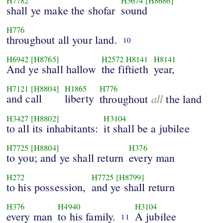
H7782
H5674
[H8686]
shall ye make the shofar
sound
H776
throughout all your land.
10
H6942
[H8765]
H2572
H8141
H8141
And ye shall hallow
the fiftieth
year,
H7121
[H8804]
H1865
H776
and call
liberty
all
throughout
the land
H3427
[H8802]
H3104
to all its inhabitants:
it shall be a jubilee
H7725
[H8804]
H376
to you; and ye shall return
every man
H272
H7725
[H8799]
to his possession,
and ye shall return
H376
H4940
H3104
every man
to his family.
A jubilee
11