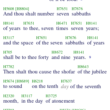
H5608
[H8804]
H7651
H7676
And thou shalt number
seven
sabbaths
H8141
H7651
H6471
H7651
H8141
of years
to thee, seven
times
seven
years;
H3117
H7651
H7676
H8141
and the space
of the seven
sabbaths
of years
H705
H8672
H8141
shall be to thee forty
and nine
years.
9
H7782
H8643
Then shalt thou cause the shofar
of the jubilee
H5674
[H8689]
H6218
H7637
to sound
on the tenth
day
of the seventh
H2320
H3117
H3725
month,
in the day
of atonement