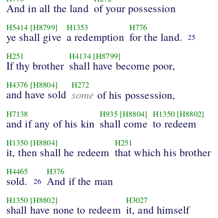
And in all the land
of your possession
H5414
[H8799]
H1353
H776
ye shall give
a redemption
for the land.
25
H251
H4134
[H8799]
If thy brother
shall have become poor,
H4376
[H8804]
H272
and have sold
some
of his possession,
H7138
H935
[H8804]
H1350
[H8802]
and if any of his kin
shall come
to redeem
H1350
[H8804]
H251
it, then shall he redeem
that which his brother
H4465
H376
sold.
And if the man
26
H1350
[H8802]
H3027
shall have none to redeem
it, and himself