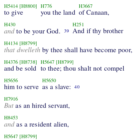
H5414
[H8800]
H776
H3667
to give
you the land
of Canaan,
H430
H251
and
And if thy brother
to be your God.
39
H4134
[H8799]
that dwelleth
by thee shall have become poor,
H4376
[H8738]
H5647
[H8799]
and be sold
to thee; thou shalt not compel
H5656
H5650
him to serve
as a slave:
40
H7916
But
as an hired servant,
H8453
and
as a resident alien,
H5647
[H8799]