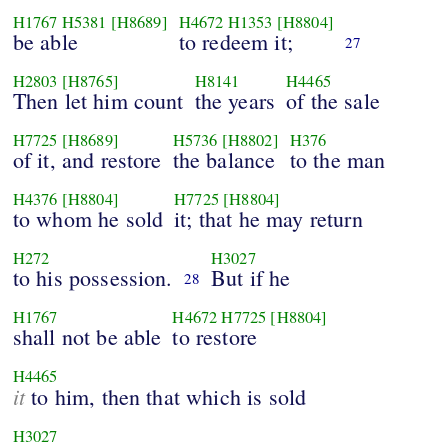
H1767
H5381
[H8689]
H4672
H1353
[H8804]
be able
to redeem it;
27
H2803
[H8765]
H8141
H4465
Then let him count
the years
of the sale
H7725
[H8689]
H5736
[H8802]
H376
of it, and restore
the balance
to the man
H4376
[H8804]
H7725
[H8804]
to whom he sold
it; that he may return
H272
H3027
to his possession.
But if he
28
H1767
H4672
H7725
[H8804]
shall not be able
to restore
H4465
it
to him, then that which is sold
H3027