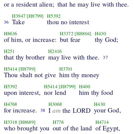
or a resident alien;
that he may live with thee.
H3947
[H8799]
H5392
Take
thou no interest
36
H8636
H3372
[H8804]
H430
of him, or increase:
but fear
thy God;
H251
H2416
that thy brother
may live with thee.
37
H5414
[H8799]
H3701
Thou shalt not give
him thy money
H5392
H5414
[H8799]
H400
upon interest,
nor lend
him thy food
H4768
H3068
H430
for increase.
am
your God,
I
the LORD
38
H3318
[H8689]
H776
H4714
who brought you
out of the land
of Egypt,