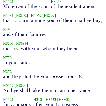
H1121
H8453
Moreover of the sons
of the resident aliens
H1481
[H8802]
H7069
[H8799]
that sojourn
among you, of them shall ye buy,
H4940
and of their families
H3205
[H8689]
are
that
with you, whom they begat
H776
in your land:
H272
and they shall be your possession.
46
H5157
[H8694]
And ye shall take them as an inheritance
H1121
H310
H3423
[H8800]
for your sons
after
you, to possess