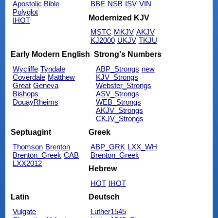
Apostolic Bible
BBE
NSB
ISV
VIN
Polyglot
Modernized KJV
IHOT
MSTC
MKJV
AKJV
KJ2000
UKJV
TKJU
Early Modern English
Strong's Numbers
Wycliffe
Tyndale
ABP_Strongs
new
Coverdale
Matthew
KJV_Strongs
Great
Geneva
Webster_Strongs
Bishops
ASV_Strongs
DouayRheims
WEB_Strongs
AKJV_Strongs
CKJV_Strongs
Septuagint
Greek
Thomson
Brenton
ABP_GRK
LXX_WH
Brenton_Greek
CAB
Brenton_Greek
LXX2012
Hebrew
HOT
IHOT
Latin
Deutsch
Vulgate
Luther1545