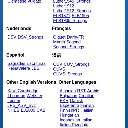
Clemetine Vulgate
Luther1545_Strongs
Luther1912
Luther1912_Strongs
ELB1871
ELB1905
ELB1905_Strongs
Nederlands
Français
DSV
DSV_Strongs
Giguet
DarbyFR
Martin
Segond
Segond_Strongs
Español
汉语
Sagradas Escrituras
CUV
CUV_Strongs
ReinaValera
JBS
CUVS
CUVS_Strongs
Other English Versions
Other Languages
KJV_Cambridge
Albanian
RST
Arabic
Thomson
Webster
Bulgarian
Croatian
Leeser
BKR
Danish
JPS_ASV_Byz
Esperanto
Finnish
NHEB
EJ2000
CAB
FinnishPR
Haitian
Hungarian
Indonesian
Italian
Italian Riveduta