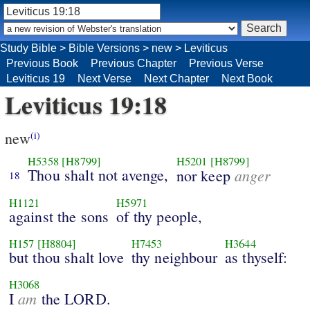
Study Bible
>
Bible Versions
>
new
>
Leviticus
Previous Book
Previous Chapter
Previous Verse
Leviticus 19
Next Verse
Next Chapter
Next Book
Leviticus 19:18
new
(i)
H5358
[H8799]
H5201
[H8799]
Thou shalt not avenge,
anger
nor keep
18
H1121
H5971
against the sons
of thy people,
H157
[H8804]
H7453
H3644
but thou shalt love
thy neighbour
as thyself:
H3068
am
I
the LORD.