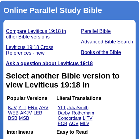
Online Parallel Study Bible
Compare Leviticus 19:18 in
Parallel Bible
other Bible versions
Advanced Bible Search
Leviticus 19:18 Cross
Books of the Bible
References - new
Ask a question about Leviticus 19:18
Select another Bible version to
view Leviticus 19:18 in
Popular Versions
Literal Translations
KJV
YLT
ERV
ASV
YLT
JuliaSmith
WEB
AKJV
LEB
Darby
Rotherham
BSB
MSB
Concordant
LITV
ECB
ACV
MLV
Interlinears
Easy to Read