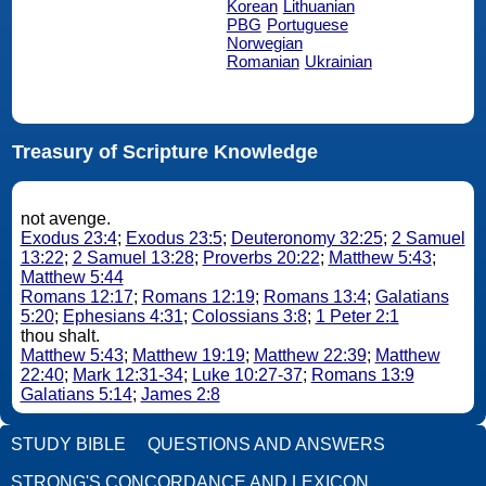
Korean
Lithuanian
PBG
Portuguese
Norwegian
Romanian
Ukrainian
Treasury of Scripture Knowledge
not avenge.
Exodus 23:4
;
Exodus 23:5
;
Deuteronomy 32:25
;
2 Samuel
13:22
;
2 Samuel 13:28
;
Proverbs 20:22
;
Matthew 5:43
;
Matthew 5:44
Romans 12:17
;
Romans 12:19
;
Romans 13:4
;
Galatians
5:20
;
Ephesians 4:31
;
Colossians 3:8
;
1 Peter 2:1
thou shalt.
Matthew 5:43
;
Matthew 19:19
;
Matthew 22:39
;
Matthew
22:40
;
Mark 12:31-34
;
Luke 10:27-37
;
Romans 13:9
Galatians 5:14
;
James 2:8
STUDY BIBLE
QUESTIONS AND ANSWERS
STRONG'S CONCORDANCE AND LEXICON