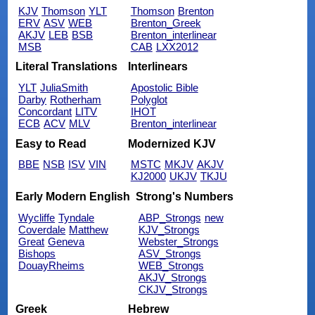
KJV
Thomson
YLT
Thomson
Brenton
ERV
ASV
WEB
Brenton_Greek
AKJV
LEB
BSB
Brenton_interlinear
MSB
CAB
LXX2012
Literal Translations
Interlinears
YLT
JuliaSmith
Apostolic Bible
Darby
Rotherham
Polyglot
Concordant
LITV
IHOT
ECB
ACV
MLV
Brenton_interlinear
Easy to Read
Modernized KJV
BBE
NSB
ISV
VIN
MSTC
MKJV
AKJV
KJ2000
UKJV
TKJU
Early Modern English
Strong's Numbers
Wycliffe
Tyndale
ABP_Strongs
new
Coverdale
Matthew
KJV_Strongs
Great
Geneva
Webster_Strongs
Bishops
ASV_Strongs
DouayRheims
WEB_Strongs
AKJV_Strongs
CKJV_Strongs
Greek
Hebrew