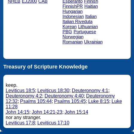
NHEB
EJ2000
CAB
Esperanto
Finnish
FinnishPR
Haitian
Hungarian
Indonesian
Italian
Italian Riveduta
Korean
Lithuanian
PBG
Portuguese
Norwegian
Romanian
Ukrainian
Treasury of Scripture Knowledge
keep.
Leviticus 18:5
;
Leviticus 18:30
;
Deuteronomy 4:1
;
Deuteronomy 4:2
;
Deuteronomy 4:40
;
Deuteronomy
12:32
;
Psalms 105:44
;
Psalms 105:45
;
Luke 8:15
;
Luke
11:28
John 14:15
;
John 14:21-23
;
John 15:14
nor any stranger.
Leviticus 17:8
;
Leviticus 17:10