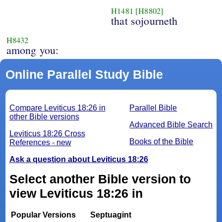
H1481
[H8802]
that sojourneth
H8432
among you:
Online Parallel Study Bible
Compare Leviticus 18:26 in
Parallel Bible
other Bible versions
Advanced Bible Search
Leviticus 18:26 Cross
Books of the Bible
References - new
Ask a question about Leviticus 18:26
Select another Bible version to
view Leviticus 18:26 in
Popular Versions
Septuagint