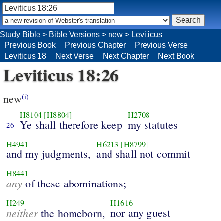
Study Bible
>
Bible Versions
>
new
>
Leviticus
Previous Book
Previous Chapter
Previous Verse
Leviticus 18
Next Verse
Next Chapter
Next Book
Leviticus 18:26
new
(i)
H8104
[H8804]
H2708
Ye shall therefore keep
my statutes
26
H4941
H6213
[H8799]
and my judgments,
and shall not commit
H8441
any
of these abominations;
H249
H1616
neither
nor any guest
the homeborn,