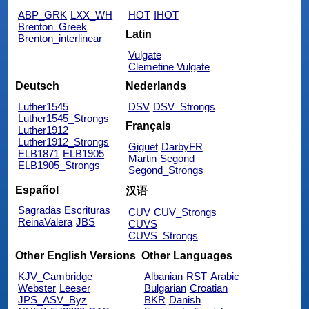
ABP_GRK
LXX_WH
HOT
IHOT
Brenton_Greek
Latin
Brenton_interlinear
Vulgate
Clemetine Vulgate
Deutsch
Nederlands
Luther1545
DSV
DSV_Strongs
Luther1545_Strongs
Français
Luther1912
Luther1912_Strongs
Giguet
DarbyFR
ELB1871
ELB1905
Martin
Segond
ELB1905_Strongs
Segond_Strongs
Español
汉语
Sagradas Escrituras
CUV
CUV_Strongs
ReinaValera
JBS
CUVS
CUVS_Strongs
Other English Versions
Other Languages
KJV_Cambridge
Albanian
RST
Arabic
Webster
Leeser
Bulgarian
Croatian
JPS_ASV_Byz
BKR
Danish