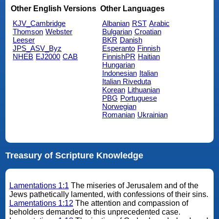
Other English Versions
Other Languages
KJV_Cambridge
Albanian
RST
Arabic
Thomson
Webster
Bulgarian
Croatian
Leeser
BKR
Danish
JPS_ASV_Byz
Esperanto
Finnish
NHEB
EJ2000
CAB
FinnishPR
Haitian
Hungarian
Indonesian
Italian
Italian Riveduta
Korean
Lithuanian
PBG
Portuguese
Norwegian
Romanian
Ukrainian
Treasury of Scripture Knowledge
Lamentations 1:1
The miseries of Jerusalem and of the
Jews pathetically lamented, with confessions of their sins.
Lamentations 1:12
The attention and compassion of
beholders demanded to this unprecedented case.