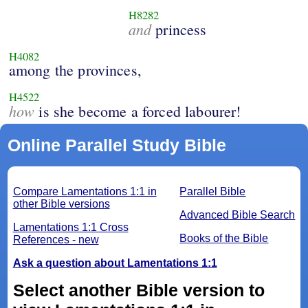
H8282
and
princess
H4082
among the provinces,
H4522
how
is she become a forced labourer!
Online Parallel Study Bible
Compare Lamentations 1:1 in
Parallel Bible
other Bible versions
Advanced Bible Search
Lamentations 1:1 Cross
Books of the Bible
References - new
Ask a question about Lamentations 1:1
Select another Bible version to