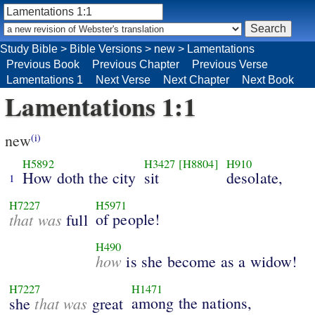
Study Bible
>
Bible Versions
>
new
>
Lamentations
Previous Book
Previous Chapter
Previous Verse
Lamentations 1
Next Verse
Next Chapter
Next Book
Lamentations 1:1
new
(i)
H5892
H3427
[H8804]
H910
How doth the city
sit
desolate,
1
H7227
H5971
that was
of people!
full
H490
how
is she become as a widow!
H7227
H1471
that was
among the nations,
she
great