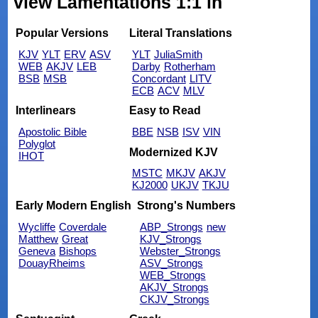
view Lamentations 1:1 in
Popular Versions
Literal Translations
KJV
YLT
ERV
ASV
YLT
JuliaSmith
WEB
AKJV
LEB
Darby
Rotherham
BSB
MSB
Concordant
LITV
ECB
ACV
MLV
Interlinears
Easy to Read
Apostolic Bible
BBE
NSB
ISV
VIN
Polyglot
Modernized KJV
IHOT
MSTC
MKJV
AKJV
KJ2000
UKJV
TKJU
Early Modern English
Strong's Numbers
Wycliffe
Coverdale
ABP_Strongs
new
Matthew
Great
KJV_Strongs
Geneva
Bishops
Webster_Strongs
DouayRheims
ASV_Strongs
WEB_Strongs
AKJV_Strongs
CKJV_Strongs