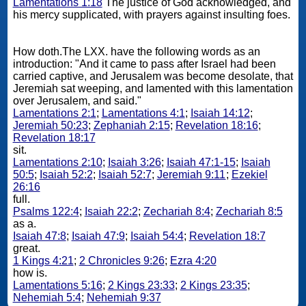
Lamentations 1:18
The justice of God acknowledged, and
his mercy supplicated, with prayers against insulting foes.
How doth.The LXX. have the following words as an
introduction: "And it came to pass after Israel had been
carried captive, and Jerusalem was become desolate, that
Jeremiah sat weeping, and lamented with this lamentation
over Jerusalem, and said."
Lamentations 2:1
;
Lamentations 4:1
;
Isaiah 14:12
;
Jeremiah 50:23
;
Zephaniah 2:15
;
Revelation 18:16
;
Revelation 18:17
sit.
Lamentations 2:10
;
Isaiah 3:26
;
Isaiah 47:1-15
;
Isaiah
50:5
;
Isaiah 52:2
;
Isaiah 52:7
;
Jeremiah 9:11
;
Ezekiel
26:16
full.
Psalms 122:4
;
Isaiah 22:2
;
Zechariah 8:4
;
Zechariah 8:5
as a.
Isaiah 47:8
;
Isaiah 47:9
;
Isaiah 54:4
;
Revelation 18:7
great.
1 Kings 4:21
;
2 Chronicles 9:26
;
Ezra 4:20
how is.
Lamentations 5:16
;
2 Kings 23:33
;
2 Kings 23:35
;
Nehemiah 5:4
;
Nehemiah 9:37