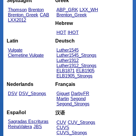
Septuagint
Greek
Thomson
Brenton
ABP_GRK
LXX_WH
Brenton_Greek
CAB
Brenton_Greek
LXX2012
Hebrew
HOT
IHOT
Latin
Deutsch
Vulgate
Luther1545
Clemetine Vulgate
Luther1545_Strongs
Luther1912
Luther1912_Strongs
ELB1871
ELB1905
ELB1905_Strongs
Nederlands
Français
DSV
DSV_Strongs
Giguet
DarbyFR
Martin
Segond
Segond_Strongs
Español
汉语
Sagradas Escrituras
CUV
CUV_Strongs
ReinaValera
JBS
CUVS
CUVS_Strongs