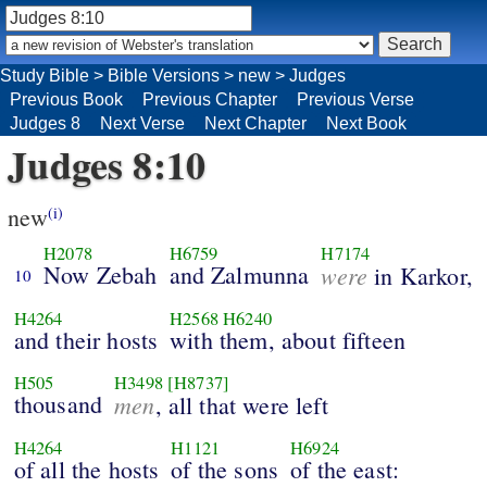
Study Bible
>
Bible Versions
>
new
>
Judges
Previous Book
Previous Chapter
Previous Verse
Judges 8
Next Verse
Next Chapter
Next Book
Judges 8:10
new
(i)
H2078
H6759
H7174
Now Zebah
and Zalmunna
were
in Karkor,
10
H4264
H2568
H6240
and their hosts
with them, about fifteen
H505
H3498
[H8737]
thousand
men
, all that were left
H4264
H1121
H6924
of all the hosts
of the sons
of the east: