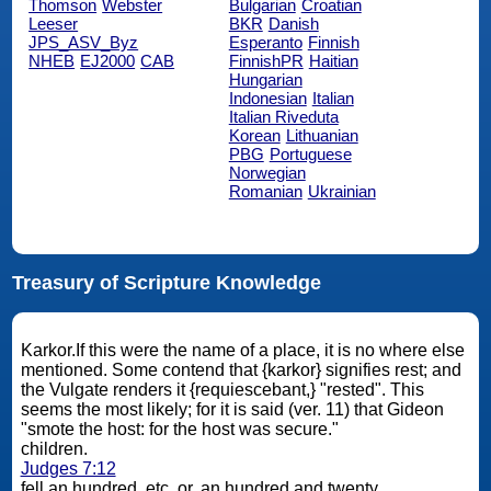
Thomson
Webster
Bulgarian
Croatian
Leeser
BKR
Danish
JPS_ASV_Byz
Esperanto
Finnish
NHEB
EJ2000
CAB
FinnishPR
Haitian
Hungarian
Indonesian
Italian
Italian Riveduta
Korean
Lithuanian
PBG
Portuguese
Norwegian
Romanian
Ukrainian
Treasury of Scripture Knowledge
Karkor.If this were the name of a place, it is no where else
mentioned. Some contend that {karkor} signifies rest; and
the Vulgate renders it {requiescebant,} "rested". This
seems the most likely; for it is said (ver. 11) that Gideon
"smote the host: for the host was secure."
children.
Judges 7:12
fell an hundred, etc. or, an hundred and twenty