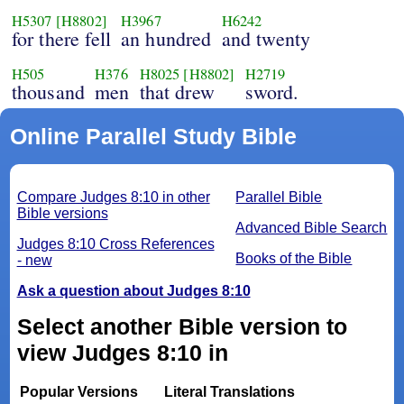
H5307
[H8802]
H3967
H6242
for there fell
an hundred
and twenty
H505
H376
H8025
[H8802]
H2719
thousand
men
that drew
sword.
Online Parallel Study Bible
Compare Judges 8:10 in other
Parallel Bible
Bible versions
Advanced Bible Search
Judges 8:10 Cross References
Books of the Bible
- new
Ask a question about Judges 8:10
Select another Bible version to
view Judges 8:10 in
Popular Versions
Literal Translations