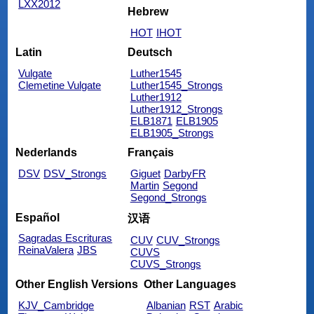
LXX2012
Hebrew
HOT
IHOT
Latin
Deutsch
Vulgate
Luther1545
Clemetine Vulgate
Luther1545_Strongs
Luther1912
Luther1912_Strongs
ELB1871
ELB1905
ELB1905_Strongs
Nederlands
Français
DSV
DSV_Strongs
Giguet
DarbyFR
Martin
Segond
Segond_Strongs
Español
汉语
Sagradas Escrituras
CUV
CUV_Strongs
ReinaValera
JBS
CUVS
CUVS_Strongs
Other English Versions
Other Languages
KJV_Cambridge
Albanian
RST
Arabic