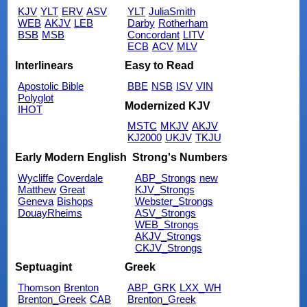
KJV
YLT
ERV
ASV
YLT
JuliaSmith
WEB
AKJV
LEB
Darby
Rotherham
BSB
MSB
Concordant
LITV
ECB
ACV
MLV
Interlinears
Easy to Read
Apostolic Bible
BBE
NSB
ISV
VIN
Polyglot
Modernized KJV
IHOT
MSTC
MKJV
AKJV
KJ2000
UKJV
TKJU
Early Modern English
Strong's Numbers
Wycliffe
Coverdale
ABP_Strongs
new
Matthew
Great
KJV_Strongs
Geneva
Bishops
Webster_Strongs
DouayRheims
ASV_Strongs
WEB_Strongs
AKJV_Strongs
CKJV_Strongs
Septuagint
Greek
Thomson
Brenton
ABP_GRK
LXX_WH
Brenton_Greek
CAB
Brenton_Greek