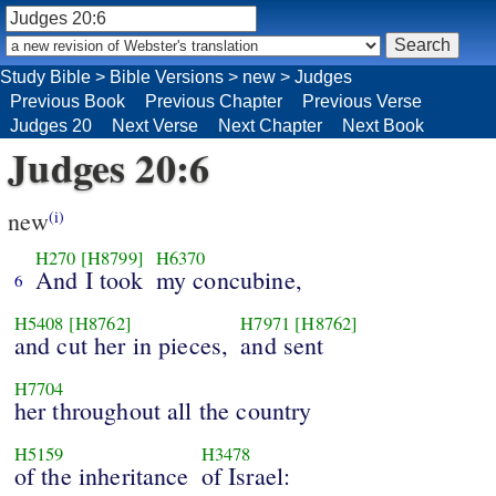
Study Bible
>
Bible Versions
>
new
>
Judges
Previous Book
Previous Chapter
Previous Verse
Judges 20
Next Verse
Next Chapter
Next Book
Judges 20:6
new
(i)
H270
[H8799]
H6370
And I took
my concubine,
6
H5408
[H8762]
H7971
[H8762]
and cut her in pieces,
and sent
H7704
her throughout all the country
H5159
H3478
of the inheritance
of Israel: