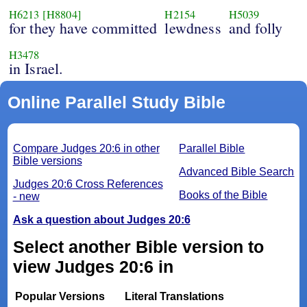
H6213
[H8804]
H2154
H5039
for they have committed
lewdness
and folly
H3478
in Israel.
Online Parallel Study Bible
Compare Judges 20:6 in other
Parallel Bible
Bible versions
Advanced Bible Search
Judges 20:6 Cross References
Books of the Bible
- new
Ask a question about Judges 20:6
Select another Bible version to
view Judges 20:6 in
Popular Versions
Literal Translations