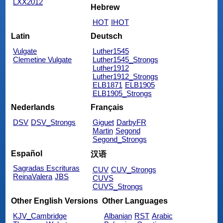
LXX2012
Hebrew
HOT
IHOT
Latin
Deutsch
Vulgate
Luther1545
Clemetine Vulgate
Luther1545_Strongs
Luther1912
Luther1912_Strongs
ELB1871
ELB1905
ELB1905_Strongs
Nederlands
Français
DSV
DSV_Strongs
Giguet
DarbyFR
Martin
Segond
Segond_Strongs
Español
汉语
Sagradas Escrituras
CUV
CUV_Strongs
ReinaValera
JBS
CUVS
CUVS_Strongs
Other English Versions
Other Languages
KJV_Cambridge
Albanian
RST
Arabic