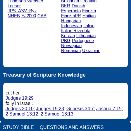
Thomson
Webster
Bulgarian
Croatian
Leeser
BKR
Danish
JPS_ASV_Byz
Esperanto
Finnish
NHEB
EJ2000
CAB
FinnishPR
Haitian
Hungarian
Indonesian
Italian
Italian Riveduta
Korean
Lithuanian
PBG
Portuguese
Norwegian
Romanian
Ukrainian
Treasury of Scripture Knowledge
cut her.
Judges 19:29
folly in Israel.
Judges 20:10
;
Judges 19:23
;
Genesis 34:7
;
Joshua 7:15
;
2 Samuel 13:12
;
2 Samuel 13:13
STUDY BIBLE
QUESTIONS AND ANSWERS