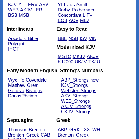
KJV
YLT
ERV
ASV
YLT
JuliaSmith
WEB
AKJV
LEB
Darby
Rotherham
BSB
MSB
Concordant
LITV
ECB
ACV
MLV
Interlinears
Easy to Read
Apostolic Bible
BBE
NSB
ISV
VIN
Polyglot
Modernized KJV
IHOT
MSTC
MKJV
AKJV
KJ2000
UKJV
TKJU
Early Modern English
Strong's Numbers
Wycliffe
Coverdale
ABP_Strongs
new
Matthew
Great
KJV_Strongs
Geneva
Bishops
Webster_Strongs
DouayRheims
ASV_Strongs
WEB_Strongs
AKJV_Strongs
CKJV_Strongs
Septuagint
Greek
Thomson
Brenton
ABP_GRK
LXX_WH
Brenton_Greek
CAB
Brenton_Greek