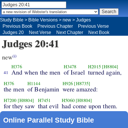
Study Bible
>
Bible Versions
>
new
>
Judges
Previous Book
Previous Chapter
Previous Verse
Judges 20
Next Verse
Next Chapter
Next Book
Judges 20:41
new
(i)
H376
H3478
H2015
[H8804]
And when the men
of Israel
turned again,
41
H376
H1144
H926
[H8735]
the men
of Benjamin
were amazed:
H7200
[H8804]
H7451
H5060
[H8804]
for they saw
that evil
had come upon them.
Online Parallel Study Bible