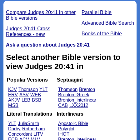
Compare Judges 20:41 in other
Parallel Bible
Bible versions
Advanced Bible Search
Judges 20:41 Cross
Books of the Bible
References - new
Ask a question about Judges 20:41
Select another Bible version to
view Judges 20:41 in
Popular Versions
Septuagint
KJV
Thomson
YLT
Thomson
Brenton
ERV
ASV
WEB
Brenton_Greek
AKJV
LEB
BSB
Brenton_interlinear
MSB
CAB
LXX2012
Literal Translations
Interlinears
YLT
JuliaSmith
Apostolic Bible
Darby
Rotherham
Polyglot
Concordant
LITV
IHOT
ECB
ACV
MLV
Brenton_interlinear