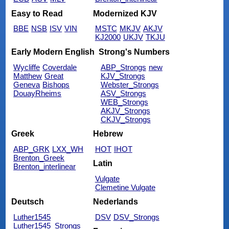
Easy to Read
Modernized KJV
BBE
NSB
ISV
VIN
MSTC
MKJV
AKJV
KJ2000
UKJV
TKJU
Early Modern English
Strong's Numbers
Wycliffe
Coverdale
ABP_Strongs
new
Matthew
Great
KJV_Strongs
Geneva
Bishops
Webster_Strongs
DouayRheims
ASV_Strongs
WEB_Strongs
AKJV_Strongs
CKJV_Strongs
Greek
Hebrew
ABP_GRK
LXX_WH
HOT
IHOT
Brenton_Greek
Latin
Brenton_interlinear
Vulgate
Clemetine Vulgate
Deutsch
Nederlands
Luther1545
DSV
DSV_Strongs
Luther1545_Strongs