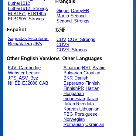
Français
Luther1912
Luther1912_Strongs
Giguet
DarbyFR
ELB1871
ELB1905
Martin
Segond
ELB1905_Strongs
Segond_Strongs
Español
汉语
Sagradas Escrituras
CUV
CUV_Strongs
ReinaValera
JBS
CUVS
CUVS_Strongs
Other English Versions
Other Languages
KJV_Cambridge
Albanian
RST
Arabic
Webster
Leeser
Bulgarian
Croatian
JPS_ASV_Byz
BKR
Danish
NHEB
EJ2000
CAB
Esperanto
Finnish
FinnishPR
Haitian
Hungarian
Indonesian
Italian
Italian Riveduta
Korean
Lithuanian
PBG
Portuguese
Norwegian
Romanian
Ukrainian