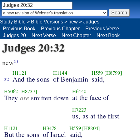
Study Bible
>
Bible Versions
>
new
>
Judges
Previous Book
Previous Chapter
Previous Verse
Judges 20
Next Verse
Next Chapter
Next Book
Judges 20:32
new
(i)
H1121
H1144
H559
[H8799]
And the sons
of Benjamin
said,
32
H5062
[H8737]
H6440
are
at the face of
They
smitten down
H7223
us, as at the first.
H1121
H3478
H559
[H8804]
But the sons
of Israel
said,