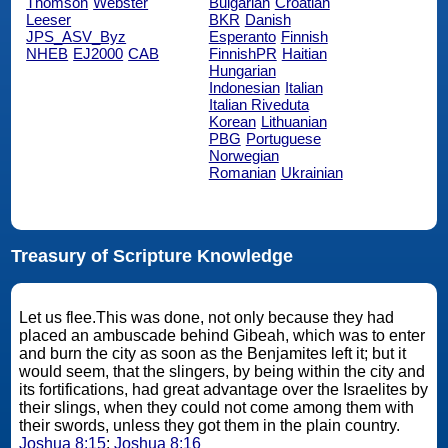
Thomson
Webster
Bulgarian
Croatian
Leeser
BKR
Danish
JPS_ASV_Byz
Esperanto
Finnish
NHEB
EJ2000
CAB
FinnishPR
Haitian
Hungarian
Indonesian
Italian
Italian Riveduta
Korean
Lithuanian
PBG
Portuguese
Norwegian
Romanian
Ukrainian
Treasury of Scripture Knowledge
Let us flee.This was done, not only because they had
placed an ambuscade behind Gibeah, which was to enter
and burn the city as soon as the Benjamites left it; but it
would seem, that the slingers, by being within the city and
its fortifications, had great advantage over the Israelites by
their slings, when they could not come among them with
their swords, unless they got them in the plain country.
Joshua 8:15
;
Joshua 8:16