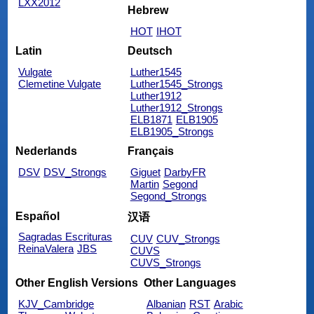
LXX2012
Hebrew
HOT
IHOT
Latin
Deutsch
Vulgate
Luther1545
Clemetine Vulgate
Luther1545_Strongs
Luther1912
Luther1912_Strongs
ELB1871
ELB1905
ELB1905_Strongs
Nederlands
Français
DSV
DSV_Strongs
Giguet
DarbyFR
Martin
Segond
Segond_Strongs
Español
汉语
Sagradas Escrituras
CUV
CUV_Strongs
ReinaValera
JBS
CUVS
CUVS_Strongs
Other English Versions
Other Languages
KJV_Cambridge
Albanian
RST
Arabic