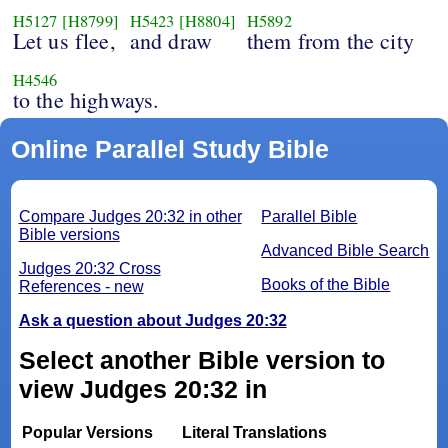
H5127
[H8799]
H5423
[H8804]
H5892
Let us flee,
and draw
them from the city
H4546
to the highways.
Online Parallel Study Bible
Compare Judges 20:32 in other
Parallel Bible
Bible versions
Advanced Bible Search
Judges 20:32 Cross
Books of the Bible
References - new
Ask a question about Judges 20:32
Select another Bible version to
view Judges 20:32 in
Popular Versions
Literal Translations