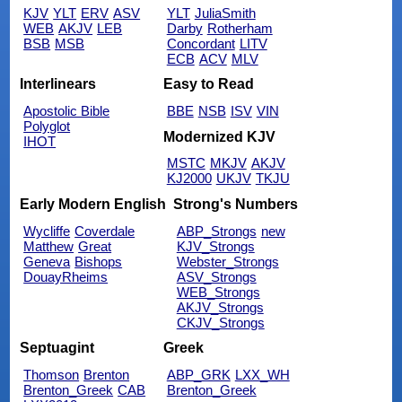
KJV
YLT
ERV
ASV
YLT
JuliaSmith
WEB
AKJV
LEB
Darby
Rotherham
BSB
MSB
Concordant
LITV
ECB
ACV
MLV
Interlinears
Easy to Read
Apostolic Bible
BBE
NSB
ISV
VIN
Polyglot
Modernized KJV
IHOT
MSTC
MKJV
AKJV
KJ2000
UKJV
TKJU
Early Modern English
Strong's Numbers
Wycliffe
Coverdale
ABP_Strongs
new
Matthew
Great
KJV_Strongs
Geneva
Bishops
Webster_Strongs
DouayRheims
ASV_Strongs
WEB_Strongs
AKJV_Strongs
CKJV_Strongs
Septuagint
Greek
Thomson
Brenton
ABP_GRK
LXX_WH
Brenton_Greek
CAB
Brenton_Greek