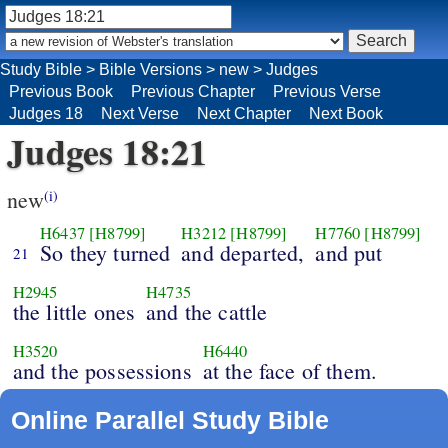
Study Bible
>
Bible Versions
>
new
>
Judges
Previous Book
Previous Chapter
Previous Verse
Judges 18
Next Verse
Next Chapter
Next Book
Judges 18:21
new
(i)
H6437
[H8799]
H3212
[H8799]
H7760
[H8799]
So they turned
and departed,
and put
21
H2945
H4735
the little ones
and the cattle
H3520
H6440
and the possessions
at the face of them.
Online Parallel Study Bible