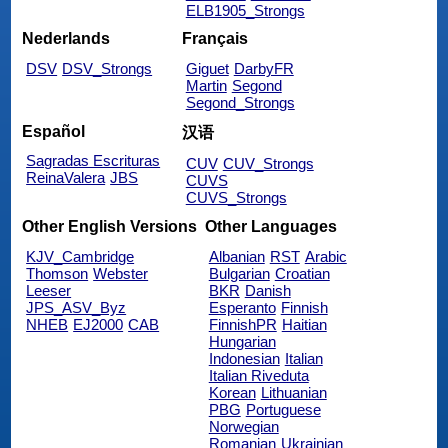
ELB1905_Strongs
Nederlands
Français
DSV
DSV_Strongs
Giguet
DarbyFR
Martin
Segond
Segond_Strongs
Español
汉语
Sagradas Escrituras
CUV
CUV_Strongs
ReinaValera
JBS
CUVS
CUVS_Strongs
Other English Versions
Other Languages
KJV_Cambridge
Albanian
RST
Arabic
Thomson
Webster
Bulgarian
Croatian
Leeser
BKR
Danish
JPS_ASV_Byz
Esperanto
Finnish
NHEB
EJ2000
CAB
FinnishPR
Haitian
Hungarian
Indonesian
Italian
Italian Riveduta
Korean
Lithuanian
PBG
Portuguese
Norwegian
Romanian
Ukrainian