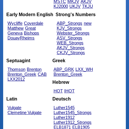
MSTC
MKJV
AKJV
KJ2000
UKJV
TKJU
Early Modern English
Strong's Numbers
Wycliffe
Coverdale
ABP_Strongs
new
Matthew
Great
KJV_Strongs
Geneva
Bishops
Webster_Strongs
DouayRheims
ASV_Strongs
WEB_Strongs
AKJV_Strongs
CKJV_Strongs
Septuagint
Greek
Thomson
Brenton
ABP_GRK
LXX_WH
Brenton_Greek
CAB
Brenton_Greek
LXX2012
Hebrew
HOT
IHOT
Latin
Deutsch
Vulgate
Luther1545
Clemetine Vulgate
Luther1545_Strongs
Luther1912
Luther1912_Strongs
ELB1871
ELB1905