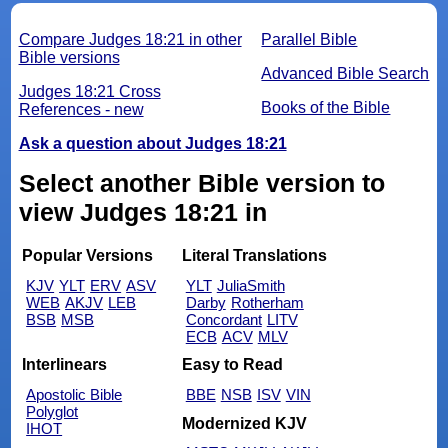
Compare Judges 18:21 in other
Parallel Bible
Bible versions
Advanced Bible Search
Judges 18:21 Cross
Books of the Bible
References - new
Ask a question about Judges 18:21
Select another Bible version to
view Judges 18:21 in
Popular Versions
Literal Translations
KJV
YLT
ERV
ASV
YLT
JuliaSmith
WEB
AKJV
LEB
Darby
Rotherham
BSB
MSB
Concordant
LITV
ECB
ACV
MLV
Interlinears
Easy to Read
Apostolic Bible
BBE
NSB
ISV
VIN
Polyglot
Modernized KJV
IHOT