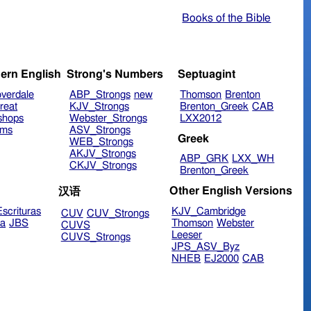
Books of the Bible
ern English
Strong's Numbers
Septuagint
verdale
ABP_Strongs
new
Thomson
Brenton
reat
KJV_Strongs
Brenton_Greek
CAB
shops
Webster_Strongs
LXX2012
ims
ASV_Strongs
Greek
WEB_Strongs
AKJV_Strongs
ABP_GRK
LXX_WH
CKJV_Strongs
Brenton_Greek
Other English Versions
汉语
scrituras
KJV_Cambridge
CUV
CUV_Strongs
ra
JBS
Thomson
Webster
CUVS
Leeser
CUVS_Strongs
JPS_ASV_Byz
NHEB
EJ2000
CAB