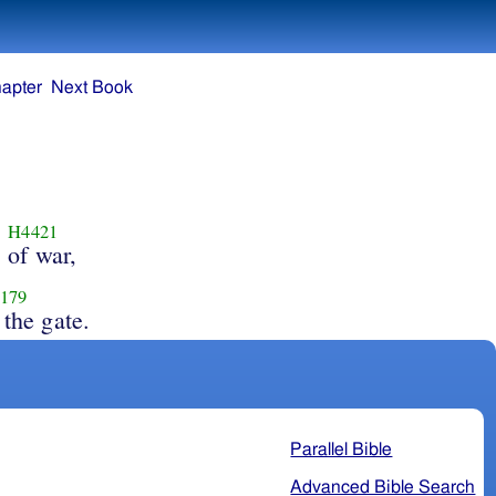
apter
Next Book
H4421
of war,
179
 the gate.
Parallel Bible
Advanced Bible Search