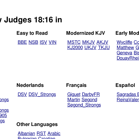
w Judges 18:16 in
Easy to Read
Modernized KJV
Early Mod
BBE
NSB
ISV
VIN
MSTC
MKJV
AKJV
Wycliffe
Co
KJ2000
UKJV
TKJU
Matthew
G
Geneva
Bi
DouayRhe
Nederlands
Français
Español
DSV
DSV_Strongs
Giguet
DarbyFR
Sagradas E
ongs
Martin
Segond
ReinaVale
Segond_Strongs
ongs
905
gs
Other Languages
Albanian
RST
Arabic
Bulgarian
Croatian