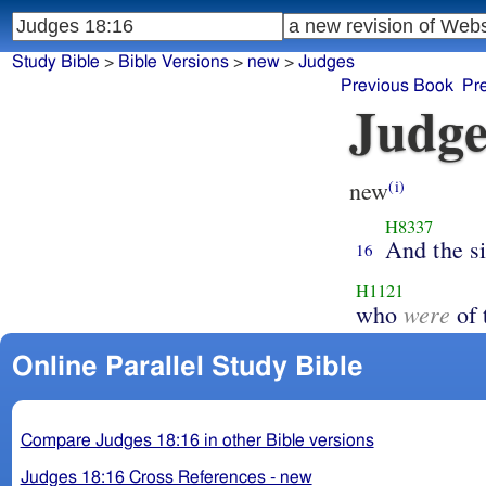
Study Bible
>
Bible Versions
>
new
>
Judges
Previous Book
Pr
Judge
new
(i)
H8337
And the s
16
H1121
were
who
of 
Online Parallel Study Bible
Compare Judges 18:16 in other Bible versions
Judges 18:16 Cross References - new