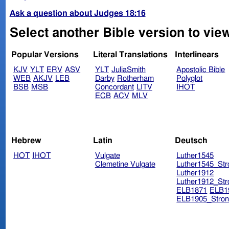
Ask a question about Judges 18:16
Select another Bible version to vie
Popular Versions
Literal Translations
Interlinears
KJV
YLT
ERV
ASV
YLT
JuliaSmith
Apostolic Bible
WEB
AKJV
LEB
Darby
Rotherham
Polyglot
BSB
MSB
Concordant
LITV
IHOT
ECB
ACV
MLV
Hebrew
Latin
Deutsch
HOT
IHOT
Vulgate
Luther1545
Clemetine Vulgate
Luther1545_Str
Luther1912
Luther1912_Str
ELB1871
ELB1
ELB1905_Stron