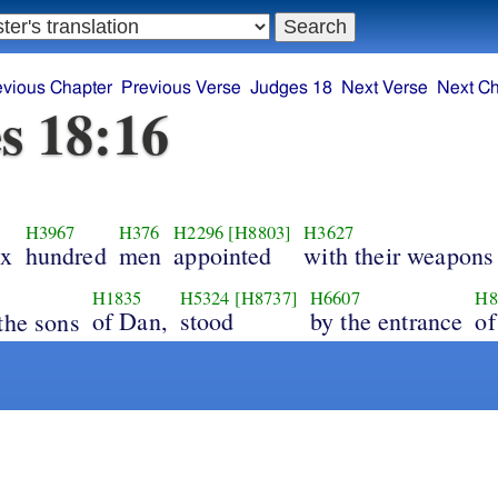
evious Chapter
Previous Verse
Judges 18
Next Verse
Next Ch
s 18:16
H3967
H376
H2296
[H8803]
H3627
ix
hundred
men
appointed
with their weapons
H1835
H5324
[H8737]
H6607
H8
of Dan,
stood
by the entrance
of
the sons