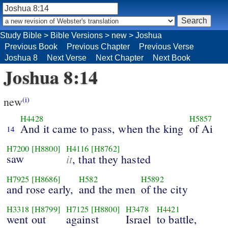
Study Bible
>
Bible Versions
>
new
>
Joshua
Previous Book
Previous Chapter
Previous Verse
Joshua 8
Next Verse
Next Chapter
Next Book
Joshua 8:14
new
(i)
H4428
H5857
And it came to pass, when the king
of Ai
14
H7200
[H8800]
H4116
[H8762]
saw
it
, that they hasted
H7925
[H8686]
H582
H5892
and rose early,
and the men
of the city
H3318
[H8799]
H7125
[H8800]
H3478
H4421
went out
against
Israel
to battle,