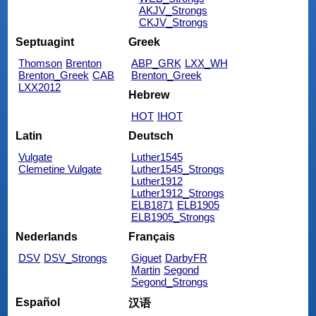
AKJV_Strongs
CKJV_Strongs
Septuagint
Greek
Thomson
Brenton
ABP_GRK
LXX_WH
Brenton_Greek
CAB
Brenton_Greek
LXX2012
Hebrew
HOT
IHOT
Latin
Deutsch
Vulgate
Luther1545
Clemetine Vulgate
Luther1545_Strongs
Luther1912
Luther1912_Strongs
ELB1871
ELB1905
ELB1905_Strongs
Nederlands
Français
DSV
DSV_Strongs
Giguet
DarbyFR
Martin
Segond
Segond_Strongs
Español
汉语