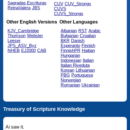
Sagradas Escrituras
CUV
CUV_Strongs
ReinaValera
JBS
CUVS
CUVS_Strongs
Other English Versions
Other Languages
KJV_Cambridge
Albanian
RST
Arabic
Thomson
Webster
Bulgarian
Croatian
Leeser
BKR
Danish
JPS_ASV_Byz
Esperanto
Finnish
NHEB
EJ2000
CAB
FinnishPR
Haitian
Hungarian
Indonesian
Italian
Italian Riveduta
Korean
Lithuanian
PBG
Portuguese
Norwegian
Romanian
Ukrainian
Treasury of Scripture Knowledge
Ai saw it.