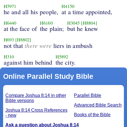
H5971
H4150
he and all his people,
at a time appointed,
H6440
H6160
H3045
[H8804]
at the face of
the plain;
but he knew
H693
[H8802]
there were
not that
liers in ambush
H310
H5892
against him behind
the city.
Online Parallel Study Bible
Compare Joshua 8:14 in other
Parallel Bible
Bible versions
Advanced Bible Search
Joshua 8:14 Cross References
Books of the Bible
- new
Ask a question about Joshua 8:14