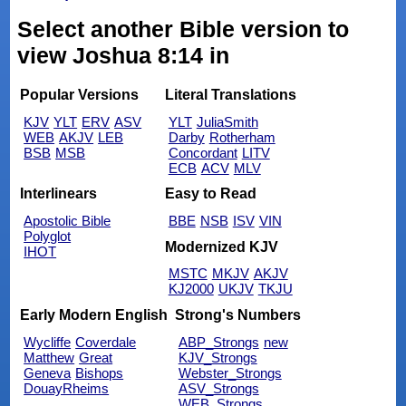
Select another Bible version to
view Joshua 8:14 in
Popular Versions
Literal Translations
KJV
YLT
ERV
ASV
YLT
JuliaSmith
WEB
AKJV
LEB
Darby
Rotherham
BSB
MSB
Concordant
LITV
ECB
ACV
MLV
Interlinears
Easy to Read
Apostolic Bible
BBE
NSB
ISV
VIN
Polyglot
Modernized KJV
IHOT
MSTC
MKJV
AKJV
KJ2000
UKJV
TKJU
Early Modern English
Strong's Numbers
Wycliffe
Coverdale
ABP_Strongs
new
Matthew
Great
KJV_Strongs
Geneva
Bishops
Webster_Strongs
DouayRheims
ASV_Strongs
WEB_Strongs