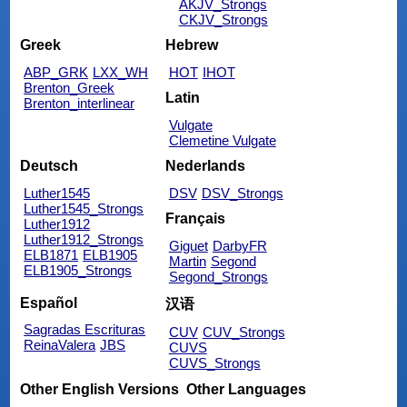
AKJV_Strongs
CKJV_Strongs
Greek
Hebrew
ABP_GRK
LXX_WH
HOT
IHOT
Brenton_Greek
Latin
Brenton_interlinear
Vulgate
Clemetine Vulgate
Deutsch
Nederlands
Luther1545
DSV
DSV_Strongs
Luther1545_Strongs
Français
Luther1912
Luther1912_Strongs
Giguet
DarbyFR
ELB1871
ELB1905
Martin
Segond
ELB1905_Strongs
Segond_Strongs
Español
汉语
Sagradas Escrituras
CUV
CUV_Strongs
ReinaValera
JBS
CUVS
CUVS_Strongs
Other English Versions
Other Languages