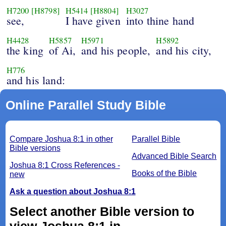
H7200
[H8798]
H5414
[H8804]
H3027
see,
I have given
into thine hand
H4428
H5857
H5971
H5892
the king
of Ai,
and his people,
and his city,
H776
and his land:
Online Parallel Study Bible
Compare Joshua 8:1 in other
Parallel Bible
Bible versions
Advanced Bible Search
Joshua 8:1 Cross References -
Books of the Bible
new
Ask a question about Joshua 8:1
Select another Bible version to