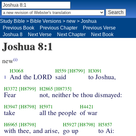
Study Bible
>
Bible Versions
>
new
>
Joshua
Previous Book
Previous Chapter
Previous Verse
Joshua 8
Next Verse
Next Chapter
Next Book
Joshua 8:1
new
(i)
H3068
H559
[H8799]
H3091
And the LORD
said
to Joshua,
1
H3372
[H8799]
H2865
[H8735]
Fear
not, neither be thou dismayed:
H3947
[H8798]
H5971
H4421
take
all the people
of war
H6965
[H8798]
H5927
[H8798]
H5857
with thee, and arise,
go up
to Ai: