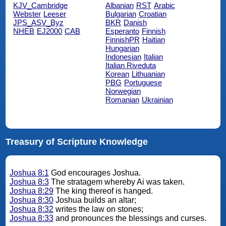
KJV_Cambridge
Albanian
RST
Arabic
Webster
Leeser
Bulgarian
Croatian
JPS_ASV_Byz
BKR
Danish
NHEB
EJ2000
CAB
Esperanto
Finnish
FinnishPR
Haitian
Hungarian
Indonesian
Italian
Italian Riveduta
Korean
Lithuanian
PBG
Portuguese
Norwegian
Romanian
Ukrainian
Treasury of Scripture Knowledge
Joshua 8:1
God encourages Joshua.
Joshua 8:3
The stratagem whereby Ai was taken.
Joshua 8:29
The king thereof is hanged.
Joshua 8:30
Joshua builds an altar;
Joshua 8:32
writes the law on stones;
Joshua 8:33
and pronounces the blessings and curses.