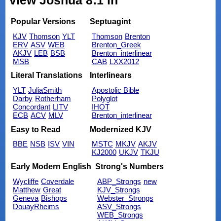
view Joshua 8:1 in
Popular Versions
Septuagint
KJV
Thomson
YLT
Thomson
Brenton
ERV
ASV
WEB
Brenton_Greek
AKJV
LEB
BSB
Brenton_interlinear
MSB
CAB
LXX2012
Literal Translations
Interlinears
YLT
JuliaSmith
Apostolic Bible
Darby
Rotherham
Polyglot
Concordant
LITV
IHOT
ECB
ACV
MLV
Brenton_interlinear
Easy to Read
Modernized KJV
BBE
NSB
ISV
VIN
MSTC
MKJV
AKJV
KJ2000
UKJV
TKJU
Early Modern English
Strong's Numbers
Wycliffe
Coverdale
ABP_Strongs
new
Matthew
Great
KJV_Strongs
Geneva
Bishops
Webster_Strongs
DouayRheims
ASV_Strongs
WEB_Strongs