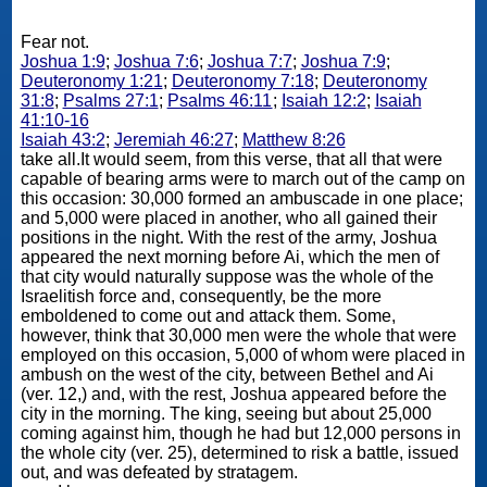
Fear not.
Joshua 1:9
;
Joshua 7:6
;
Joshua 7:7
;
Joshua 7:9
;
Deuteronomy 1:21
;
Deuteronomy 7:18
;
Deuteronomy
31:8
;
Psalms 27:1
;
Psalms 46:11
;
Isaiah 12:2
;
Isaiah
41:10-16
Isaiah 43:2
;
Jeremiah 46:27
;
Matthew 8:26
take all.It would seem, from this verse, that all that were
capable of bearing arms were to march out of the camp on
this occasion: 30,000 formed an ambuscade in one place;
and 5,000 were placed in another, who all gained their
positions in the night. With the rest of the army, Joshua
appeared the next morning before Ai, which the men of
that city would naturally suppose was the whole of the
Israelitish force and, consequently, be the more
emboldened to come out and attack them. Some,
however, think that 30,000 men were the whole that were
employed on this occasion, 5,000 of whom were placed in
ambush on the west of the city, between Bethel and Ai
(ver. 12,) and, with the rest, Joshua appeared before the
city in the morning. The king, seeing but about 25,000
coming against him, though he had but 12,000 persons in
the whole city (ver. 25), determined to risk a battle, issued
out, and was defeated by stratagem.