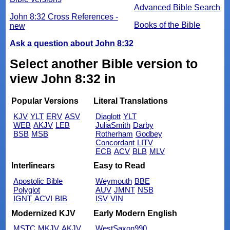
Advanced Bible Search
John 8:32 Cross References -
Books of the Bible
new
Ask a question about John 8:32
Select another Bible version to
view John 8:32 in
Popular Versions
Literal Translations
KJV
YLT
ERV
ASV
Diaglott
YLT
WEB
AKJV
LEB
JuliaSmith
Darby
BSB
MSB
Rotherham
Godbey
Concordant
LITV
ECB
ACV
BLB
MLV
Interlinears
Easy to Read
Apostolic Bible
Weymouth
BBE
Polyglot
AUV
JMNT
NSB
IGNT
ACVI
BIB
ISV
VIN
Modernized KJV
Early Modern English
MSTC
MKJV
AKJV
WestSaxon990