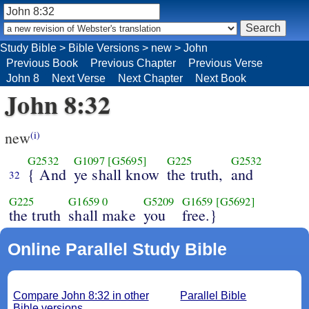
Study Bible
>
Bible Versions
>
new
>
John
Previous Book
Previous Chapter
Previous Verse
John 8
Next Verse
Next Chapter
Next Book
John 8:32
new
(i)
G2532
G1097
[G5695]
G225
G2532
{ And
ye shall know
the truth,
and
32
G225
G1659
0
G5209
G1659
[G5692]
the truth
shall make
you
free.}
Online Parallel Study Bible
Compare John 8:32 in other
Parallel Bible
Bible versions