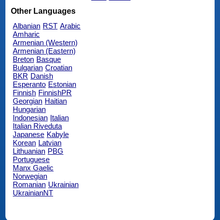
Other Languages
Albanian
RST
Arabic
Amharic
Armenian (Western)
Armenian (Eastern)
Breton
Basque
Bulgarian
Croatian
BKR
Danish
Esperanto
Estonian
Finnish
FinnishPR
Georgian
Haitian
Hungarian
Indonesian
Italian
Italian Riveduta
Japanese
Kabyle
Korean
Latvian
Lithuanian
PBG
Portuguese
Manx Gaelic
Norwegian
Romanian
Ukrainian
UkrainianNT