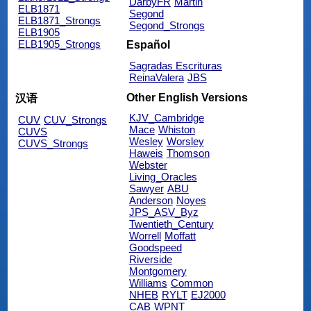
DarbyFR
Martin
ELB1871
Segond
ELB1871_Strongs
Segond_Strongs
ELB1905
ELB1905_Strongs
Español
Sagradas Escrituras
ReinaValera
JBS
Other English Versions
汉语
KJV_Cambridge
CUV
CUV_Strongs
Mace
Whiston
CUVS
Wesley
Worsley
CUVS_Strongs
Haweis
Thomson
Webster
Living_Oracles
Sawyer
ABU
Anderson
Noyes
JPS_ASV_Byz
Twentieth_Century
Worrell
Moffatt
Goodspeed
Riverside
Montgomery
Williams
Common
NHEB
RYLT
EJ2000
CAB
WPNT