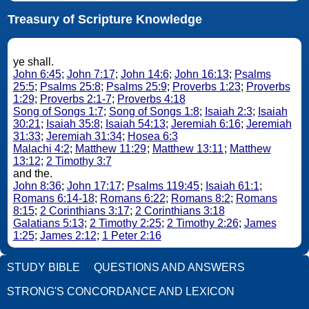
Treasury of Scripture Knowledge
ye shall.
John 6:45
;
John 7:17
;
John 14:6
;
John 16:13
;
Psalms
25:5
;
Psalms 25:8
;
Psalms 25:9
;
Proverbs 1:23
;
Proverbs
1:29
;
Proverbs 2:1-7
;
Proverbs 4:18
Song of Songs 1:7
;
Song of Songs 1:8
;
Isaiah 2:3
;
Isaiah
30:21
;
Isaiah 35:8
;
Isaiah 54:13
;
Jeremiah 6:16
;
Jeremiah
31:33
;
Jeremiah 31:34
;
Hosea 6:3
Malachi 4:2
;
Matthew 11:29
;
Matthew 13:11
;
Matthew
13:12
;
2 Timothy 3:7
and the.
John 8:36
;
John 17:17
;
Psalms 119:45
;
Isaiah 61:1
;
Romans 6:14-18
;
Romans 6:22
;
Romans 8:2
;
Romans
8:15
;
2 Corinthians 3:17
;
2 Corinthians 3:18
Galatians 5:13
;
2 Timothy 2:25
;
2 Timothy 2:26
;
James
1:25
;
James 2:12
;
1 Peter 2:16
STUDY BIBLE
QUESTIONS AND ANSWERS
STRONG'S CONCORDANCE AND LEXICON