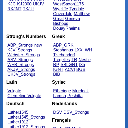
KJC
KJ2000
UKJV
WestSaxon1175
RKJNT
TKJU
Wycliffe
Tyndale
Coverdale
Matthew
Great
Geneva
Bishops
DouayRheims
Strong's Numbers
Greek
ABP_Strongs
new
ABP_GRK
KJV_Strongs
Stephanus
LXX_WH
Webster_Strongs
Tischendorf
ASV_Strongs
Tregelles
TR
Nestle
WEB_Strongs
RP
SBLGNT
f35
AKJV_Strongs
IGNT
ACVI
BGB
CKJV_Strongs
BIB
Latin
Syriac
Vulgate
Etheridge
Murdock
Clemetine Vulgate
Lamsa
Peshitta
Deutsch
Nederlands
Luther1545
DSV
DSV_Strongs
Luther1545_Strongs
Français
Luther1912
Luther1912_Strongs