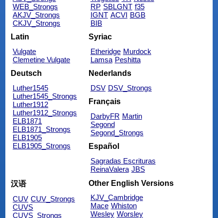
WEB_Strongs
RP
SBLGNT
f35
AKJV_Strongs
IGNT
ACVI
BGB
CKJV_Strongs
BIB
Latin
Syriac
Vulgate
Etheridge
Murdock
Clemetine Vulgate
Lamsa
Peshitta
Deutsch
Nederlands
Luther1545
DSV
DSV_Strongs
Luther1545_Strongs
Français
Luther1912
Luther1912_Strongs
DarbyFR
Martin
ELB1871
Segond
ELB1871_Strongs
Segond_Strongs
ELB1905
ELB1905_Strongs
Español
Sagradas Escrituras
ReinaValera
JBS
Other English Versions
汉语
KJV_Cambridge
CUV
CUV_Strongs
Mace
Whiston
CUVS
Wesley
Worsley
CUVS_Strongs