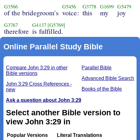
G3566
G5456
G3778
G1699
G5479
of the bridegroom's
voice:
this
my
joy
G3767
G4137
[G5769]
therefore
is fulfilled.
Online Parallel Study Bible
Compare John 3:29 in other
Parallel Bible
Bible versions
Advanced Bible Search
John 3:29 Cross References -
Books of the Bible
new
Ask a question about John 3:29
Select another Bible version to
view John 3:29 in
Popular Versions
Literal Translations