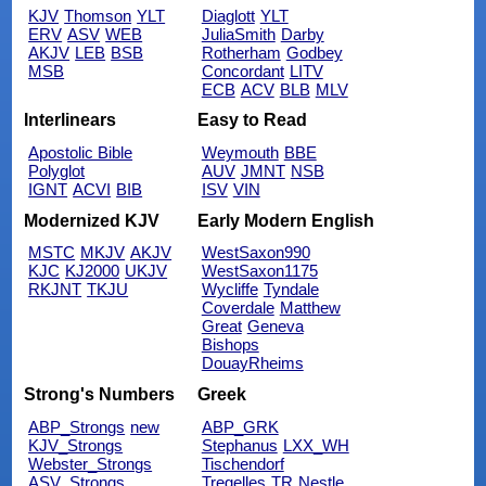
KJV
Thomson
YLT
Diaglott
YLT
ERV
ASV
WEB
JuliaSmith
Darby
AKJV
LEB
BSB
Rotherham
Godbey
MSB
Concordant
LITV
ECB
ACV
BLB
MLV
Interlinears
Easy to Read
Apostolic Bible
Weymouth
BBE
Polyglot
AUV
JMNT
NSB
IGNT
ACVI
BIB
ISV
VIN
Modernized KJV
Early Modern English
MSTC
MKJV
AKJV
WestSaxon990
KJC
KJ2000
UKJV
WestSaxon1175
RKJNT
TKJU
Wycliffe
Tyndale
Coverdale
Matthew
Great
Geneva
Bishops
DouayRheims
Strong's Numbers
Greek
ABP_Strongs
new
ABP_GRK
KJV_Strongs
Stephanus
LXX_WH
Webster_Strongs
Tischendorf
ASV_Strongs
Tregelles
TR
Nestle