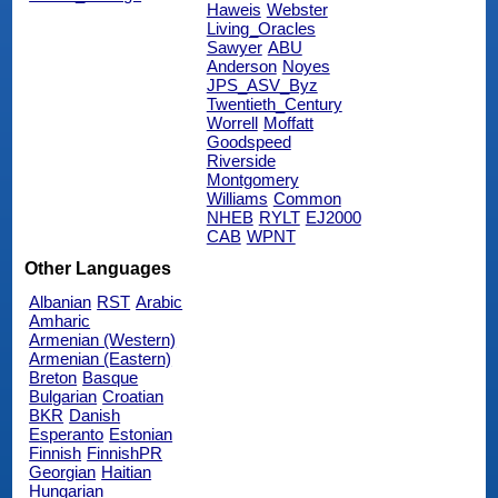
Haweis
Webster
Living_Oracles
Sawyer
ABU
Anderson
Noyes
JPS_ASV_Byz
Twentieth_Century
Worrell
Moffatt
Goodspeed
Riverside
Montgomery
Williams
Common
NHEB
RYLT
EJ2000
CAB
WPNT
Other Languages
Albanian
RST
Arabic
Amharic
Armenian (Western)
Armenian (Eastern)
Breton
Basque
Bulgarian
Croatian
BKR
Danish
Esperanto
Estonian
Finnish
FinnishPR
Georgian
Haitian
Hungarian