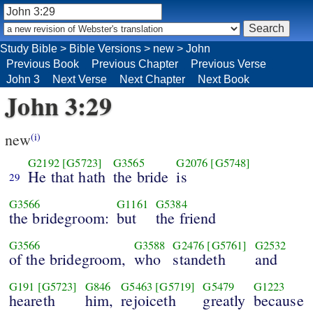
Study Bible
>
Bible Versions
>
new
>
John
Previous Book
Previous Chapter
Previous Verse
John 3
Next Verse
Next Chapter
Next Book
John 3:29
new
(i)
G2192
[G5723]
G3565
G2076
[G5748]
He that hath
the bride
is
29
G3566
G1161
G5384
the bridegroom:
but
the friend
G3566
G3588
G2476
[G5761]
G2532
of the bridegroom,
who
standeth
and
G191
[G5723]
G846
G5463
[G5719]
G5479
G1223
heareth
him,
rejoiceth
greatly
because