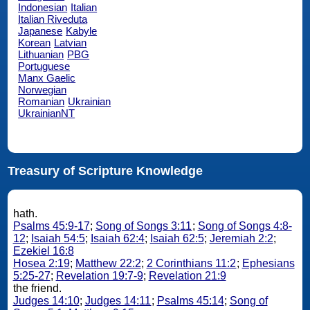
Indonesian
Italian
Italian Riveduta
Japanese
Kabyle
Korean
Latvian
Lithuanian
PBG
Portuguese
Manx Gaelic
Norwegian
Romanian
Ukrainian
UkrainianNT
Treasury of Scripture Knowledge
hath.
Psalms 45:9-17
;
Song of Songs 3:11
;
Song of Songs 4:8-
12
;
Isaiah 54:5
;
Isaiah 62:4
;
Isaiah 62:5
;
Jeremiah 2:2
;
Ezekiel 16:8
Hosea 2:19
;
Matthew 22:2
;
2 Corinthians 11:2
;
Ephesians
5:25-27
;
Revelation 19:7-9
;
Revelation 21:9
the friend.
Judges 14:10
;
Judges 14:11
;
Psalms 45:14
;
Song of